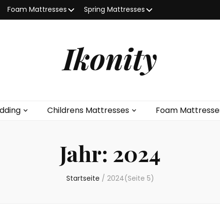
Foam Mattresses
Spring Mattresses
Ikonity
dding
Childrens Mattresses
Foam Mattresse
Jahr:
2024
Startseite
/
2024
(Seite 5)