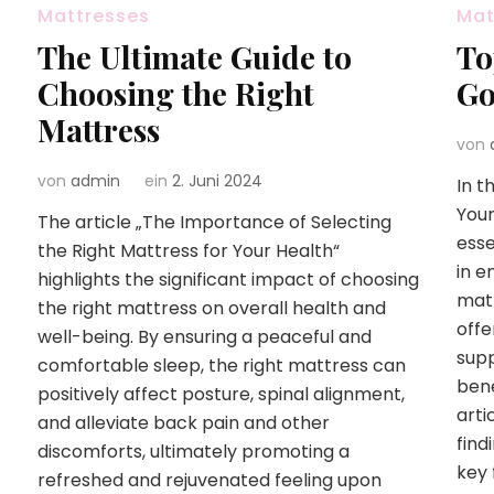
Mattresses
Mat
The Ultimate Guide to
To
Choosing the Right
Go
Mattress
von
von
admin
ein
2. Juni 2024
In t
Your
The article „The Importance of Selecting
esse
the Right Mattress for Your Health“
in e
highlights the significant impact of choosing
matt
the right mattress on overall health and
offe
well-being. By ensuring a peaceful and
supp
comfortable sleep, the right mattress can
bene
positively affect posture, spinal alignment,
arti
and alleviate back pain and other
find
discomforts, ultimately promoting a
key 
refreshed and rejuvenated feeling upon