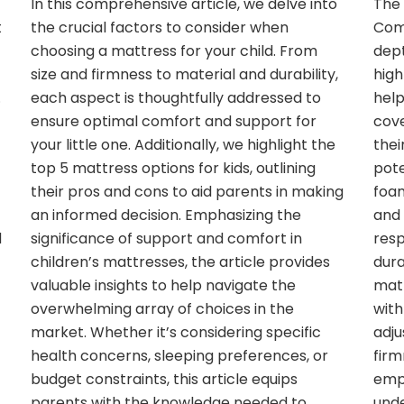
In this comprehensive article, we delve into
The 
t
the crucial factors to consider when
Comp
choosing a mattress for your child. From
dept
size and firmness to material and durability,
high
.
each aspect is thoughtfully addressed to
help
ensure optimal comfort and support for
cove
your little one. Additionally, we highlight the
thei
top 5 mattress options for kids, outlining
pote
their pros and cons to aid parents in making
foam
an informed decision. Emphasizing the
and 
d
significance of support and comfort in
resp
children’s mattresses, the article provides
dura
valuable insights to help navigate the
matt
overwhelming array of choices in the
with
market. Whether it’s considering specific
adju
health concerns, sleeping preferences, or
firm
budget constraints, this article equips
emp
parents with the knowledge needed to
unde