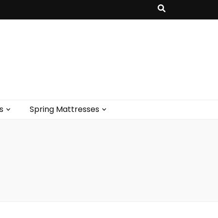
s
Spring Mattresses