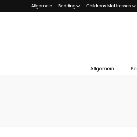
Allgemein
Bedding
Childrens Mattresses
Allgemein
Be