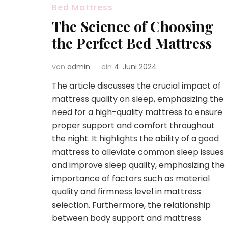
Bed Mattress
The Science of Choosing
the Perfect Bed Mattress
von
admin
ein
4. Juni 2024
The article discusses the crucial impact of
mattress quality on sleep, emphasizing the
need for a high-quality mattress to ensure
proper support and comfort throughout
the night. It highlights the ability of a good
mattress to alleviate common sleep issues
and improve sleep quality, emphasizing the
importance of factors such as material
quality and firmness level in mattress
selection. Furthermore, the relationship
between body support and mattress