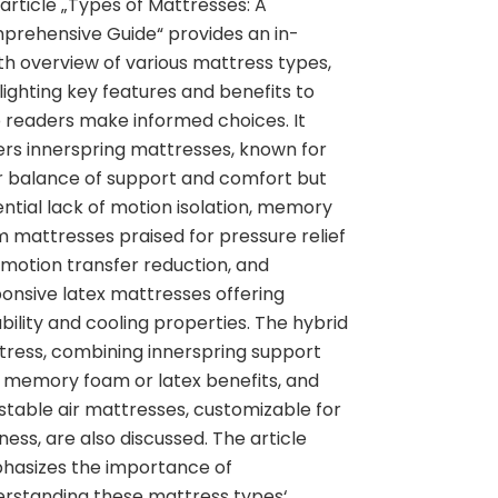
article „Types of Mattresses: A
rehensive Guide“ provides an in-
h overview of various mattress types,
lighting key features and benefits to
 readers make informed choices. It
rs innerspring mattresses, known for
r balance of support and comfort but
ntial lack of motion isolation, memory
 mattresses praised for pressure relief
motion transfer reduction, and
onsive latex mattresses offering
bility and cooling properties. The hybrid
ress, combining innerspring support
 memory foam or latex benefits, and
stable air mattresses, customizable for
ness, are also discussed. The article
hasizes the importance of
rstanding these mattress types‘