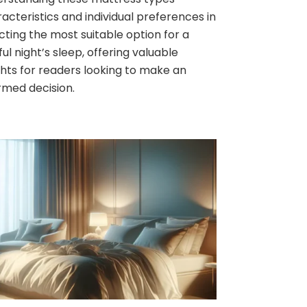
acteristics and individual preferences in
cting the most suitable option for a
ful night’s sleep, offering valuable
ghts for readers looking to make an
rmed decision.