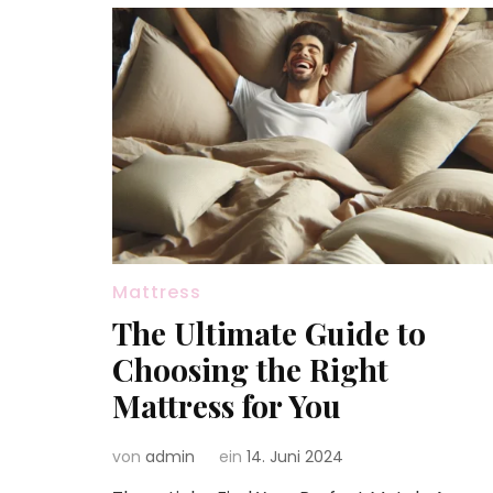
Mattress
The Ultimate Guide to
Choosing the Right
Mattress for You
von
admin
ein
14. Juni 2024