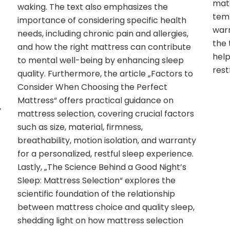
mate
waking. The text also emphasizes the
temp
importance of considering specific health
warr
needs, including chronic pain and allergies,
the 
and how the right mattress can contribute
help
to mental well-being by enhancing sleep
rest
quality. Furthermore, the article „Factors to
Consider When Choosing the Perfect
Mattress“ offers practical guidance on
y
mattress selection, covering crucial factors
such as size, material, firmness,
breathability, motion isolation, and warranty
for a personalized, restful sleep experience.
Lastly, „The Science Behind a Good Night’s
Sleep: Mattress Selection“ explores the
scientific foundation of the relationship
between mattress choice and quality sleep,
shedding light on how mattress selection