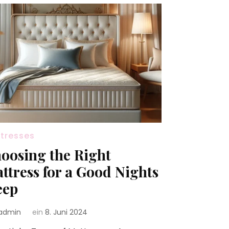
tresses
oosing the Right
ttress for a Good Nights
eep
admin
ein
8. Juni 2024