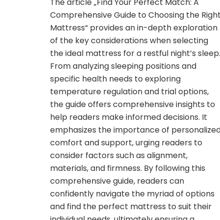
The article „Find Your Perfect Match: A
Comprehensive Guide to Choosing the Righ
Mattress“ provides an in-depth exploration
of the key considerations when selecting
the ideal mattress for a restful night’s sleep
From analyzing sleeping positions and
specific health needs to exploring
temperature regulation and trial options,
the guide offers comprehensive insights to
help readers make informed decisions. It
emphasizes the importance of personalize
comfort and support, urging readers to
consider factors such as alignment,
materials, and firmness. By following this
comprehensive guide, readers can
confidently navigate the myriad of options
and find the perfect mattress to suit their
individual needs, ultimately ensuring a