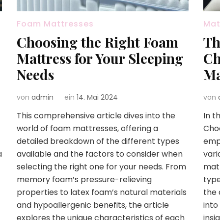
Foam Mattresses
Mat
Choosing the Right Foam
Th
Mattress for Your Sleeping
Ch
Needs
Ma
von
admin
ein
14. Mai 2024
von
This comprehensive article dives into the
In t
world of foam mattresses, offering a
Choo
detailed breakdown of the different types
emph
a
available and the factors to consider when
vari
selecting the right one for your needs. From
matt
memory foam’s pressure-relieving
type
properties to latex foam’s natural materials
the 
and hypoallergenic benefits, the article
into
explores the unique characteristics of each
insi