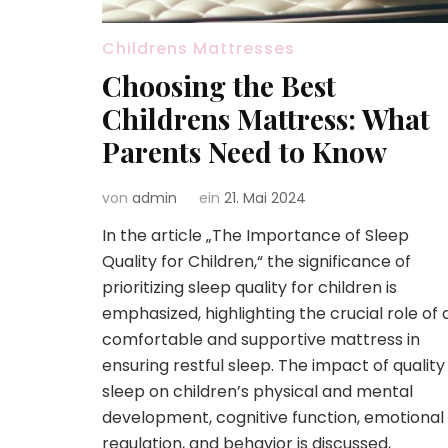
Childrens Mattresses
Choosing the Best
Childrens Mattress: What
Parents Need to Know
von
admin
ein
21. Mai 2024
In the article „The Importance of Sleep
Quality for Children,“ the significance of
prioritizing sleep quality for children is
emphasized, highlighting the crucial role of 
comfortable and supportive mattress in
ensuring restful sleep. The impact of quality
sleep on children’s physical and mental
development, cognitive function, emotional
regulation, and behavior is discussed,