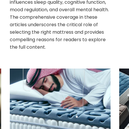
influences sleep quality, cognitive function,
mood regulation, and overall mental health.
The comprehensive coverage in these
articles underscores the critical role of
selecting the right mattress and provides
compelling reasons for readers to explore
the full content.