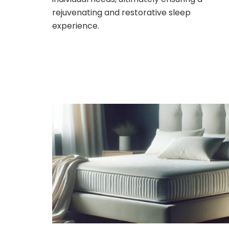
rejuvenating and restorative sleep
experience.