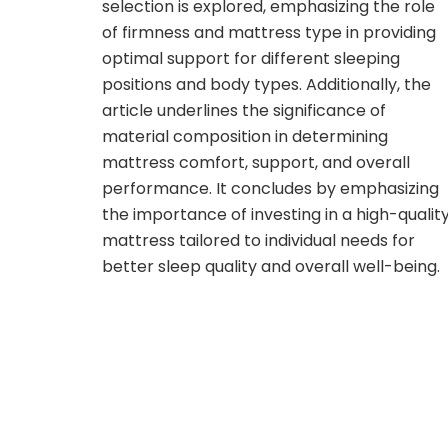
selection is explored, emphasizing the role
of firmness and mattress type in providing
optimal support for different sleeping
positions and body types. Additionally, the
article underlines the significance of
material composition in determining
mattress comfort, support, and overall
performance. It concludes by emphasizing
the importance of investing in a high-qualit
mattress tailored to individual needs for
better sleep quality and overall well-being.