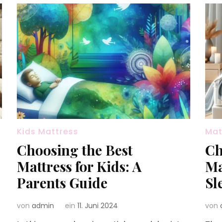
Kids Mattress
Mat
Choosing the Best
Ch
Mattress for Kids: A
Ma
Parents Guide
Sl
von
admin
ein
11. Juni 2024
von