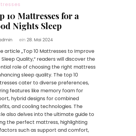
tresses
p 10 Mattresses for a
od Nights Sleep
admin
ein
28. Mai 2024
he article „Top 10 Mattresses to Improve
 Sleep Quality,“ readers will discover the
ntial role of choosing the right mattress
nhancing sleep quality. The top 10
resses cater to diverse preferences,
ring features like memory foam for
ort, hybrid designs for combined
fits, and cooling technologies. The
cle also delves into the ultimate guide to
ing the perfect mattress, highlighting
factors such as support and comfort,