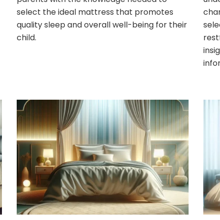
select the ideal mattress that promotes
char
quality sleep and overall well-being for their
sele
child.
rest
insi
info