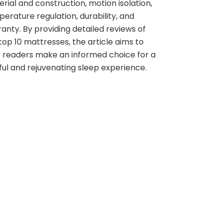
rial and construction, motion isolation,
erature regulation, durability, and
anty. By providing detailed reviews of
top 10 mattresses, the article aims to
 readers make an informed choice for a
ful and rejuvenating sleep experience.