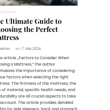
tresses
e Ultimate Guide to
oosing the Perfect
ttress
admin
ein
7. Mai 2024
he article „Factors to Consider When
sing a Mattress,“ the author
asizes the importance of considering
ous factors when selecting the right
ress. The firmness of the mattress, the
 of material, specific health needs, and
durability are all crucial aspects to take
 account. The article provides detailed
ghts for side sleepers, back and stomach