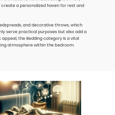
d create a personalized haven for rest and
edspreads, and decorative throws, which
nly serve practical purposes but also add a
appeal, the Bedding category is a vital
iting atmosphere within the bedroom.