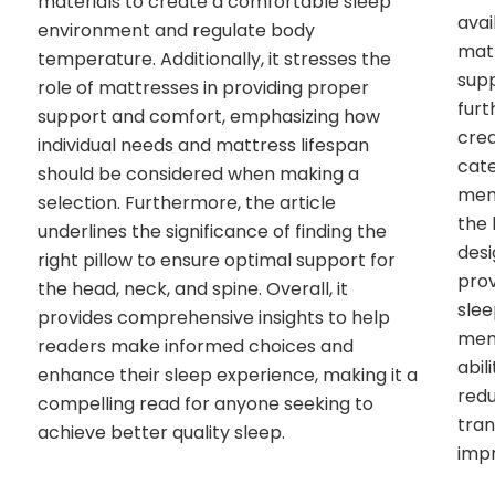
materials to create a comfortable sleep
avai
environment and regulate body
matt
temperature. Additionally, it stresses the
sup
role of mattresses in providing proper
fur
support and comfort, emphasizing how
crea
individual needs and mattress lifespan
cate
should be considered when making a
mem
selection. Furthermore, the article
the 
underlines the significance of finding the
desi
right pillow to ensure optimal support for
prov
the head, neck, and spine. Overall, it
slee
provides comprehensive insights to help
mem
readers make informed choices and
abil
enhance their sleep experience, making it a
redu
compelling read for anyone seeking to
tran
achieve better quality sleep.
impr