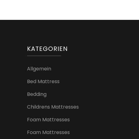
Beiträge
KATEGORIEN
Allgemein
Bed Mattress
Bedding
Childrens Mattresses
Foam Mattresses
Foam Mattresses