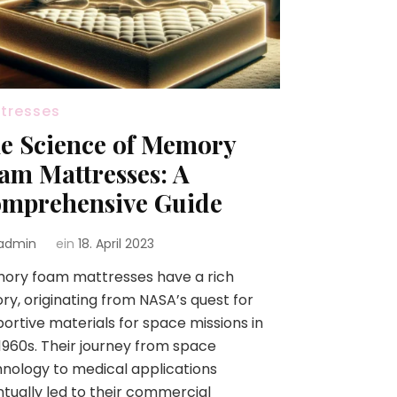
tresses
e Science of Memory
am Mattresses: A
mprehensive Guide
admin
ein
18. April 2023
ory foam mattresses have a rich
ory, originating from NASA’s quest for
ortive materials for space missions in
1960s. Their journey from space
nology to medical applications
tually led to their commercial