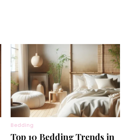
Bedding
Top 10 Bedding Trends in