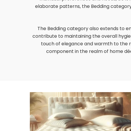
elaborate patterns, the Bedding category 
The Bedding category also extends to e
contribute to maintaining the overall hygi
touch of elegance and warmth to the ro
component in the realm of home déco