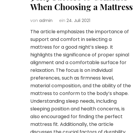
When Choosing a Mattress
von
admin
ein
24. Juli 2021
The article emphasizes the importance of
support and comfort in selecting a
mattress for a good night’s sleep. It
highlights the significance of proper spinal
alignment and a comfortable surface for
relaxation. The focus is on individual
preferences, such as firmness level,
material composition, and the ability of the
mattress to conform to the body’s shape.
Understanding sleep needs, including
sleeping position and health concerns, is
also encouraged for finding the perfect
mattress fit. Additionally, the article
discusses the crucial factors of durability