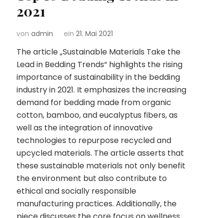
2021
von
admin
ein
21. Mai 2021
The article „Sustainable Materials Take the
Lead in Bedding Trends“ highlights the rising
importance of sustainability in the bedding
industry in 2021. It emphasizes the increasing
demand for bedding made from organic
cotton, bamboo, and eucalyptus fibers, as
well as the integration of innovative
technologies to repurpose recycled and
upcycled materials. The article asserts that
these sustainable materials not only benefit
the environment but also contribute to
ethical and socially responsible
manufacturing practices. Additionally, the
piece discusses the core focus on wellness