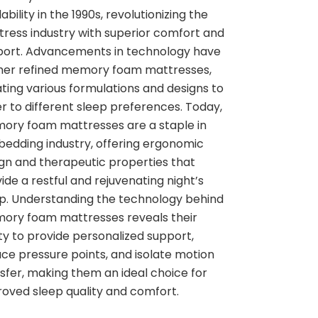
lability in the 1990s, revolutionizing the
ress industry with superior comfort and
port. Advancements in technology have
ther refined memory foam mattresses,
ting various formulations and designs to
r to different sleep preferences. Today,
ory foam mattresses are a staple in
bedding industry, offering ergonomic
gn and therapeutic properties that
ide a restful and rejuvenating night’s
p. Understanding the technology behind
ory foam mattresses reveals their
ity to provide personalized support,
ce pressure points, and isolate motion
sfer, making them an ideal choice for
oved sleep quality and comfort.