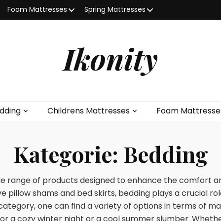
Foam Mattresses
Spring Mattresses
Ikonity
dding
Childrens Mattresses
Foam Mattresse
Kategorie:
Bedding
 range of products designed to enhance the comfort and
e pillow shams and bed skirts, bedding plays a crucial ro
category, one can find a variety of options in terms of mat
for a cozy winter night or a cool summer slumber. Whether