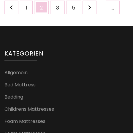
Seitennummerierung
Seite
Seite
Seite
Seite
1
2
3
5
…
der
Beiträge
KATEGORIEN
Allgemein
Bed Mattress
Bedding
Childrens Mattresses
Foam Mattresses