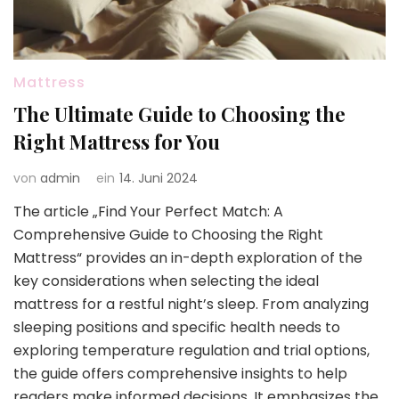
Mattress
The Ultimate Guide to Choosing the
Right Mattress for You
von
admin
ein
14. Juni 2024
The article „Find Your Perfect Match: A
Comprehensive Guide to Choosing the Right
Mattress“ provides an in-depth exploration of the
key considerations when selecting the ideal
mattress for a restful night’s sleep. From analyzing
sleeping positions and specific health needs to
exploring temperature regulation and trial options,
the guide offers comprehensive insights to help
readers make informed decisions. It emphasizes the