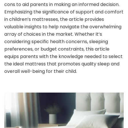
cons to aid parents in making an informed decision.
Emphasizing the significance of support and comfort
in children’s mattresses, the article provides
valuable insights to help navigate the overwhelming
array of choices in the market. Whether it’s
considering specific health concerns, sleeping
preferences, or budget constraints, this article
equips parents with the knowledge needed to select
the ideal mattress that promotes quality sleep and
overall well-being for their child.