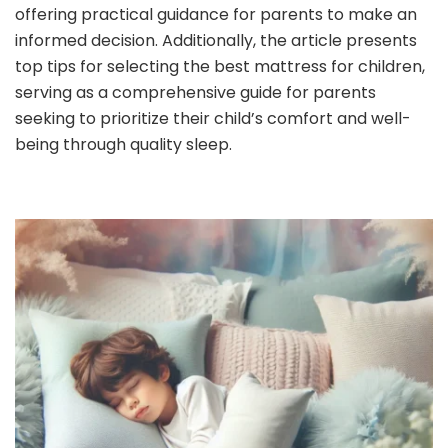
offering practical guidance for parents to make an
informed decision. Additionally, the article presents
top tips for selecting the best mattress for children,
serving as a comprehensive guide for parents
seeking to prioritize their child’s comfort and well-
being through quality sleep.