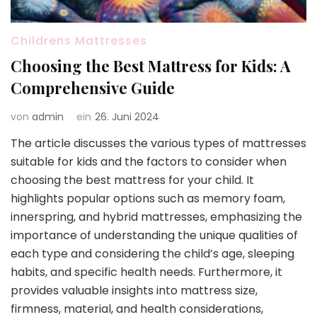
Childrens Mattresses
Choosing the Best Mattress for Kids: A
Comprehensive Guide
von
admin
ein
26. Juni 2024
The article discusses the various types of mattresses
suitable for kids and the factors to consider when
choosing the best mattress for your child. It
highlights popular options such as memory foam,
innerspring, and hybrid mattresses, emphasizing the
importance of understanding the unique qualities of
each type and considering the child’s age, sleeping
habits, and specific health needs. Furthermore, it
provides valuable insights into mattress size,
firmness, material, and health considerations,