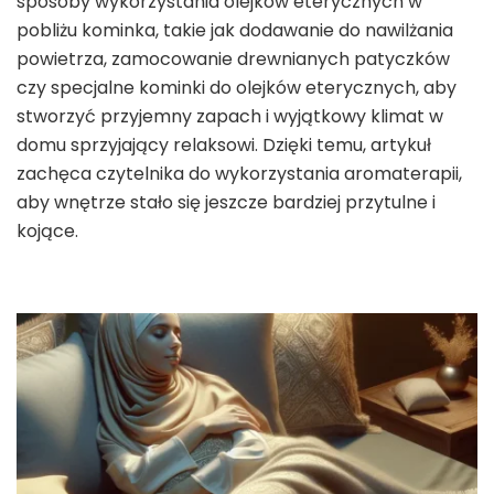
sposoby wykorzystania olejków eterycznych w
pobliżu kominka, takie jak dodawanie do nawilżania
powietrza, zamocowanie drewnianych patyczków
czy specjalne kominki do olejków eterycznych, aby
stworzyć przyjemny zapach i wyjątkowy klimat w
domu sprzyjający relaksowi. Dzięki temu, artykuł
zachęca czytelnika do wykorzystania aromaterapii,
aby wnętrze stało się jeszcze bardziej przytulne i
kojące.