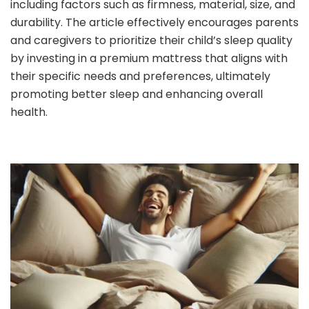
including factors such as firmness, material, size, and
durability. The article effectively encourages parents
and caregivers to prioritize their child’s sleep quality
by investing in a premium mattress that aligns with
their specific needs and preferences, ultimately
promoting better sleep and enhancing overall
health.