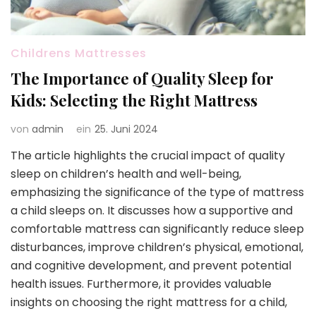
Childrens Mattresses
The Importance of Quality Sleep for
Kids: Selecting the Right Mattress
von
admin
ein
25. Juni 2024
The article highlights the crucial impact of quality
sleep on children’s health and well-being,
emphasizing the significance of the type of mattress
a child sleeps on. It discusses how a supportive and
comfortable mattress can significantly reduce sleep
disturbances, improve children’s physical, emotional,
and cognitive development, and prevent potential
health issues. Furthermore, it provides valuable
insights on choosing the right mattress for a child,