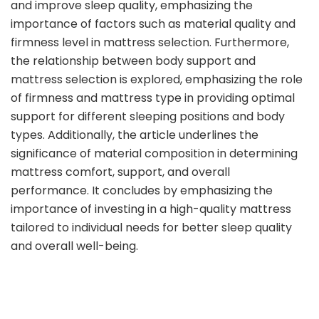
and improve sleep quality, emphasizing the
importance of factors such as material quality and
firmness level in mattress selection. Furthermore,
the relationship between body support and
mattress selection is explored, emphasizing the role
of firmness and mattress type in providing optimal
support for different sleeping positions and body
types. Additionally, the article underlines the
significance of material composition in determining
mattress comfort, support, and overall
performance. It concludes by emphasizing the
importance of investing in a high-quality mattress
tailored to individual needs for better sleep quality
and overall well-being.