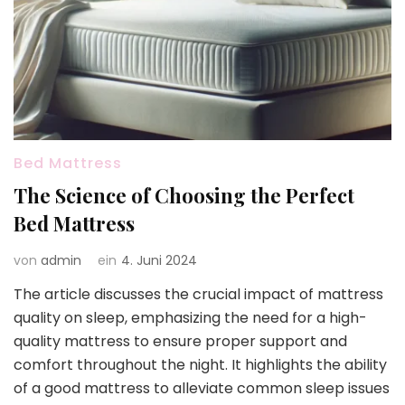
Bed Mattress
The Science of Choosing the Perfect
Bed Mattress
von
admin
ein
4. Juni 2024
The article discusses the crucial impact of mattress
quality on sleep, emphasizing the need for a high-
quality mattress to ensure proper support and
comfort throughout the night. It highlights the ability
of a good mattress to alleviate common sleep issues