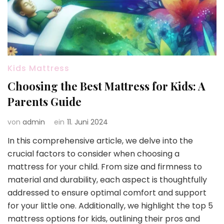
Kids Mattress
Choosing the Best Mattress for Kids: A
Parents Guide
von
admin
ein
11. Juni 2024
In this comprehensive article, we delve into the
crucial factors to consider when choosing a
mattress for your child. From size and firmness to
material and durability, each aspect is thoughtfully
addressed to ensure optimal comfort and support
for your little one. Additionally, we highlight the top 5
mattress options for kids, outlining their pros and