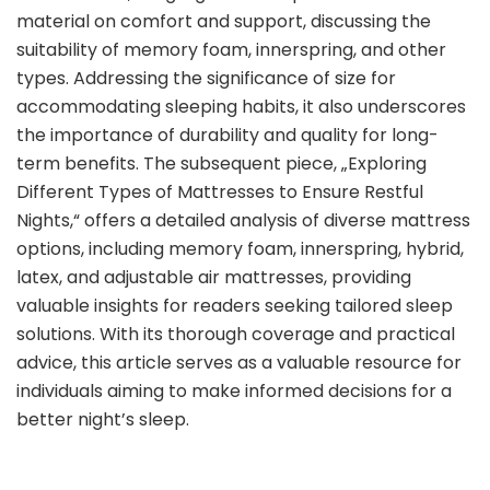
material on comfort and support, discussing the
suitability of memory foam, innerspring, and other
types. Addressing the significance of size for
accommodating sleeping habits, it also underscores
the importance of durability and quality for long-
term benefits. The subsequent piece, „Exploring
Different Types of Mattresses to Ensure Restful
Nights,“ offers a detailed analysis of diverse mattress
options, including memory foam, innerspring, hybrid,
latex, and adjustable air mattresses, providing
valuable insights for readers seeking tailored sleep
solutions. With its thorough coverage and practical
advice, this article serves as a valuable resource for
individuals aiming to make informed decisions for a
better night’s sleep.