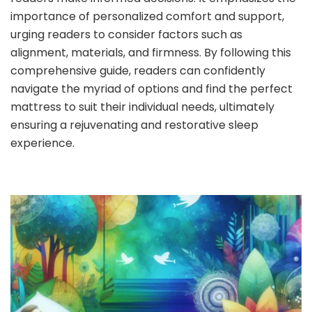
importance of personalized comfort and support,
urging readers to consider factors such as
alignment, materials, and firmness. By following this
comprehensive guide, readers can confidently
navigate the myriad of options and find the perfect
mattress to suit their individual needs, ultimately
ensuring a rejuvenating and restorative sleep
experience.