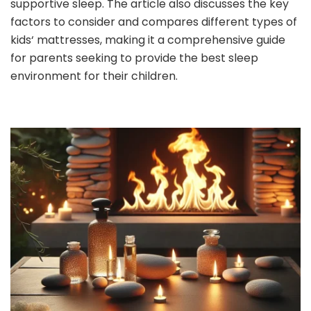
supportive sleep. The article also discusses the key
factors to consider and compares different types of
kids‘ mattresses, making it a comprehensive guide
for parents seeking to provide the best sleep
environment for their children.