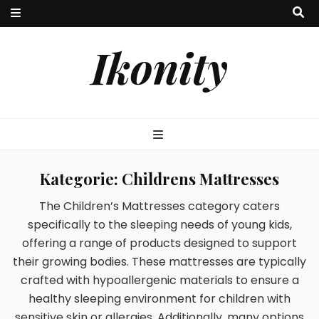
Ikonity
Kategorie:
Childrens Mattresses
The Children’s Mattresses category caters
specifically to the sleeping needs of young kids,
offering a range of products designed to support
their growing bodies. These mattresses are typically
crafted with hypoallergenic materials to ensure a
healthy sleeping environment for children with
sensitive skin or allergies. Additionally, many options