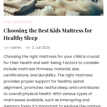
Kids Mattress
Choosing the Best Kids Mattress for
Healthy Sleep
von
admin
ein
2. Juli 2024
Choosing the right mattress for your child is crucial
for their health and well-being. Factors to consider
include mattress firmness, material, size,
certifications, and durability. The right mattress
provides proper support for healthy spinal
alignment, promotes restful sleep, and contributes
to overall physical health. With various types of
mattresses available, such as innerspring and
memory foam, it’s important to explore the options