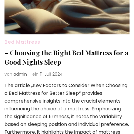
Bed Mattress
– Choosing the Right Bed Mattress for a
Good Nights Sleep
von
admin
ein
11. Juli 2024
The article „Key Factors to Consider When Choosing
a Bed Mattress for Better Sleep“ provides
comprehensive insights into the crucial elements
influencing the choice of a mattress. Emphasizing
the significance of firmness, it notes the variability
based on sleeping position and individual preference.
Furthermore, it highlights the impact of mattress