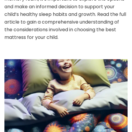
and make an informed decision to support your
child’s healthy sleep habits and growth. Read the full
article to gain a comprehensive understanding of
the considerations involved in choosing the best
mattress for your child.