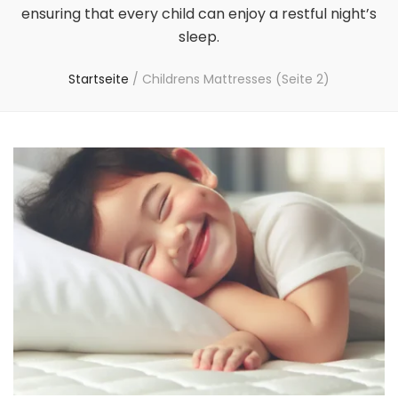
ensuring that every child can enjoy a restful night’s
sleep.
Startseite
/
Childrens Mattresses
(Seite 2)