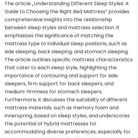
The article „Understanding Different Sleep Styles: A
Guide to Choosing the Right Bed Mattress“ provides
comprehensive insights into the relationship
between sleep styles and mattress selection. It
emphasizes the significance of matching the
mattress type to individual sleep positions, such as
side sleeping, back sleeping, and stomach sleeping.
The article outlines specific mattress characteristics
that cater to each sleep style, highlighting the
importance of contouring and support for side
sleepers, firm support for back sleepers, and
medium-firmness for stomach sleepers.
Furthermore, it discusses the suitability of different
mattress materials, such as memory foam and
innerspring, based on sleep styles, and underscores
the potential of hybrid mattresses for
accommodating diverse preferences, especially for