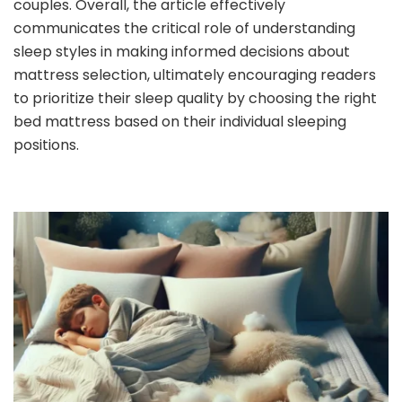
couples. Overall, the article effectively
communicates the critical role of understanding
sleep styles in making informed decisions about
mattress selection, ultimately encouraging readers
to prioritize their sleep quality by choosing the right
bed mattress based on their individual sleeping
positions.