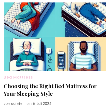
Bed Mattress
Choosing the Right Bed Mattress for
Your Sleeping Style
von
admin
ein
5. Juli 2024