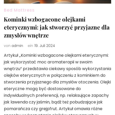
Bed Mattress
Kominki wzbogacone olejkami
eterycznymi: jak stworzyć przyjazne dla
zmysłów wnętrze
von
admin
ein
19. Juli 2024
Artykuł „Kominki wzbogacone olejkami eterycznymi:
jak wykorzystać moc aromaterapii w swoim
wnętrzu“ przedstawia ciekawy sposób wykorzystania
olejków eterycznych w połączeniu z kominkiem do
stworzenia przyjaznego dla zmysłów otoczenia. Olejki
eteryczne mogą być dostosowane do
indywidualnych preferencji, np. relaksujące zapachy
jak lawenda czy jaśmin, bądź też pobudzające jak
pomarańcza czy grejpfrut. Artykuł omawia różne