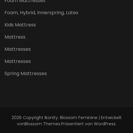
Foam Mattresses
Foam, Hybrid, Innerspring, Latex
Kids Mattress
Mattress
Mattresses
Mattresses
Spring Mattresses
2026 Copyright
Ikonity
.
Blossom Feminine | Entwickelt
von
Blossom Themes
.Präsentiert von
WordPress
.