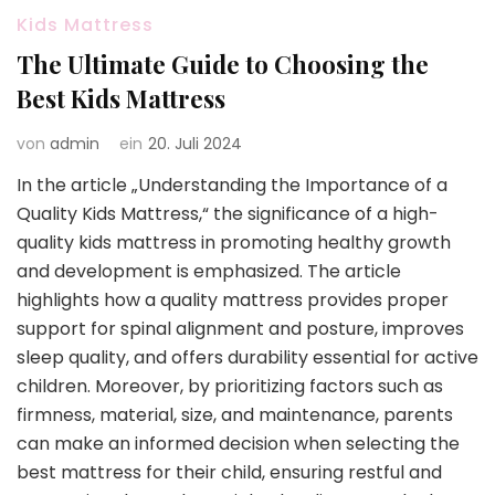
Kids Mattress
The Ultimate Guide to Choosing the
Best Kids Mattress
von
admin
ein
20. Juli 2024
In the article „Understanding the Importance of a
Quality Kids Mattress,“ the significance of a high-
quality kids mattress in promoting healthy growth
and development is emphasized. The article
highlights how a quality mattress provides proper
support for spinal alignment and posture, improves
sleep quality, and offers durability essential for active
children. Moreover, by prioritizing factors such as
firmness, material, size, and maintenance, parents
can make an informed decision when selecting the
best mattress for their child, ensuring restful and