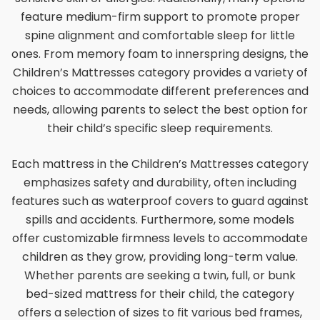
feature medium-firm support to promote proper
spine alignment and comfortable sleep for little
ones. From memory foam to innerspring designs, the
Children’s Mattresses category provides a variety of
choices to accommodate different preferences and
needs, allowing parents to select the best option for
their child’s specific sleep requirements.
Each mattress in the Children’s Mattresses category
emphasizes safety and durability, often including
features such as waterproof covers to guard against
spills and accidents. Furthermore, some models
offer customizable firmness levels to accommodate
children as they grow, providing long-term value.
Whether parents are seeking a twin, full, or bunk
bed-sized mattress for their child, the category
offers a selection of sizes to fit various bed frames,