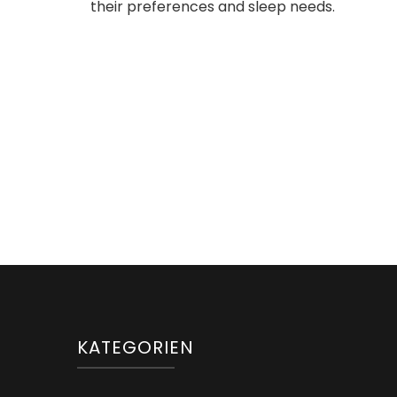
their preferences and sleep needs.
KATEGORIEN