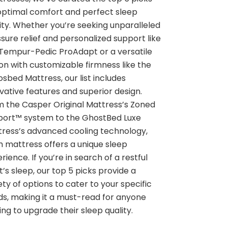
optimal comfort and perfect sleep
ity. Whether you’re seeking unparalleled
sure relief and personalized support like
Tempur-Pedic ProAdapt or a versatile
on with customizable firmness like the
sbed Mattress, our list includes
vative features and superior design.
 the Casper Original Mattress’s Zoned
port™ system to the GhostBed Luxe
ress’s advanced cooling technology,
 mattress offers a unique sleep
rience. If you’re in search of a restful
t’s sleep, our top 5 picks provide a
ety of options to cater to your specific
s, making it a must-read for anyone
ing to upgrade their sleep quality.