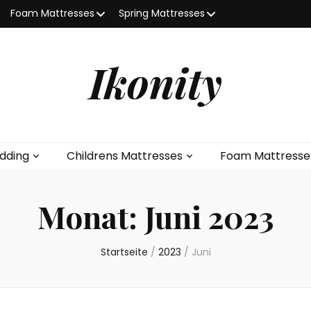
Foam Mattresses
Spring Mattresses
Ikonity
dding
Childrens Mattresses
Foam Mattresse
Monat:
Juni 2023
Startseite
/
2023
/
Juni