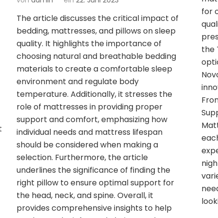
von
admin
ein
22. Juni 2023
for 
The article discusses the critical impact of
qual
bedding, mattresses, and pillows on sleep
pres
quality. It highlights the importance of
the 
choosing natural and breathable bedding
opti
materials to create a comfortable sleep
Novo
environment and regulate body
inno
temperature. Additionally, it stresses the
From
role of mattresses in providing proper
Sup
support and comfort, emphasizing how
Matt
t
individual needs and mattress lifespan
each
should be considered when making a
expe
selection. Furthermore, the article
nigh
underlines the significance of finding the
vari
right pillow to ensure optimal support for
need
the head, neck, and spine. Overall, it
look
t
provides comprehensive insights to help