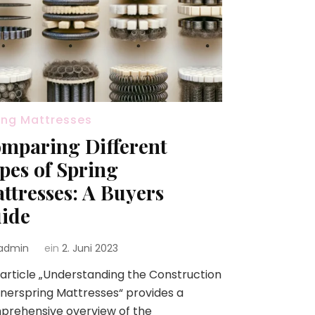
ing Mattresses
mparing Different
pes of Spring
ttresses: A Buyers
ide
admin
ein
2. Juni 2023
article „Understanding the Construction
nnerspring Mattresses“ provides a
prehensive overview of the