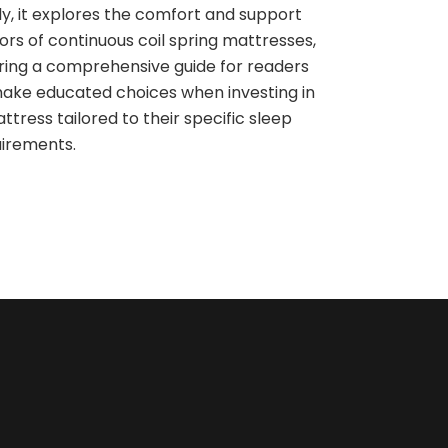
ly, it explores the comfort and support
ors of continuous coil spring mattresses,
ring a comprehensive guide for readers
ake educated choices when investing in
ttress tailored to their specific sleep
irements.