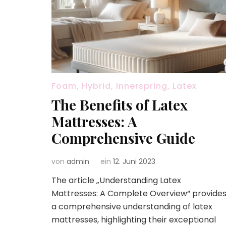
Foam, Hybrid, Innerspring, Latex
The Benefits of Latex
Mattresses: A
Comprehensive Guide
von
admin
ein
12. Juni 2023
The article „Understanding Latex
Mattresses: A Complete Overview“ provide
a comprehensive understanding of latex
mattresses, highlighting their exceptional