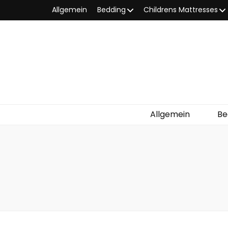
Allgemein
Bedding
Childrens Mattresses
Allgemein
Be