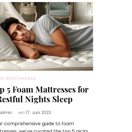
m Mattresses
p 5 Foam Mattresses for
Restful Nights Sleep
admin
ein
17. Juni 2023
ur comprehensive guide to foam
resses, we’ve curated the top 5 picks