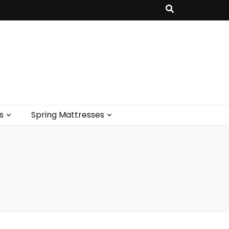
s
Spring Mattresses