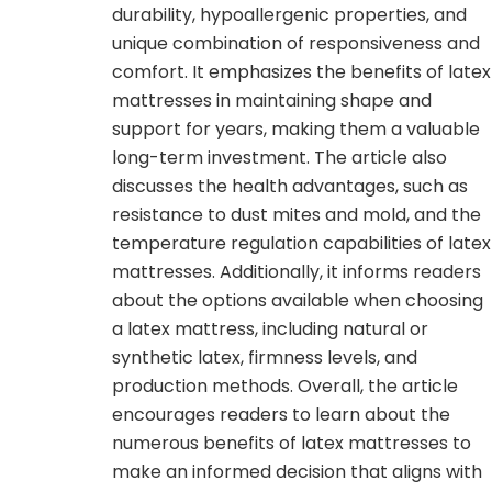
durability, hypoallergenic properties, and
unique combination of responsiveness and
comfort. It emphasizes the benefits of latex
mattresses in maintaining shape and
support for years, making them a valuable
long-term investment. The article also
discusses the health advantages, such as
resistance to dust mites and mold, and the
temperature regulation capabilities of latex
mattresses. Additionally, it informs readers
about the options available when choosing
a latex mattress, including natural or
synthetic latex, firmness levels, and
production methods. Overall, the article
encourages readers to learn about the
numerous benefits of latex mattresses to
make an informed decision that aligns with