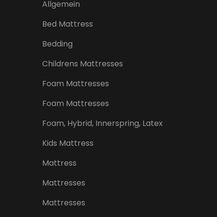
Allgemein
Bed Mattress
Bedding
Childrens Mattresses
Foam Mattresses
Foam Mattresses
Foam, Hybrid, Innerspring, Latex
Kids Mattress
Mattress
Mattresses
Mattresses