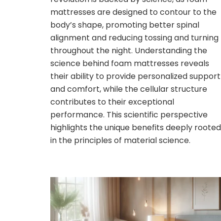
mattresses are designed to contour to the
body’s shape, promoting better spinal
alignment and reducing tossing and turning
throughout the night. Understanding the
science behind foam mattresses reveals
their ability to provide personalized support
and comfort, while the cellular structure
contributes to their exceptional
performance. This scientific perspective
highlights the unique benefits deeply rooted
in the principles of material science.