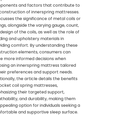
onents and factors that contribute to
construction of innerspring mattresses.
iscusses the significance of metal coils or
ngs, alongside the varying gauge, count,
design of the coils, as well as the role of
ing and upholstery materials in
iding comfort. By understanding these
struction elements, consumers can
e more informed decisions when
sing an innerspring mattress tailored
heir preferences and support needs.
tionally, the article details the benefits
ocket coil spring mattresses,
asizing their targeted support,
thability, and durability, making them
ppealing option for individuals seeking a
ortable and supportive sleep surface.