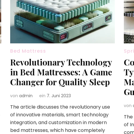
Bed Mattress
Spr
Revolutionary Technology
Co
in Bed Mattresses: A Game
Ty
Changer for Quality Sleep
Ma
Gu
von
admin
ein
7. Juni 2023
von
The article discusses the revolutionary use
s
of innovative materials, smart technology
The 
integration, and customization in modern
of I
bed mattresses, which have completely
com