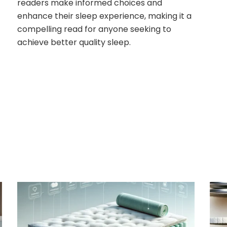
readers make informed choices and
enhance their sleep experience, making it a
compelling read for anyone seeking to
achieve better quality sleep.