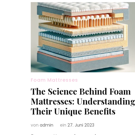
Foam Mattresses
The Science Behind Foam
Mattresses: Understandin
Their Unique Benefits
von
admin
ein
27. Juni 2023