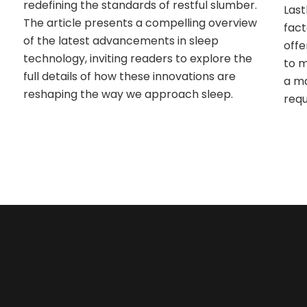
redefining the standards of restful slumber.
Last
The article presents a compelling overview
fact
of the latest advancements in sleep
offe
technology, inviting readers to explore the
to m
full details of how these innovations are
a ma
reshaping the way we approach sleep.
requ