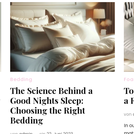
Bedding
Foa
The Science Behind a
To
g
Good Nights Sleep:
a 
Choosing the Right
von
Bedding
In o
matt