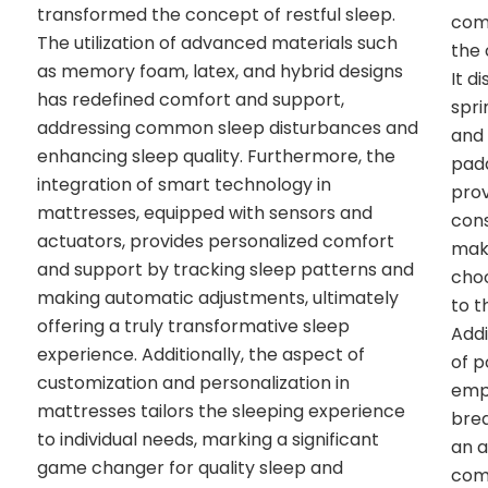
transformed the concept of restful sleep.
comp
The utilization of advanced materials such
the 
as memory foam, latex, and hybrid designs
It d
has redefined comfort and support,
spri
addressing common sleep disturbances and
and 
enhancing sleep quality. Furthermore, the
padd
integration of smart technology in
prov
mattresses, equipped with sensors and
con
actuators, provides personalized comfort
mak
and support by tracking sleep patterns and
choo
making automatic adjustments, ultimately
to t
offering a truly transformative sleep
Addi
experience. Additionally, the aspect of
of p
customization and personalization in
emph
mattresses tailors the sleeping experience
brea
to individual needs, marking a significant
an a
game changer for quality sleep and
comf