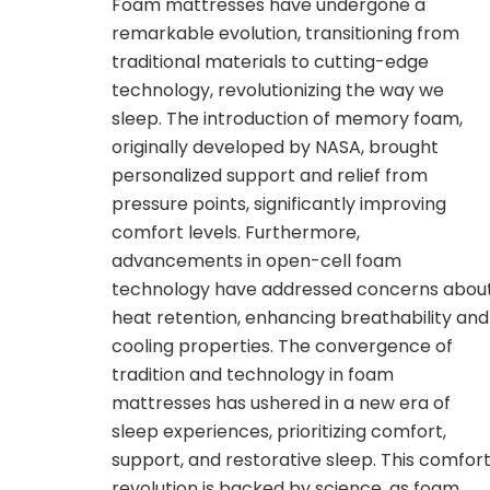
Foam mattresses have undergone a
remarkable evolution, transitioning from
traditional materials to cutting-edge
technology, revolutionizing the way we
sleep. The introduction of memory foam,
originally developed by NASA, brought
personalized support and relief from
pressure points, significantly improving
comfort levels. Furthermore,
advancements in open-cell foam
technology have addressed concerns abou
heat retention, enhancing breathability and
cooling properties. The convergence of
tradition and technology in foam
mattresses has ushered in a new era of
sleep experiences, prioritizing comfort,
support, and restorative sleep. This comfor
revolution is backed by science, as foam