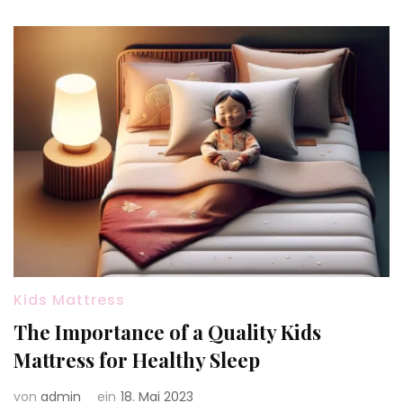
Kids Mattress
The Importance of a Quality Kids
Mattress for Healthy Sleep
von
admin
ein
18. Mai 2023