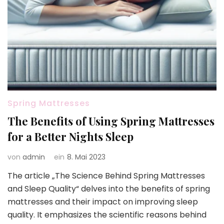
Spring Mattresses
The Benefits of Using Spring Mattresses
for a Better Nights Sleep
von
admin
ein
8. Mai 2023
The article „The Science Behind Spring Mattresses
and Sleep Quality“ delves into the benefits of spring
mattresses and their impact on improving sleep
quality. It emphasizes the scientific reasons behind