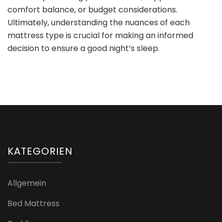
comfort balance, or budget considerations.
Ultimately, understanding the nuances of each
mattress type is crucial for making an informed
decision to ensure a good night’s sleep.
KATEGORIEN
Allgemein
Bed Mattress