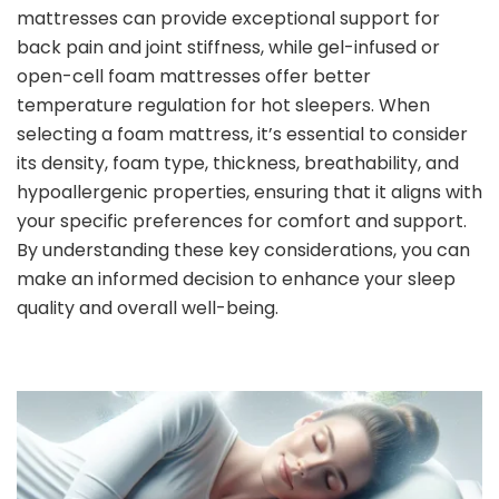
mattresses can provide exceptional support for
back pain and joint stiffness, while gel-infused or
open-cell foam mattresses offer better
temperature regulation for hot sleepers. When
selecting a foam mattress, it’s essential to consider
its density, foam type, thickness, breathability, and
hypoallergenic properties, ensuring that it aligns with
your specific preferences for comfort and support.
By understanding these key considerations, you can
make an informed decision to enhance your sleep
quality and overall well-being.