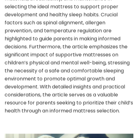
selecting the ideal mattress to support proper
development and healthy sleep habits. Crucial
factors such as spinal alignment, allergen
prevention, and temperature regulation are
highlighted to guide parents in making informed
decisions. Furthermore, the article emphasizes the
significant impact of supportive mattresses on
children’s physical and mental well-being, stressing
the necessity of a safe and comfortable sleeping
environment to promote optimal growth and
development. With detailed insights and practical
considerations, the article serves as a valuable
resource for parents seeking to prioritize their child’s
health through an informed mattress selection.