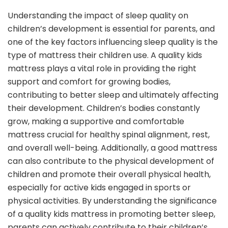
Understanding the impact of sleep quality on
children’s development is essential for parents, and
one of the key factors influencing sleep quality is the
type of mattress their children use. A quality kids
mattress plays a vital role in providing the right
support and comfort for growing bodies,
contributing to better sleep and ultimately affecting
their development. Children’s bodies constantly
grow, making a supportive and comfortable
mattress crucial for healthy spinal alignment, rest,
and overall well-being. Additionally, a good mattress
can also contribute to the physical development of
children and promote their overall physical health,
especially for active kids engaged in sports or
physical activities. By understanding the significance
of a quality kids mattress in promoting better sleep,
parents can actively contribute to their children’s