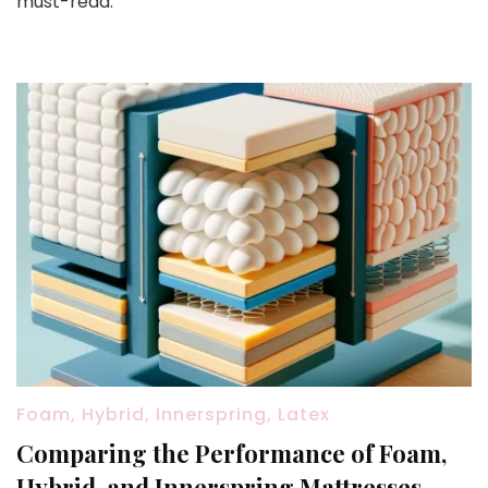
must-read.
Foam, Hybrid, Innerspring, Latex
Comparing the Performance of Foam,
Hybrid, and Innerspring Mattresses