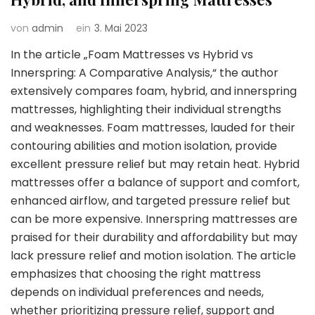
von
admin
ein
3. Mai 2023
In the article „Foam Mattresses vs Hybrid vs
Innerspring: A Comparative Analysis,“ the author
extensively compares foam, hybrid, and innerspring
mattresses, highlighting their individual strengths
and weaknesses. Foam mattresses, lauded for their
contouring abilities and motion isolation, provide
excellent pressure relief but may retain heat. Hybrid
mattresses offer a balance of support and comfort,
enhanced airflow, and targeted pressure relief but
can be more expensive. Innerspring mattresses are
praised for their durability and affordability but may
lack pressure relief and motion isolation. The article
emphasizes that choosing the right mattress
depends on individual preferences and needs,
whether prioritizing pressure relief, support and