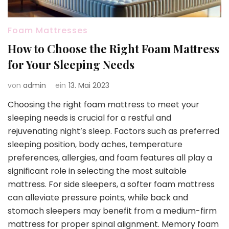
Foam Mattresses
How to Choose the Right Foam Mattress
for Your Sleeping Needs
von
admin
ein
13. Mai 2023
Choosing the right foam mattress to meet your
sleeping needs is crucial for a restful and
rejuvenating night’s sleep. Factors such as preferred
sleeping position, body aches, temperature
preferences, allergies, and foam features all play a
significant role in selecting the most suitable
mattress. For side sleepers, a softer foam mattress
can alleviate pressure points, while back and
stomach sleepers may benefit from a medium-firm
mattress for proper spinal alignment. Memory foam