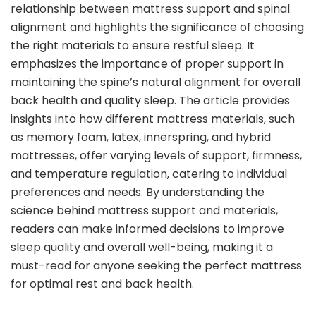
relationship between mattress support and spinal
alignment and highlights the significance of choosing
the right materials to ensure restful sleep. It
emphasizes the importance of proper support in
maintaining the spine’s natural alignment for overall
back health and quality sleep. The article provides
insights into how different mattress materials, such
as memory foam, latex, innerspring, and hybrid
mattresses, offer varying levels of support, firmness,
and temperature regulation, catering to individual
preferences and needs. By understanding the
science behind mattress support and materials,
readers can make informed decisions to improve
sleep quality and overall well-being, making it a
must-read for anyone seeking the perfect mattress
for optimal rest and back health.