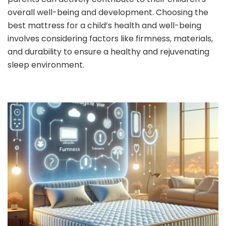
overall well-being and development. Choosing the
best mattress for a child’s health and well-being
involves considering factors like firmness, materials,
and durability to ensure a healthy and rejuvenating
sleep environment.