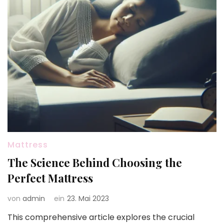
Mattress
The Science Behind Choosing the
Perfect Mattress
von
admin
ein
23. Mai 2023
This comprehensive article explores the crucial