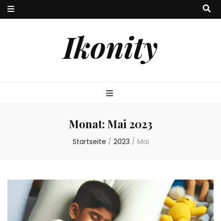
Ikonity
Monat:
Mai 2023
Startseite
/
2023
/
Mai