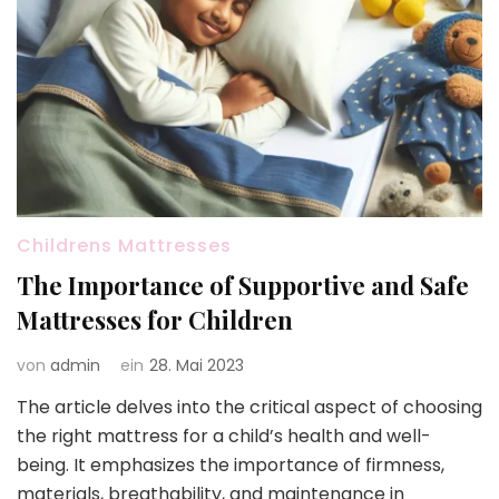
Childrens Mattresses
The Importance of Supportive and Safe
Mattresses for Children
von
admin
ein
28. Mai 2023
The article delves into the critical aspect of choosing
the right mattress for a child’s health and well-
being. It emphasizes the importance of firmness,
materials, breathability, and maintenance in