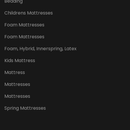
Bedding
Childrens Mattresses
Foam Mattresses
Foam Mattresses
Foam, Hybrid, Innerspring, Latex
Kids Mattress
Mattress
Mattresses
Mattresses
Spring Mattresses