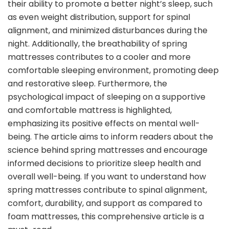
their ability to promote a better night’s sleep, such
as even weight distribution, support for spinal
alignment, and minimized disturbances during the
night. Additionally, the breathability of spring
mattresses contributes to a cooler and more
comfortable sleeping environment, promoting deep
and restorative sleep. Furthermore, the
psychological impact of sleeping on a supportive
and comfortable mattress is highlighted,
emphasizing its positive effects on mental well-
being. The article aims to inform readers about the
science behind spring mattresses and encourage
informed decisions to prioritize sleep health and
overall well-being. If you want to understand how
spring mattresses contribute to spinal alignment,
comfort, durability, and support as compared to
foam mattresses, this comprehensive article is a