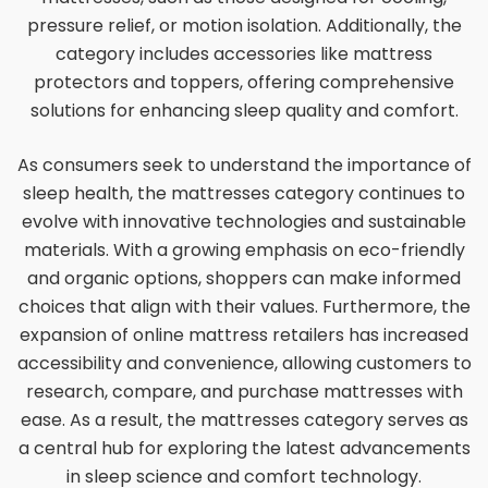
pressure relief, or motion isolation. Additionally, the
category includes accessories like mattress
protectors and toppers, offering comprehensive
solutions for enhancing sleep quality and comfort.
As consumers seek to understand the importance of
sleep health, the mattresses category continues to
evolve with innovative technologies and sustainable
materials. With a growing emphasis on eco-friendly
and organic options, shoppers can make informed
choices that align with their values. Furthermore, the
expansion of online mattress retailers has increased
accessibility and convenience, allowing customers to
research, compare, and purchase mattresses with
ease. As a result, the mattresses category serves as
a central hub for exploring the latest advancements
in sleep science and comfort technology.