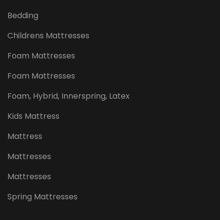
Bedding
Childrens Mattresses
Foam Mattresses
Foam Mattresses
Foam, Hybrid, Innerspring, Latex
Kids Mattress
Mattress
Mattresses
Mattresses
Spring Mattresses