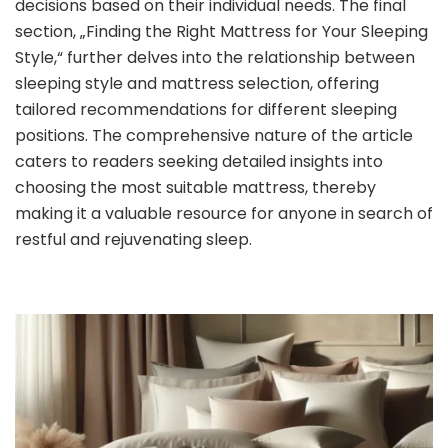
decisions based on their individual needs. The final
section, „Finding the Right Mattress for Your Sleeping
Style,“ further delves into the relationship between
sleeping style and mattress selection, offering
tailored recommendations for different sleeping
positions. The comprehensive nature of the article
caters to readers seeking detailed insights into
choosing the most suitable mattress, thereby
making it a valuable resource for anyone in search of
restful and rejuvenating sleep.