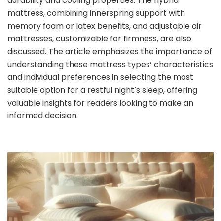
durability and cooling properties. The hybrid
mattress, combining innerspring support with
memory foam or latex benefits, and adjustable air
mattresses, customizable for firmness, are also
discussed. The article emphasizes the importance of
understanding these mattress types‘ characteristics
and individual preferences in selecting the most
suitable option for a restful night’s sleep, offering
valuable insights for readers looking to make an
informed decision.