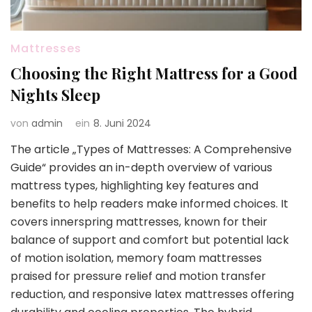
Mattresses
Choosing the Right Mattress for a Good
Nights Sleep
von
admin
ein
8. Juni 2024
The article „Types of Mattresses: A Comprehensive
Guide“ provides an in-depth overview of various
mattress types, highlighting key features and
benefits to help readers make informed choices. It
covers innerspring mattresses, known for their
balance of support and comfort but potential lack
of motion isolation, memory foam mattresses
praised for pressure relief and motion transfer
reduction, and responsive latex mattresses offering