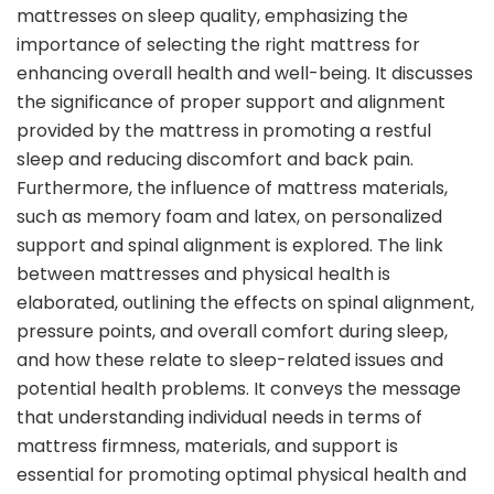
mattresses on sleep quality, emphasizing the
importance of selecting the right mattress for
enhancing overall health and well-being. It discusses
the significance of proper support and alignment
provided by the mattress in promoting a restful
sleep and reducing discomfort and back pain.
Furthermore, the influence of mattress materials,
such as memory foam and latex, on personalized
support and spinal alignment is explored. The link
between mattresses and physical health is
elaborated, outlining the effects on spinal alignment,
pressure points, and overall comfort during sleep,
and how these relate to sleep-related issues and
potential health problems. It conveys the message
that understanding individual needs in terms of
mattress firmness, materials, and support is
essential for promoting optimal physical health and