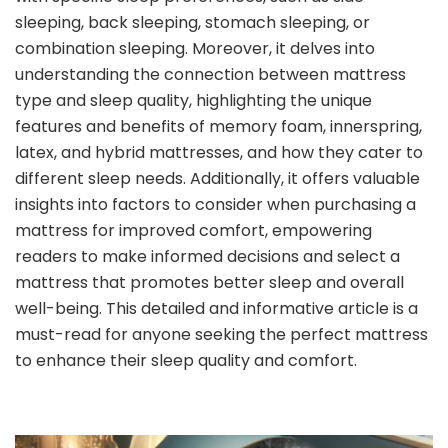
sleeping, back sleeping, stomach sleeping, or
combination sleeping. Moreover, it delves into
understanding the connection between mattress
type and sleep quality, highlighting the unique
features and benefits of memory foam, innerspring,
latex, and hybrid mattresses, and how they cater to
different sleep needs. Additionally, it offers valuable
insights into factors to consider when purchasing a
mattress for improved comfort, empowering
readers to make informed decisions and select a
mattress that promotes better sleep and overall
well-being. This detailed and informative article is a
must-read for anyone seeking the perfect mattress
to enhance their sleep quality and comfort.