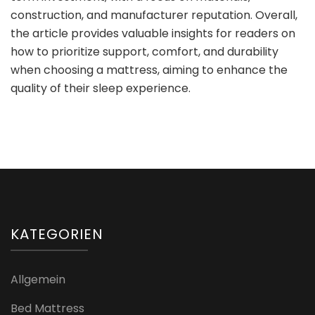
construction, and manufacturer reputation. Overall,
the article provides valuable insights for readers on
how to prioritize support, comfort, and durability
when choosing a mattress, aiming to enhance the
quality of their sleep experience.
KATEGORIEN
Allgemein
Bed Mattress