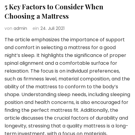
5 Key Factors to Consider When
Choosing a Mattress
von
admin
ein
24. Juli 2021
The article emphasizes the importance of support
and comfort in selecting a mattress for a good
night’s sleep. It highlights the significance of proper
spinal alignment and a comfortable surface for
relaxation. The focus is on individual preferences,
such as firmness level, material composition, and the
ability of the mattress to conform to the body’s
shape. Understanding sleep needs, including sleeping
position and health concerns, is also encouraged for
finding the perfect mattress fit. Additionally, the
article discusses the crucial factors of durability and
longevity, stressing that a quality mattress is a long-
term investment, with a focus on materials,