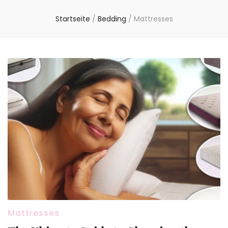
Startseite
/
Bedding
/
Mattresses
Mattresses