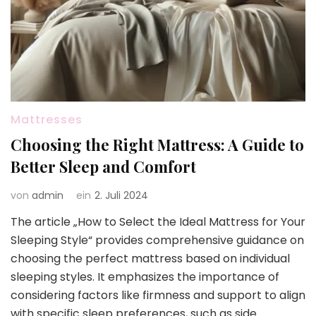
Mattresses
Choosing the Right Mattress: A Guide to
Better Sleep and Comfort
von
admin
ein
2. Juli 2024
The article „How to Select the Ideal Mattress for Your
Sleeping Style“ provides comprehensive guidance on
choosing the perfect mattress based on individual
sleeping styles. It emphasizes the importance of
considering factors like firmness and support to align
with specific sleep preferences, such as side