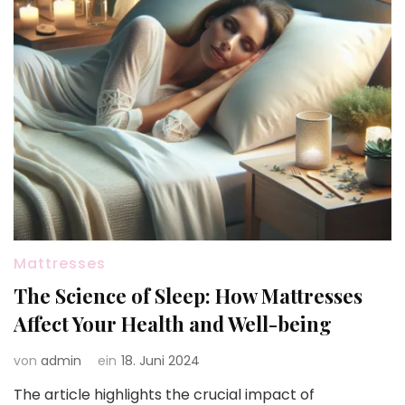
Mattresses
The Science of Sleep: How Mattresses
Affect Your Health and Well-being
von
admin
ein
18. Juni 2024
The article highlights the crucial impact of