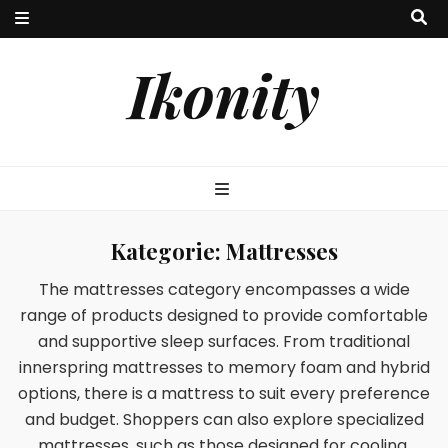
Ikonity
Kategorie:
Mattresses
The mattresses category encompasses a wide
range of products designed to provide comfortable
and supportive sleep surfaces. From traditional
innerspring mattresses to memory foam and hybrid
options, there is a mattress to suit every preference
and budget. Shoppers can also explore specialized
mattresses, such as those designed for cooling,