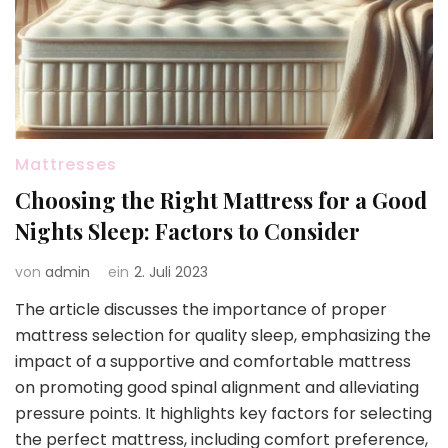
Mattresses
Choosing the Right Mattress for a Good
Nights Sleep: Factors to Consider
von
admin
ein
2. Juli 2023
The article discusses the importance of proper
mattress selection for quality sleep, emphasizing the
impact of a supportive and comfortable mattress
on promoting good spinal alignment and alleviating
pressure points. It highlights key factors for selecting
the perfect mattress, including comfort preference,