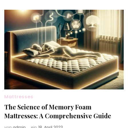
Mattresses
The Science of Memory Foam
Mattresses: A Comprehensive Guide
von
admin
ein
18. April 2023