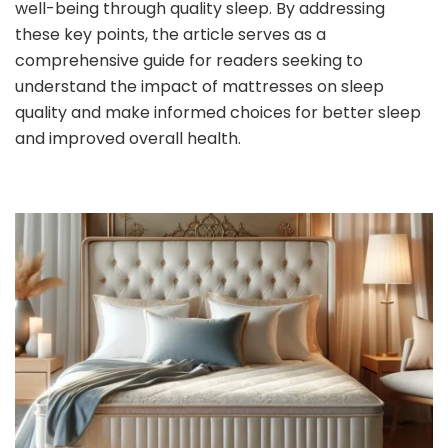
well-being through quality sleep. By addressing
these key points, the article serves as a
comprehensive guide for readers seeking to
understand the impact of mattresses on sleep
quality and make informed choices for better sleep
and improved overall health.