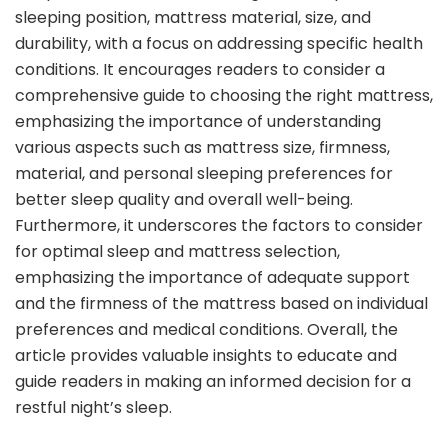
sleeping position, mattress material, size, and
durability, with a focus on addressing specific health
conditions. It encourages readers to consider a
comprehensive guide to choosing the right mattress,
emphasizing the importance of understanding
various aspects such as mattress size, firmness,
material, and personal sleeping preferences for
better sleep quality and overall well-being.
Furthermore, it underscores the factors to consider
for optimal sleep and mattress selection,
emphasizing the importance of adequate support
and the firmness of the mattress based on individual
preferences and medical conditions. Overall, the
article provides valuable insights to educate and
guide readers in making an informed decision for a
restful night’s sleep.