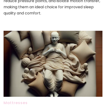
reduce pressure points, and isolate motion transfer,
making them an ideal choice for improved sleep
quality and comfort.
Mattresses