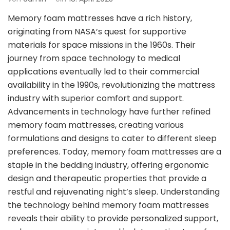
Memory foam mattresses have a rich history,
originating from NASA’s quest for supportive
materials for space missions in the 1960s. Their
journey from space technology to medical
applications eventually led to their commercial
availability in the 1990s, revolutionizing the mattress
industry with superior comfort and support.
Advancements in technology have further refined
memory foam mattresses, creating various
formulations and designs to cater to different sleep
preferences. Today, memory foam mattresses are a
staple in the bedding industry, offering ergonomic
design and therapeutic properties that provide a
restful and rejuvenating night’s sleep. Understanding
the technology behind memory foam mattresses
reveals their ability to provide personalized support,