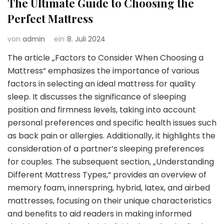
The Ultimate Guide to Choosing the
Perfect Mattress
von
admin
ein
8. Juli 2024
The article „Factors to Consider When Choosing a
Mattress“ emphasizes the importance of various
factors in selecting an ideal mattress for quality
sleep. It discusses the significance of sleeping
position and firmness levels, taking into account
personal preferences and specific health issues such
as back pain or allergies. Additionally, it highlights the
consideration of a partner’s sleeping preferences
for couples. The subsequent section, „Understanding
Different Mattress Types,“ provides an overview of
memory foam, innerspring, hybrid, latex, and airbed
mattresses, focusing on their unique characteristics
and benefits to aid readers in making informed