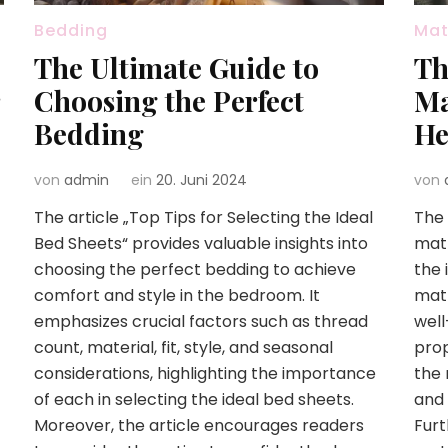
Bedding
Mat
The Ultimate Guide to
Th
Choosing the Perfect
Ma
Bedding
He
von
admin
ein
20. Juni 2024
von
The article „Top Tips for Selecting the Ideal
The 
Bed Sheets“ provides valuable insights into
matt
choosing the perfect bedding to achieve
the 
comfort and style in the bedroom. It
matt
emphasizes crucial factors such as thread
well
count, material, fit, style, and seasonal
prop
considerations, highlighting the importance
the 
of each in selecting the ideal bed sheets.
and 
Moreover, the article encourages readers
Furt