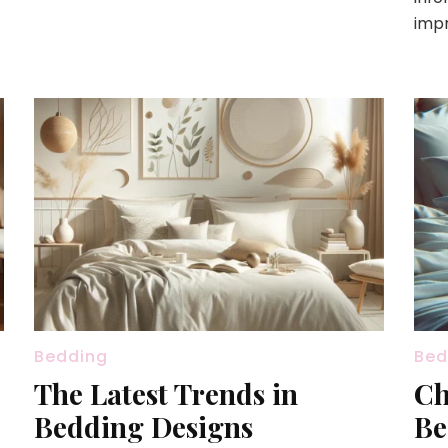
impr
Bedding
Bed
The Latest Trends in
Ch
Bedding Designs
Be