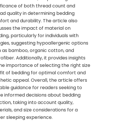
ificance of both thread count and
ad quality in determining bedding
ort and durability. The article also
usses the impact of material on
ing, particularly for individuals with
rgies, suggesting hypoallergenic options
 as bamboo, organic cotton, and
ofiber. Additionally, it provides insights
he importance of selecting the right size
fit of bedding for optimal comfort and
hetic appeal. Overall, the article offers
able guidance for readers seeking to
e informed decisions about bedding
ction, taking into account quality,
rials, and size considerations for a
er sleeping experience.