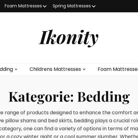
Foam Mattresses
Spring Mattresses
Ikonity
dding
Childrens Mattresses
Foam Mattresse
Kategorie:
Bedding
 range of products designed to enhance the comfort and
e pillow shams and bed skirts, bedding plays a crucial ro
category, one can find a variety of options in terms of mat
for a cozy winter night or a cool summer slumber. Whether