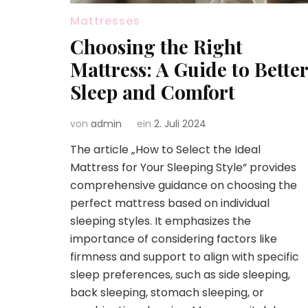
Mattresses
Choosing the Right
Mattress: A Guide to Better
Sleep and Comfort
von
admin
ein
2. Juli 2024
The article „How to Select the Ideal
Mattress for Your Sleeping Style“ provides
comprehensive guidance on choosing the
perfect mattress based on individual
sleeping styles. It emphasizes the
importance of considering factors like
firmness and support to align with specific
sleep preferences, such as side sleeping,
back sleeping, stomach sleeping, or