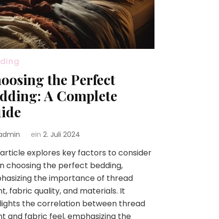
ding
oosing the Perfect
dding: A Complete
ide
admin
ein
2. Juli 2024
article explores key factors to consider
 choosing the perfect bedding,
asizing the importance of thread
t, fabric quality, and materials. It
lights the correlation between thread
t and fabric feel, emphasizing the