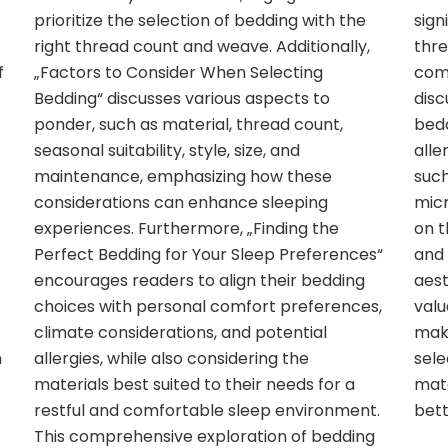
prioritize the selection of bedding with the
sign
right thread count and weave. Additionally,
thre
f
„Factors to Consider When Selecting
comf
Bedding“ discusses various aspects to
disc
ponder, such as material, thread count,
bedd
seasonal suitability, style, size, and
alle
maintenance, emphasizing how these
such
considerations can enhance sleeping
micr
experiences. Furthermore, „Finding the
on t
Perfect Bedding for Your Sleep Preferences“
and 
encourages readers to align their bedding
aest
choices with personal comfort preferences,
valu
climate considerations, and potential
mak
n
allergies, while also considering the
sele
materials best suited to their needs for a
mate
restful and comfortable sleep environment.
bett
This comprehensive exploration of bedding