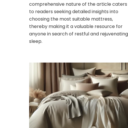
comprehensive nature of the article caters
to readers seeking detailed insights into
choosing the most suitable mattress,
thereby making it a valuable resource for
anyone in search of restful and rejuvenating
sleep.