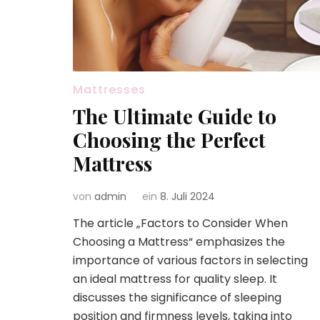
Mattresses
The Ultimate Guide to
Choosing the Perfect
Mattress
von
admin
ein
8. Juli 2024
The article „Factors to Consider When
Choosing a Mattress“ emphasizes the
importance of various factors in selecting
an ideal mattress for quality sleep. It
discusses the significance of sleeping
position and firmness levels, taking into