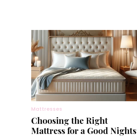
Mattresses
Choosing the Right
Mattress for a Good Nights