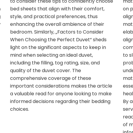
to consider these tips to confidently choose
mate
n
bed sheets that align with their comfort,
on p
g
style, and practical preferences, thus
alig
y
enhancing the overall ambience of their
matt
bedroom. Similarly, „Factors to Consider
elab
t
When Choosing the Perfect Duvet“ sheds
alig
light on the significant aspects to keep in
comf
mind when selecting an ideal duvet,
to s
including the filling, tog rating, size, and
prob
quality of the duvet cover. The
unde
comprehensive coverage of these
matt
important considerations makes the article
esse
a valuable read for anyone looking to make
heal
informed decisions regarding their bedding
By a
choices.
serv
read
of m
info