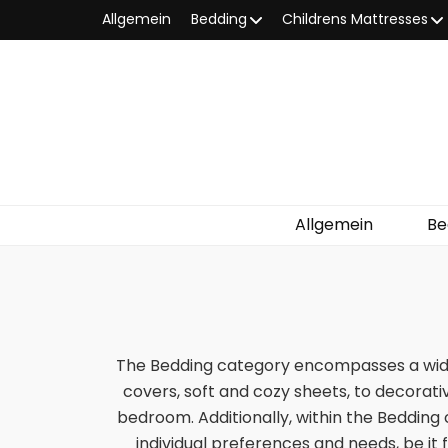
Allgemein
Bedding
Childrens Mattresses
Allgemein
Be
The Bedding category encompasses a wide
covers, soft and cozy sheets, to decorativ
bedroom. Additionally, within the Bedding 
individual preferences and needs, be it 