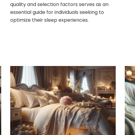
quality and selection factors serves as an
essential guide for individuals seeking to
optimize their sleep experiences.