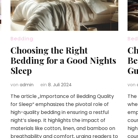
Bedding
Bed
Choosing the Right
Ch
Bedding for a Good Nights
Be
Sleep
Gu
von
admin
ein
8. Juli 2024
von
The article „Importance of Bedding Quality
The 
for Sleep“ emphasizes the pivotal role of
when
high-quality bedding in ensuring a restful
emph
night’s sleep. It highlights the impact of
coun
materials like cotton, linen, and bamboo on
high
breathability and comfort, urging readers to
coun