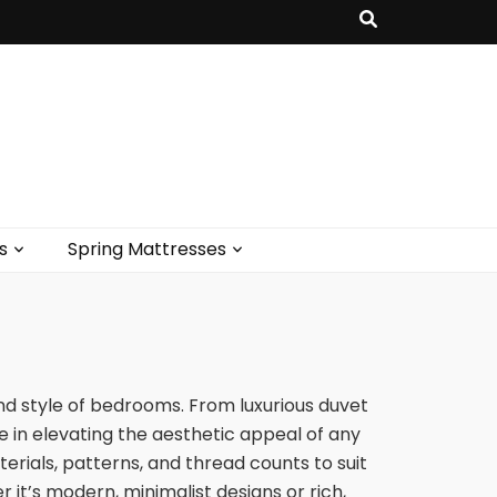
s
Spring Mattresses
 style of bedrooms. From luxurious duvet
le in elevating the aesthetic appeal of any
erials, patterns, and thread counts to suit
 it’s modern, minimalist designs or rich,