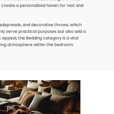
d create a personalized haven for rest and
edspreads, and decorative throws, which
nly serve practical purposes but also add a
appeal, the Bedding category is a vital
iting atmosphere within the bedroom.