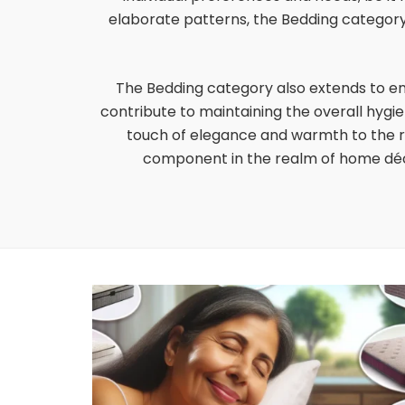
elaborate patterns, the Bedding category 
The Bedding category also extends to e
contribute to maintaining the overall hygi
touch of elegance and warmth to the ro
component in the realm of home déco