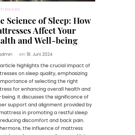
tresses
e Science of Sleep: How
ttresses Affect Your
alth and Well-being
admin
ein
18. Juni 2024
article highlights the crucial impact of
resses on sleep quality, emphasizing
importance of selecting the right
ress for enhancing overall health and
-being. It discusses the significance of
er support and alignment provided by
mattress in promoting a restful sleep
reducing discomfort and back pain.
hermore, the influence of mattress