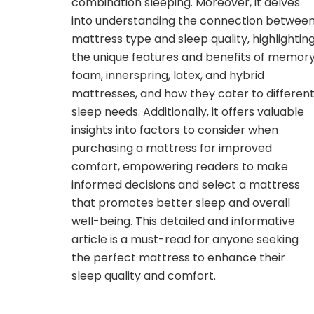
combination sleeping. Moreover, it delves
into understanding the connection betwee
mattress type and sleep quality, highlightin
the unique features and benefits of memor
foam, innerspring, latex, and hybrid
mattresses, and how they cater to differen
sleep needs. Additionally, it offers valuable
insights into factors to consider when
purchasing a mattress for improved
comfort, empowering readers to make
informed decisions and select a mattress
that promotes better sleep and overall
well-being. This detailed and informative
article is a must-read for anyone seeking
the perfect mattress to enhance their
sleep quality and comfort.