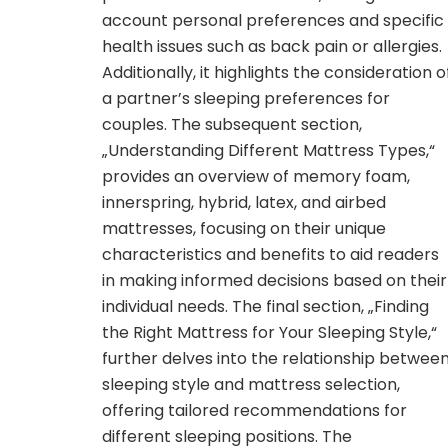
account personal preferences and specific
health issues such as back pain or allergies.
Additionally, it highlights the consideration o
a partner’s sleeping preferences for
couples. The subsequent section,
„Understanding Different Mattress Types,“
provides an overview of memory foam,
innerspring, hybrid, latex, and airbed
mattresses, focusing on their unique
characteristics and benefits to aid readers
in making informed decisions based on their
individual needs. The final section, „Finding
the Right Mattress for Your Sleeping Style,“
further delves into the relationship betwee
sleeping style and mattress selection,
offering tailored recommendations for
different sleeping positions. The