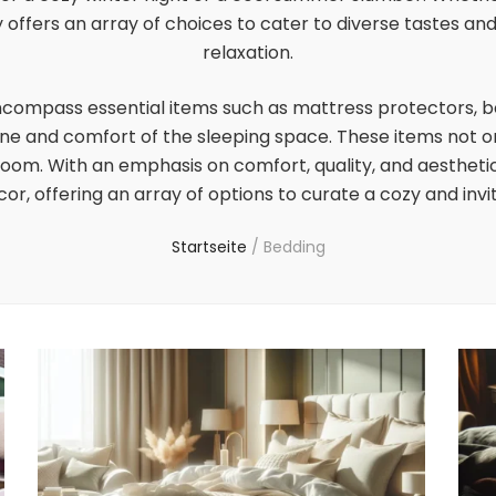
offers an array of choices to cater to diverse tastes an
relaxation.
ncompass essential items such as mattress protectors, b
ene and comfort of the sleeping space. These items not o
om. With an emphasis on comfort, quality, and aesthetic 
r, offering an array of options to curate a cozy and inv
Startseite
/
Bedding