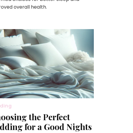
oved overall health.
ding
oosing the Perfect
dding for a Good Nights