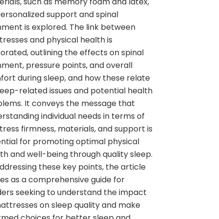
rials, such as memory foam and latex,
ersonalized support and spinal
nment is explored. The link between
resses and physical health is
orated, outlining the effects on spinal
nment, pressure points, and overall
ort during sleep, and how these relate
leep-related issues and potential health
lems. It conveys the message that
rstanding individual needs in terms of
ress firmness, materials, and support is
ntial for promoting optimal physical
th and well-being through quality sleep.
ddressing these key points, the article
es as a comprehensive guide for
ers seeking to understand the impact
attresses on sleep quality and make
rmed choices for better sleep and