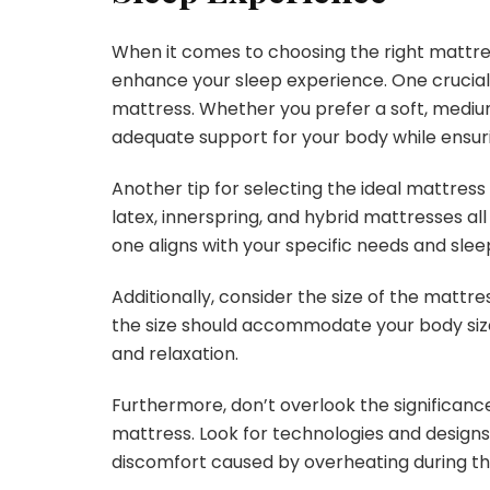
When it comes to choosing the right mattres
enhance your sleep experience. One crucial 
mattress. Whether you prefer a soft, medium,
adequate support for your body while ensur
Another tip for selecting the ideal mattress
latex, innerspring, and hybrid mattresses all
one aligns with your specific needs and sle
Additionally, consider the size of the mattres
the size should accommodate your body siz
and relaxation.
Furthermore, don’t overlook the significanc
mattress. Look for technologies and designs
discomfort caused by overheating during th