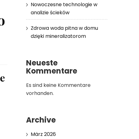
Nowoczesne technologie w
analizie ścieków
o
Zdrowa woda pitna w domu
dzięki mineralizatorom
Neueste
Kommentare
le
Es sind keine Kommentare
vorhanden.
Archive
März 2026