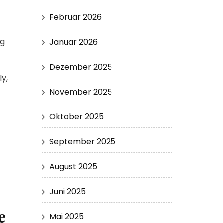
Februar 2026
ng
Januar 2026
Dezember 2025
y,
November 2025
Oktober 2025
September 2025
August 2025
Juni 2025
e
Mai 2025