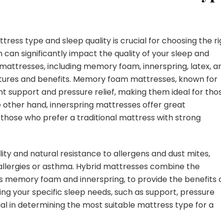
ss type and sleep quality is crucial for choosing the ri
can significantly impact the quality of your sleep and
 mattresses, including memory foam, innerspring, latex, a
atures and benefits. Memory foam mattresses, known for
nt support and pressure relief, making them ideal for tho
he other hand, innerspring mattresses offer great
r those who prefer a traditional mattress with strong
lity and natural resistance to allergens and dust mites,
allergies or asthma. Hybrid mattresses combine the
as memory foam and innerspring, to provide the benefits 
ng your specific sleep needs, such as support, pressure
tial in determining the most suitable mattress type for a