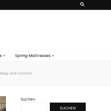
s
Spring Mattresses
r Sleep and Comfort
Suchen
SUCHEN