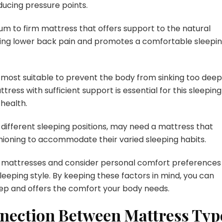
ucing pressure points.
um to firm mattress that offers support to the natural
nting lower back pain and promotes a comfortable sleepi
most suitable to prevent the body from sinking too deepl
ress with sufficient support is essential for this sleeping
health.
ifferent sleeping positions, may need a mattress that
ioning to accommodate their varied sleeping habits.
rent mattresses and consider personal comfort preferences
eeping style. By keeping these factors in mind, you can
ep and offers the comfort your body needs.
nection Between Mattress Typ