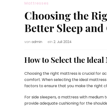
Mattresses
Choosing the Rig
Better Sleep and
von
admin
ein
2. Juli 2024
How to Select the Ideal
Choosing the right mattress is crucial for a
comfort. When selecting the ideal mattress f
factors to ensure that you make the right c
For side sleepers, a mattress with medium
provide adequate cushioning for the shoulders