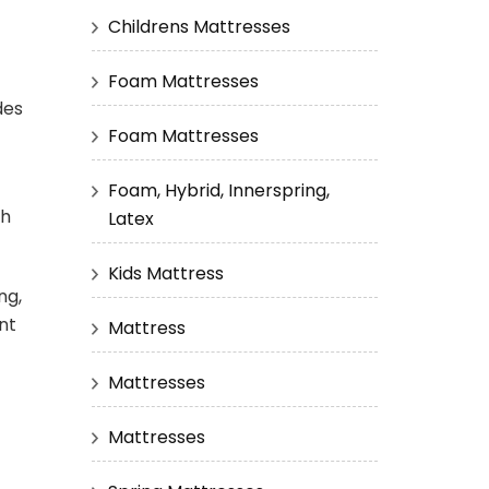
Childrens Mattresses
Foam Mattresses
des
Foam Mattresses
Foam, Hybrid, Innerspring,
ch
Latex
Kids Mattress
ng,
nt
Mattress
Mattresses
Mattresses