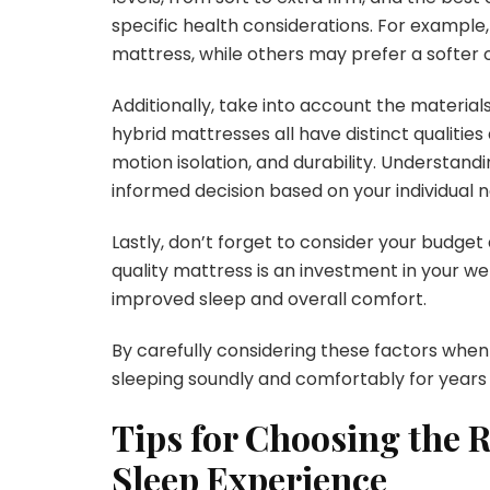
specific health considerations. For example
mattress, while others may prefer a softer o
Additionally, take into account the material
hybrid mattresses all have distinct qualitie
motion isolation, and durability. Understan
informed decision based on your individual 
Lastly, don’t forget to consider your budget 
quality mattress is an investment in your we
improved sleep and overall comfort.
By carefully considering these factors when
sleeping soundly and comfortably for years
Tips for Choosing the 
Sleep Experience