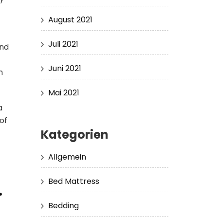
August 2021
Juli 2021
and
Juni 2021
n
Mai 2021
a
of
Kategorien
Allgemein
Bed Mattress
r
Bedding