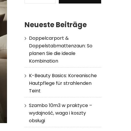
Neueste Beiträge
Doppelcarport &
Doppelstabmattenzaun: So
planen Sie die ideale
Kombination
K-Beauty Basics: Koreanische
Hautpflege für strahlenden
Teint
Szambo 10m3 w praktyce –
wydajność, waga i koszty
obsługi