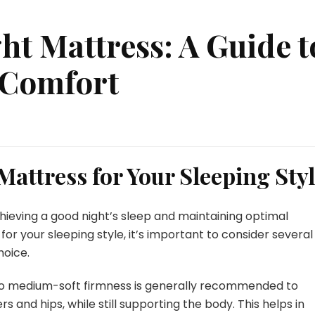
ht Mattress: A Guide t
 Comfort
 Mattress for Your Sleeping Sty
chieving a good night’s sleep and maintaining optimal
or your sleeping style, it’s important to consider several
hoice.
 to medium-soft firmness is generally recommended to
 and hips, while still supporting the body. This helps in