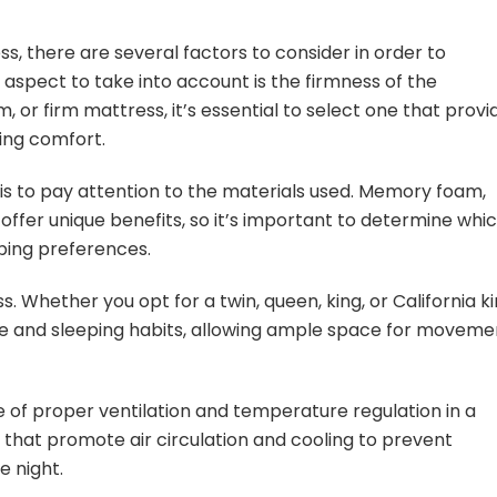
s, there are several factors to consider in order to
aspect to take into account is the firmness of the
 or firm mattress, it’s essential to select one that provi
ing comfort.
 is to pay attention to the materials used. Memory foam,
 offer unique benefits, so it’s important to determine whi
eping preferences.
s. Whether you opt for a twin, queen, king, or California ki
e and sleeping habits, allowing ample space for moveme
e of proper ventilation and temperature regulation in a
 that promote air circulation and cooling to prevent
e night.