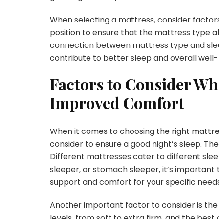
When selecting a mattress, consider factors 
position to ensure that the mattress type al
connection between mattress type and sleep
contribute to better sleep and overall well-
Factors to Consider Wh
Improved Comfort
When it comes to choosing the right mattre
consider to ensure a good night’s sleep. The 
Different mattresses cater to different slee
sleeper, or stomach sleeper, it’s important 
support and comfort for your specific needs
Another important factor to consider is the
levels, from soft to extra firm, and the be