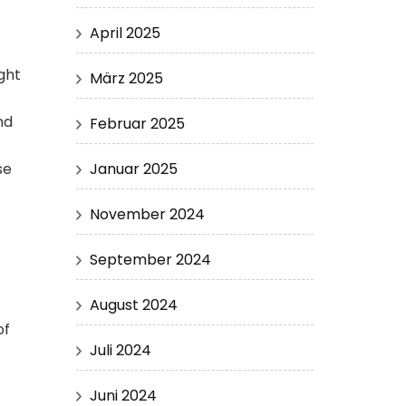
April 2025
ght
März 2025
nd
Februar 2025
Januar 2025
se
November 2024
September 2024
August 2024
of
Juli 2024
Juni 2024