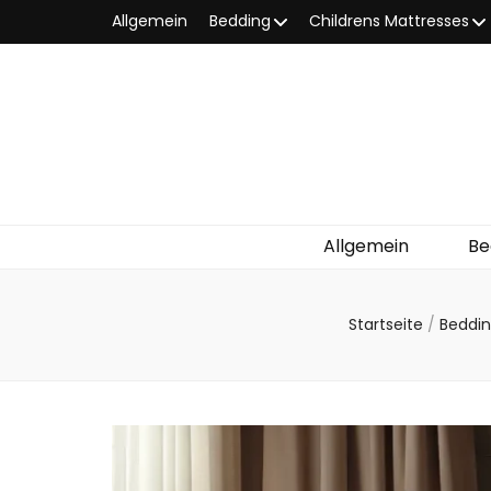
Allgemein
Bedding
Childrens Mattresses
Allgemein
Be
Startseite
/
Beddi