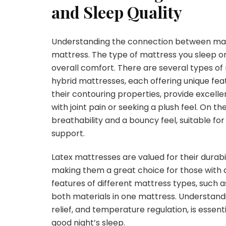
and Sleep Quality
Understanding the connection between mattre
mattress. The type of mattress you sleep on 
overall comfort. There are several types of
hybrid mattresses, each offering unique fe
their contouring properties, provide excelle
with joint pain or seeking a plush feel. On t
breathability and a bouncy feel, suitable fo
support.
Latex mattresses are valued for their durabi
making them a great choice for those with 
features of different mattress types, such 
both materials in one mattress. Understandi
relief, and temperature regulation, is essen
good night’s sleep.