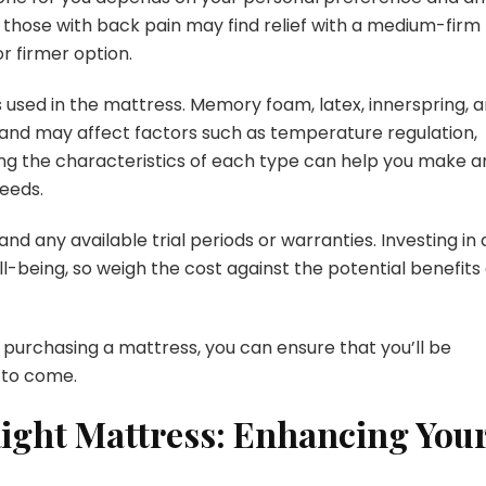
, those with back pain may find relief with a medium-firm
r firmer option.
s used in the mattress. Memory foam, latex, innerspring, 
s and may affect factors such as temperature regulation,
ding the characteristics of each type can help you make a
needs.
and any available trial periods or warranties. Investing in 
ll-being, so weigh the cost against the potential benefits 
 purchasing a mattress, you can ensure that you’ll be
 to come.
Right Mattress: Enhancing You