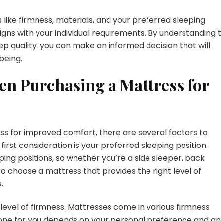
like firmness, materials, and your preferred sleeping
igns with your individual requirements. By understanding 
 quality, you can make an informed decision that will
being.
en Purchasing a Mattress for
ss for improved comfort, there are several factors to
first consideration is your preferred sleeping position.
ping positions, so whether you’re a side sleeper, back
to choose a mattress that provides the right level of
.
 level of firmness. Mattresses come in various firmness
st one for you depends on your personal preference and a