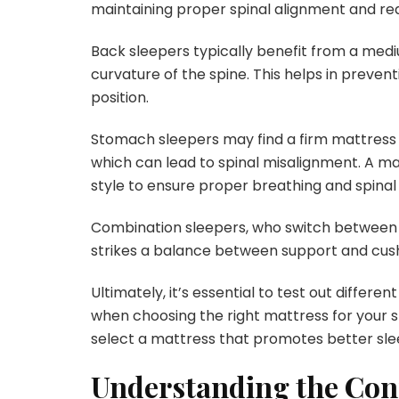
maintaining proper spinal alignment and red
Back sleepers typically benefit from a medi
curvature of the spine. This helps in preve
position.
Stomach sleepers may find a firm mattress 
which can lead to spinal misalignment. A matt
style to ensure proper breathing and spinal 
Combination sleepers, who switch between d
strikes a balance between support and cush
Ultimately, it’s essential to test out diffe
when choosing the right mattress for your sl
select a mattress that promotes better sle
Understanding the Con