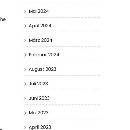
Mai 2024
the
April 2024
März 2024
Februar 2024
August 2023
Juli 2023
Juni 2023
Mai 2023
April 2023
ny