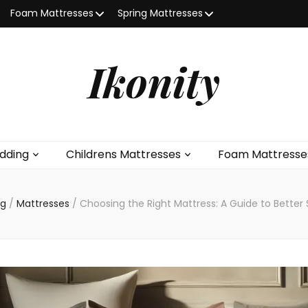
Foam Mattresses
Spring Mattresses
Ikonity
dding
Childrens Mattresses
Foam Mattresse
ng
/
Mattresses
/
Choosing the Right Mattress: A Guide to Bette