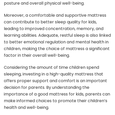
posture and overall physical well-being.
Moreover, a comfortable and supportive mattress
can contribute to better sleep quality for kids,
leading to improved concentration, memory, and
learning abilities. Adequate, restful sleep is also linked
to better emotional regulation and mental health in
children, making the choice of mattress a significant
factor in their overall well-being.
Considering the amount of time children spend
sleeping, investing in a high-quality mattress that
offers proper support and comfort is an important
decision for parents. By understanding the
importance of a good mattress for kids, parents can
make informed choices to promote their children’s
health and well-being.