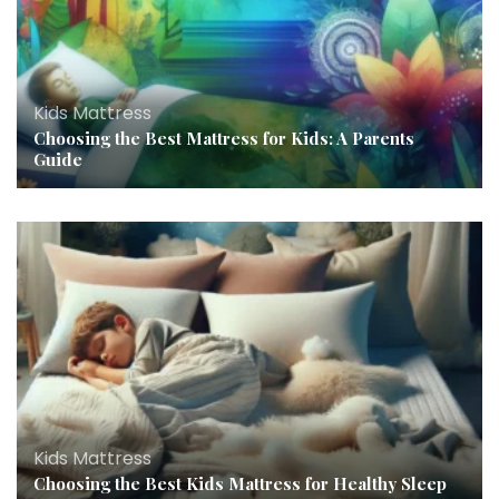
Kids Mattress
Choosing the Best Mattress for Kids: A Parents
Guide
Kids Mattress
Choosing the Best Kids Mattress for Healthy Sleep