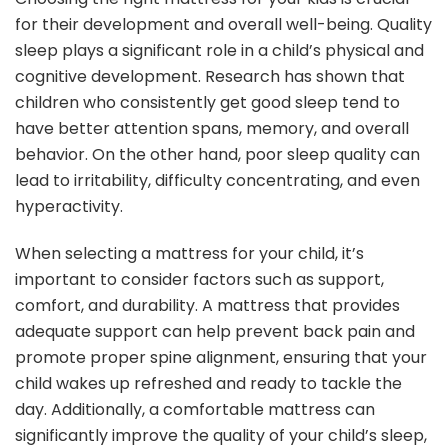
for their development and overall well-being. Quality
sleep plays a significant role in a child’s physical and
cognitive development. Research has shown that
children who consistently get good sleep tend to
have better attention spans, memory, and overall
behavior. On the other hand, poor sleep quality can
lead to irritability, difficulty concentrating, and even
hyperactivity.
When selecting a mattress for your child, it’s
important to consider factors such as support,
comfort, and durability. A mattress that provides
adequate support can help prevent back pain and
promote proper spine alignment, ensuring that your
child wakes up refreshed and ready to tackle the
day. Additionally, a comfortable mattress can
significantly improve the quality of your child’s sleep,