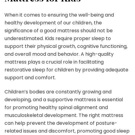
When it comes to ensuring the well-being and
healthy development of our children, the
significance of a good mattress should not be
underestimated. Kids require proper sleep to
support their physical growth, cognitive functioning,
and overall mood and behavior. A high-quality
mattress plays a crucial role in facilitating
restorative sleep for children by providing adequate
support and comfort.
Children’s bodies are constantly growing and
developing, and a supportive mattress is essential
for promoting healthy spinal alignment and
musculoskeletal development. The right mattress
can help prevent the development of posture-
related issues and discomfort, promoting good sleep