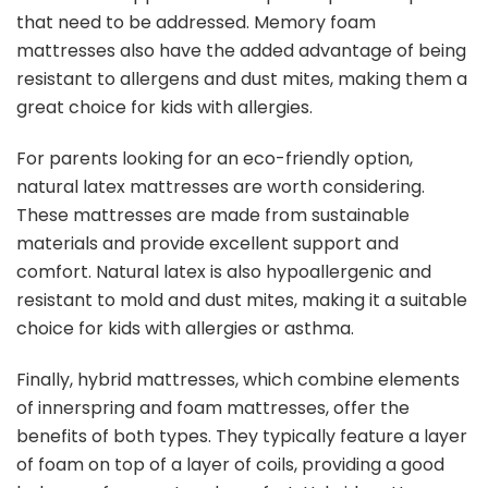
that need to be addressed. Memory foam
mattresses also have the added advantage of being
resistant to allergens and dust mites, making them a
great choice for kids with allergies.
For parents looking for an eco-friendly option,
natural latex mattresses are worth considering.
These mattresses are made from sustainable
materials and provide excellent support and
comfort. Natural latex is also hypoallergenic and
resistant to mold and dust mites, making it a suitable
choice for kids with allergies or asthma.
Finally, hybrid mattresses, which combine elements
of innerspring and foam mattresses, offer the
benefits of both types. They typically feature a layer
of foam on top of a layer of coils, providing a good