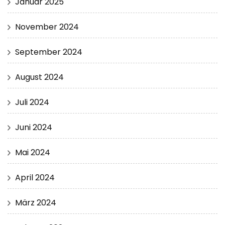
Januar 2025
November 2024
September 2024
August 2024
Juli 2024
Juni 2024
Mai 2024
April 2024
März 2024