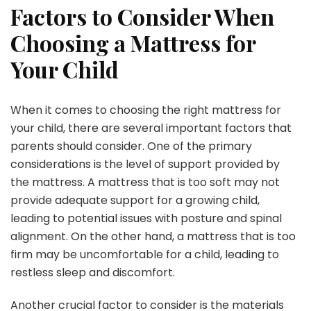
Factors to Consider When
Choosing a Mattress for
Your Child
When it comes to choosing the right mattress for
your child, there are several important factors that
parents should consider. One of the primary
considerations is the level of support provided by
the mattress. A mattress that is too soft may not
provide adequate support for a growing child,
leading to potential issues with posture and spinal
alignment. On the other hand, a mattress that is too
firm may be uncomfortable for a child, leading to
restless sleep and discomfort.
Another crucial factor to consider is the materials