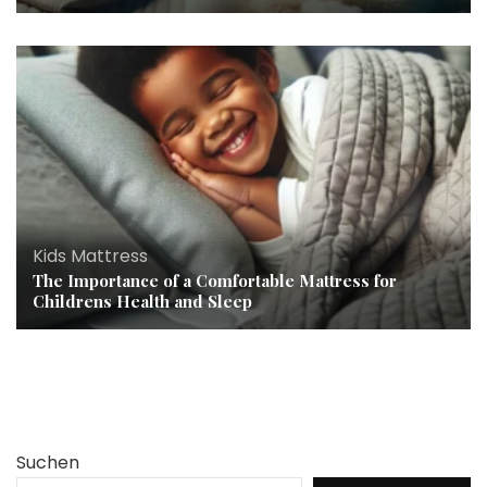
Kids Mattress
The Importance of a Comfortable Mattress for
Childrens Health and Sleep
Suchen