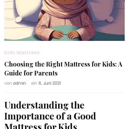
Kids Mattress
Choosing the Right Mattress for Kids: A
Guide for Parents
von
admin
ein
6. Juni 2021
Understanding the
Importance of a Good
Mattress for Kids