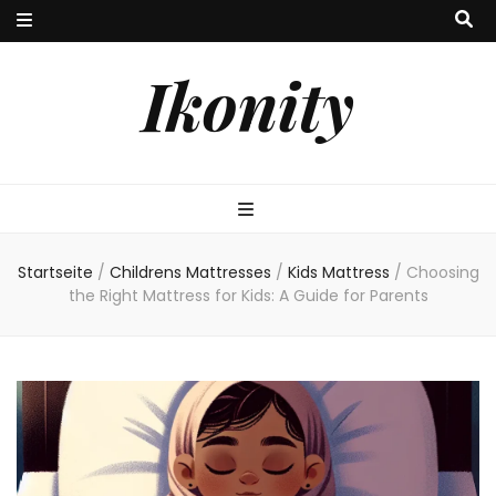
Ikonity
Startseite
/
Childrens Mattresses
/
Kids Mattress
/
Choosing
the Right Mattress for Kids: A Guide for Parents