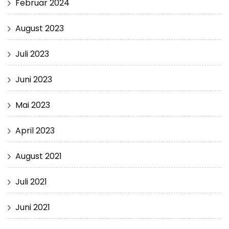
Februar 2024
August 2023
Juli 2023
Juni 2023
Mai 2023
April 2023
August 2021
Juli 2021
Juni 2021