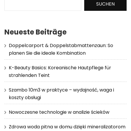
SUCHEN
Neueste Beiträge
Doppelcarport & Doppelstabmattenzaun: So
planen Sie die ideale Kombination
K-Beauty Basics: Koreanische Hautpflege für
strahlenden Teint
Szambo 10m3 w praktyce – wydajność, waga i
koszty obsługi
Nowoczesne technologie w analizie ścieków
Zdrowa woda pitna w domu dzięki mineralizatorom