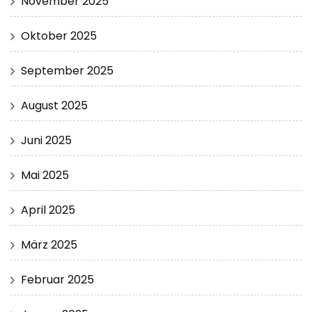
November 2025
Oktober 2025
September 2025
August 2025
Juni 2025
Mai 2025
April 2025
März 2025
Februar 2025