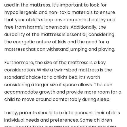
used in the mattress. It’s important to look for
hypoallergenic and non-toxic materials to ensure
that your child’s sleep environment is healthy and
free from harmful chemicals. Additionally, the
durability of the mattress is essential, considering
the energetic nature of kids and the need for a
mattress that can withstand jumping and playing.
Furthermore, the size of the mattress is a key
consideration. While a twin-sized mattress is the
standard choice for a child’s bed, it’s worth
considering a larger size if space allows. This can
accommodate growth and provide more room for a
child to move around comfortably during sleep.
Lastly, parents should take into account their child’s
individual needs and preferences. Some children