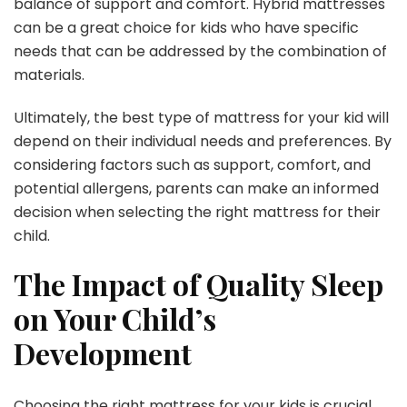
balance of support and comfort. Hybrid mattresses
can be a great choice for kids who have specific
needs that can be addressed by the combination of
materials.
Ultimately, the best type of mattress for your kid will
depend on their individual needs and preferences. By
considering factors such as support, comfort, and
potential allergens, parents can make an informed
decision when selecting the right mattress for their
child.
The Impact of Quality Sleep
on Your Child’s
Development
Choosing the right mattress for your kids is crucial