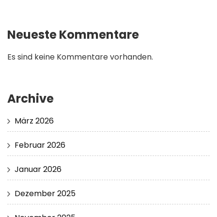
Neueste Kommentare
Es sind keine Kommentare vorhanden.
Archive
März 2026
Februar 2026
Januar 2026
Dezember 2025