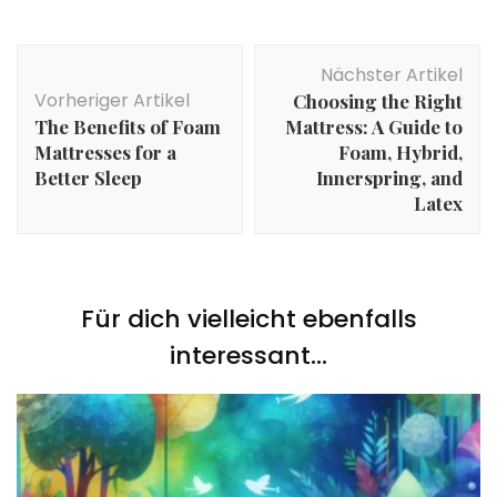
Beitragsnavigation
Nächster Artikel
Vorheriger Artikel
Choosing the Right
The Benefits of Foam
Mattress: A Guide to
Mattresses for a
Foam, Hybrid,
Better Sleep
Innerspring, and
Latex
Für dich vielleicht ebenfalls
interessant...