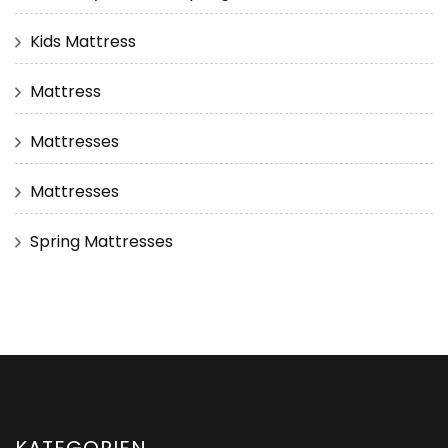
Kids Mattress
Mattress
Mattresses
Mattresses
Spring Mattresses
KATEGORIEN