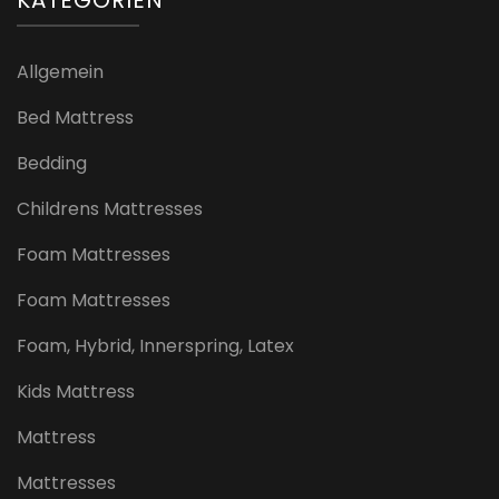
Allgemein
Bed Mattress
Bedding
Childrens Mattresses
Foam Mattresses
Foam Mattresses
Foam, Hybrid, Innerspring, Latex
Kids Mattress
Mattress
Mattresses