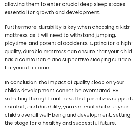
allowing them to enter crucial deep sleep stages
essential for growth and development.
Furthermore, durability is key when choosing a kids‘
mattress, as it will need to withstand jumping,
playtime, and potential accidents. Opting for a high-
quality, durable mattress can ensure that your child
has a comfortable and supportive sleeping surface
for years to come.
In conclusion, the impact of quality sleep on your
child’s development cannot be overstated. By
selecting the right mattress that prioritizes support,
comfort, and durability, you can contribute to your
child’s overall well-being and development, setting
the stage for a healthy and successful future.