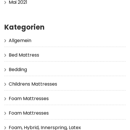
Mai 2021
Kategorien
Allgemein
Bed Mattress
Bedding
Childrens Mattresses
Foam Mattresses
Foam Mattresses
Foam, Hybrid, Innerspring, Latex