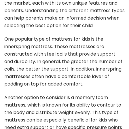
the market, each with its own unique features and
benefits. Understanding the different mattress types
can help parents make an informed decision when
selecting the best option for their child.
One popular type of mattress for kids is the
innerspring mattress. These mattresses are
constructed with steel coils that provide support
and durability. In general, the greater the number of
coils, the better the support. In addition, innerspring
mattresses often have a comfortable layer of
padding on top for added comfort.
Another option to consider is a memory foam
mattress, which is known for its ability to contour to
the body and distribute weight evenly. This type of
mattress can be especially beneficial for kids who
need extra support or have specific pressure points