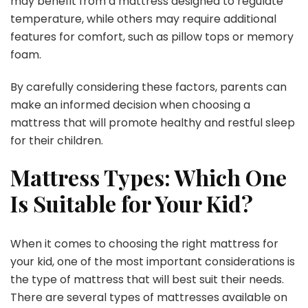
may benefit from a mattress designed to regulate
temperature, while others may require additional
features for comfort, such as pillow tops or memory
foam.
By carefully considering these factors, parents can
make an informed decision when choosing a
mattress that will promote healthy and restful sleep
for their children.
Mattress Types: Which One
Is Suitable for Your Kid?
When it comes to choosing the right mattress for
your kid, one of the most important considerations is
the type of mattress that will best suit their needs.
There are several types of mattresses available on