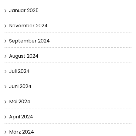
Januar 2025
November 2024
September 2024
August 2024
Juli 2024
Juni 2024
Mai 2024
April 2024
März 2024