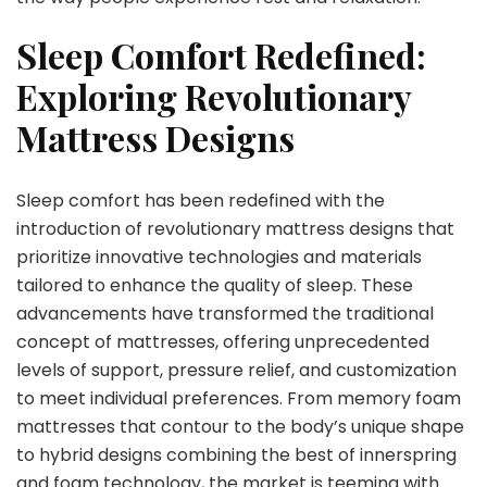
Sleep Comfort Redefined:
Exploring Revolutionary
Mattress Designs
Sleep comfort has been redefined with the
introduction of revolutionary mattress designs that
prioritize innovative technologies and materials
tailored to enhance the quality of sleep. These
advancements have transformed the traditional
concept of mattresses, offering unprecedented
levels of support, pressure relief, and customization
to meet individual preferences. From memory foam
mattresses that contour to the body’s unique shape
to hybrid designs combining the best of innerspring
and foam technology, the market is teeming with