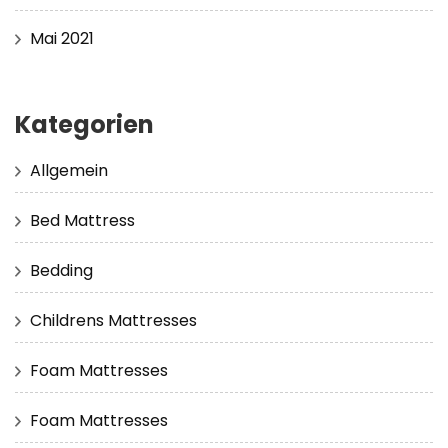
Mai 2021
Kategorien
Allgemein
Bed Mattress
Bedding
Childrens Mattresses
Foam Mattresses
Foam Mattresses