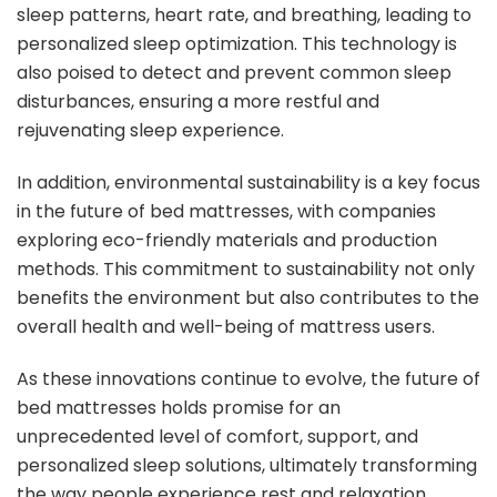
sleep patterns, heart rate, and breathing, leading to
personalized sleep optimization. This technology is
also poised to detect and prevent common sleep
disturbances, ensuring a more restful and
rejuvenating sleep experience.
In addition, environmental sustainability is a key focus
in the future of bed mattresses, with companies
exploring eco-friendly materials and production
methods. This commitment to sustainability not only
benefits the environment but also contributes to the
overall health and well-being of mattress users.
As these innovations continue to evolve, the future of
bed mattresses holds promise for an
unprecedented level of comfort, support, and
personalized sleep solutions, ultimately transforming
the way people experience rest and relaxation.