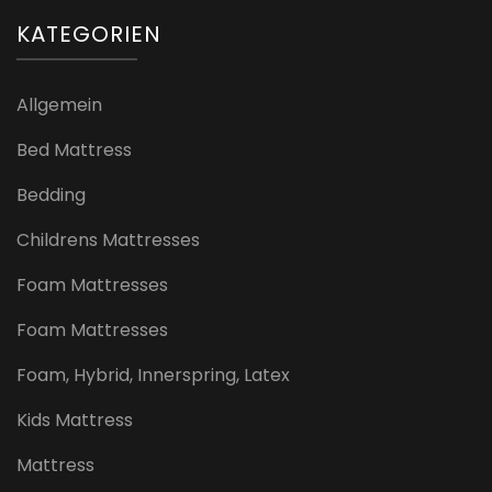
KATEGORIEN
Allgemein
Bed Mattress
Bedding
Childrens Mattresses
Foam Mattresses
Foam Mattresses
Foam, Hybrid, Innerspring, Latex
Kids Mattress
Mattress