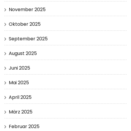
November 2025
Oktober 2025
September 2025
August 2025
Juni 2025
Mai 2025
April 2025
März 2025
Februar 2025