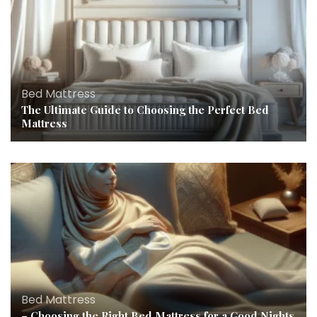
Bed Mattress
The Ultimate Guide to Choosing the Perfect Bed
Mattress
Bed Mattress
– Choosing the Right Bed Mattress for a Good Nights