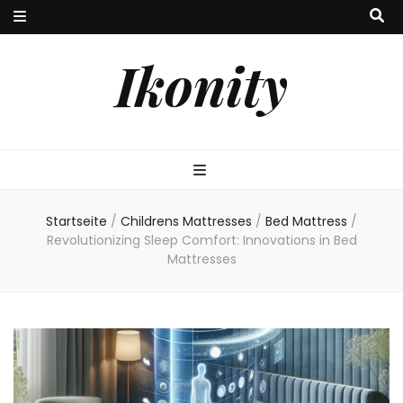
Ikonity
Startseite
/
Childrens Mattresses
/
Bed Mattress
/
Revolutionizing Sleep Comfort: Innovations in Bed
Mattresses