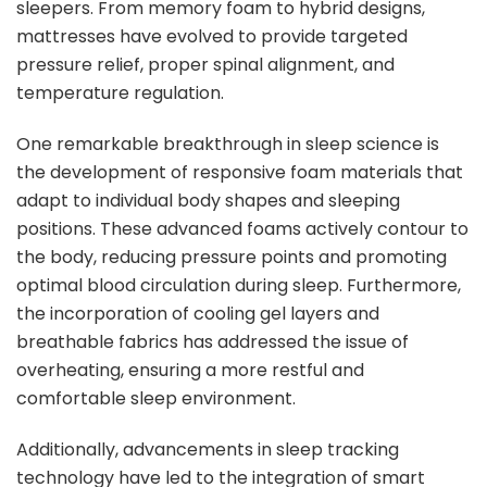
sleepers. From memory foam to hybrid designs,
mattresses have evolved to provide targeted
pressure relief, proper spinal alignment, and
temperature regulation.
One remarkable breakthrough in sleep science is
the development of responsive foam materials that
adapt to individual body shapes and sleeping
positions. These advanced foams actively contour to
the body, reducing pressure points and promoting
optimal blood circulation during sleep. Furthermore,
the incorporation of cooling gel layers and
breathable fabrics has addressed the issue of
overheating, ensuring a more restful and
comfortable sleep environment.
Additionally, advancements in sleep tracking
technology have led to the integration of smart