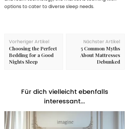
options to cater to diverse sleep needs.
Beitragsnavigation
Vorheriger Artikel
Nächster Artikel
Choosing the Perfect
5 Common Myths
Bedding for a Good
About Mattresses
Nights Sleep
Debunked
Für dich vielleicht ebenfalls
interessant...