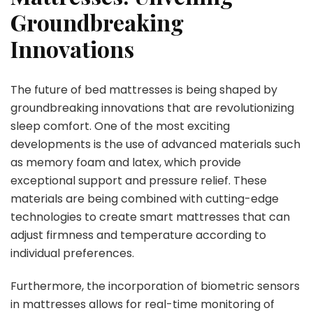
Groundbreaking
Innovations
The future of bed mattresses is being shaped by
groundbreaking innovations that are revolutionizing
sleep comfort. One of the most exciting
developments is the use of advanced materials such
as memory foam and latex, which provide
exceptional support and pressure relief. These
materials are being combined with cutting-edge
technologies to create smart mattresses that can
adjust firmness and temperature according to
individual preferences.
Furthermore, the incorporation of biometric sensors
in mattresses allows for real-time monitoring of