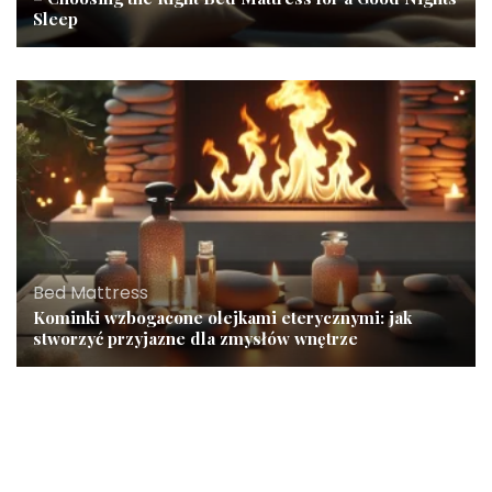
Sleep
Bed Mattress
Kominki wzbogacone olejkami eterycznymi: jak
stworzyć przyjazne dla zmysłów wnętrze