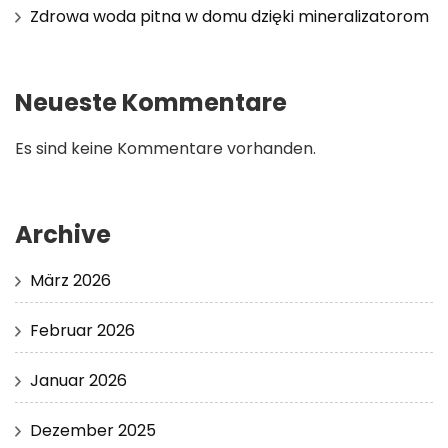
Zdrowa woda pitna w domu dzięki mineralizatorom
Neueste Kommentare
Es sind keine Kommentare vorhanden.
Archive
März 2026
Februar 2026
Januar 2026
Dezember 2025