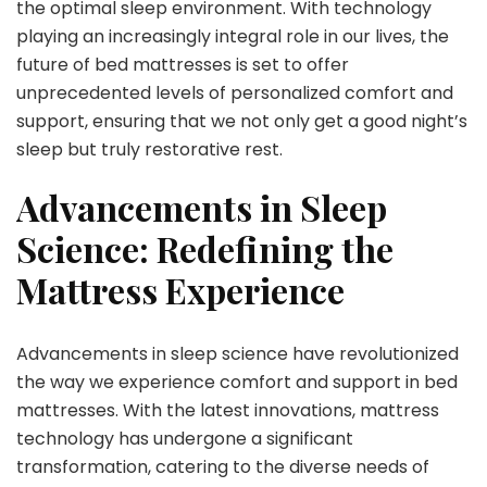
the optimal sleep environment. With technology
playing an increasingly integral role in our lives, the
future of bed mattresses is set to offer
unprecedented levels of personalized comfort and
support, ensuring that we not only get a good night’s
sleep but truly restorative rest.
Advancements in Sleep
Science: Redefining the
Mattress Experience
Advancements in sleep science have revolutionized
the way we experience comfort and support in bed
mattresses. With the latest innovations, mattress
technology has undergone a significant
transformation, catering to the diverse needs of