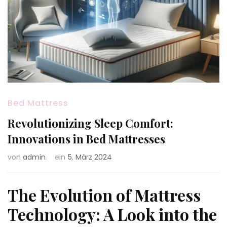
Bed Mattress
Revolutionizing Sleep Comfort:
Innovations in Bed Mattresses
von
admin
ein
5. März 2024
The Evolution of Mattress
Technology: A Look into the