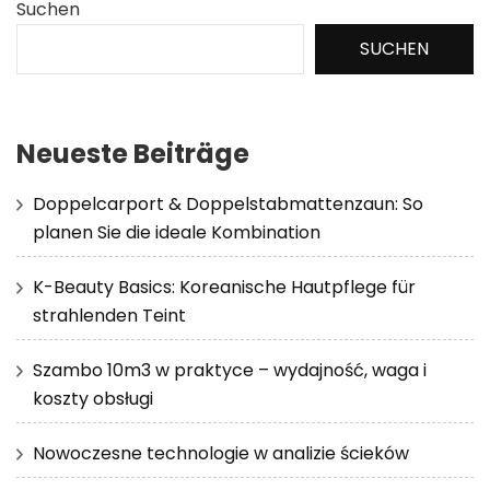
Suchen
SUCHEN
Neueste Beiträge
Doppelcarport & Doppelstabmattenzaun: So
planen Sie die ideale Kombination
K-Beauty Basics: Koreanische Hautpflege für
strahlenden Teint
Szambo 10m3 w praktyce – wydajność, waga i
koszty obsługi
Nowoczesne technologie w analizie ścieków