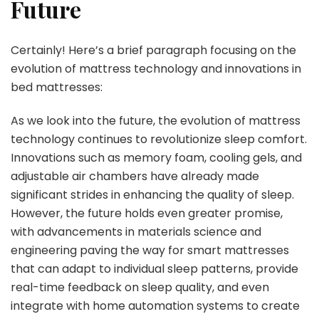
Future
Certainly! Here’s a brief paragraph focusing on the
evolution of mattress technology and innovations in
bed mattresses:
As we look into the future, the evolution of mattress
technology continues to revolutionize sleep comfort.
Innovations such as memory foam, cooling gels, and
adjustable air chambers have already made
significant strides in enhancing the quality of sleep.
However, the future holds even greater promise,
with advancements in materials science and
engineering paving the way for smart mattresses
that can adapt to individual sleep patterns, provide
real-time feedback on sleep quality, and even
integrate with home automation systems to create