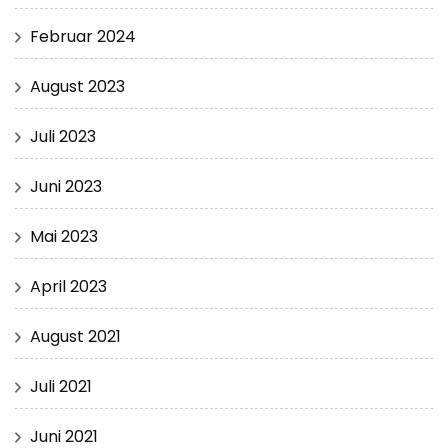
Februar 2024
August 2023
Juli 2023
Juni 2023
Mai 2023
April 2023
August 2021
Juli 2021
Juni 2021