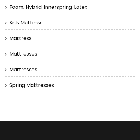
Foam, Hybrid, Innerspring, Latex
Kids Mattress
Mattress
Mattresses
Mattresses
Spring Mattresses