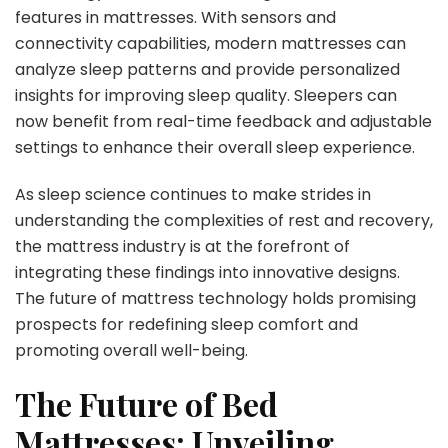
features in mattresses. With sensors and
connectivity capabilities, modern mattresses can
analyze sleep patterns and provide personalized
insights for improving sleep quality. Sleepers can
now benefit from real-time feedback and adjustable
settings to enhance their overall sleep experience.
As sleep science continues to make strides in
understanding the complexities of rest and recovery,
the mattress industry is at the forefront of
integrating these findings into innovative designs.
The future of mattress technology holds promising
prospects for redefining sleep comfort and
promoting overall well-being.
The Future of Bed
Mattresses: Unveiling