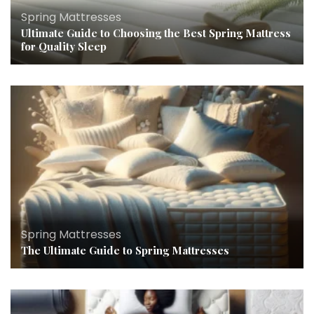
Spring Mattresses
Ultimate Guide to Choosing the Best Spring Mattress
for Quality Sleep
Spring Mattresses
The Ultimate Guide to Spring Mattresses