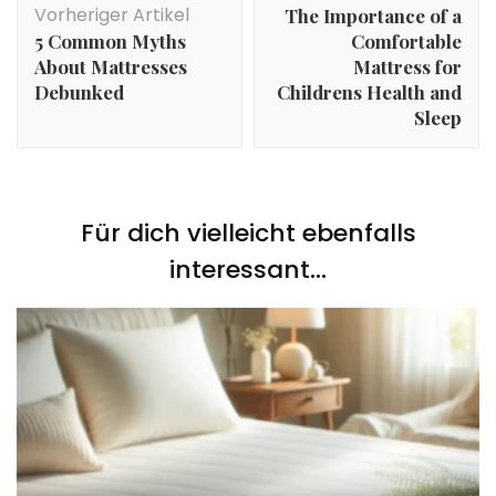
Vorheriger Artikel
The Importance of a
5 Common Myths
Comfortable
About Mattresses
Mattress for
Debunked
Childrens Health and
Sleep
Für dich vielleicht ebenfalls
interessant...