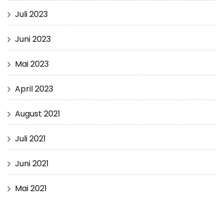
Juli 2023
Juni 2023
Mai 2023
April 2023
August 2021
Juli 2021
Juni 2021
Mai 2021