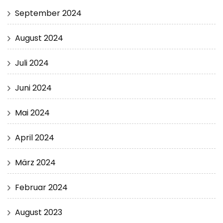
September 2024
August 2024
Juli 2024
Juni 2024
Mai 2024
April 2024
März 2024
Februar 2024
August 2023