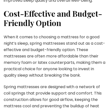
improved sleep quality and overall well-being.
Cost-Effective and Budget-
Friendly Option
When it comes to choosing a mattress for a good
night’s sleep, spring mattresses stand out as a cost-
effective and budget-friendly option. These
mattresses are often more affordable than their
memory foam or latex counterparts, making them a
practical choice for anyone looking to invest in
quality sleep without breaking the bank.
Spring mattresses are designed with a network of
coil springs that provide support and comfort. This
construction allows for good airflow, keeping the
mattress cool and preventing the buildup of heat