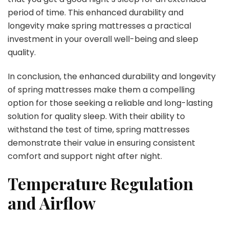
period of time. This enhanced durability and
longevity make spring mattresses a practical
investment in your overall well-being and sleep
quality.
In conclusion, the enhanced durability and longevity
of spring mattresses make them a compelling
option for those seeking a reliable and long-lasting
solution for quality sleep. With their ability to
withstand the test of time, spring mattresses
demonstrate their value in ensuring consistent
comfort and support night after night.
Temperature Regulation
and Airflow