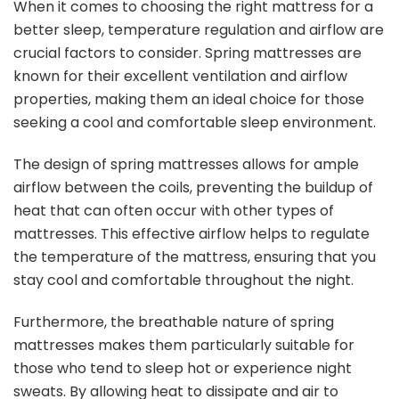
When it comes to choosing the right mattress for a
better sleep, temperature regulation and airflow are
crucial factors to consider. Spring mattresses are
known for their excellent ventilation and airflow
properties, making them an ideal choice for those
seeking a cool and comfortable sleep environment.
The design of spring mattresses allows for ample
airflow between the coils, preventing the buildup of
heat that can often occur with other types of
mattresses. This effective airflow helps to regulate
the temperature of the mattress, ensuring that you
stay cool and comfortable throughout the night.
Furthermore, the breathable nature of spring
mattresses makes them particularly suitable for
those who tend to sleep hot or experience night
sweats. By allowing heat to dissipate and air to