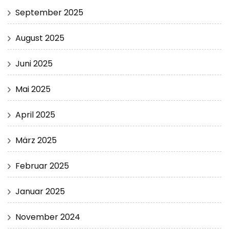
September 2025
August 2025
Juni 2025
Mai 2025
April 2025
März 2025
Februar 2025
Januar 2025
November 2024