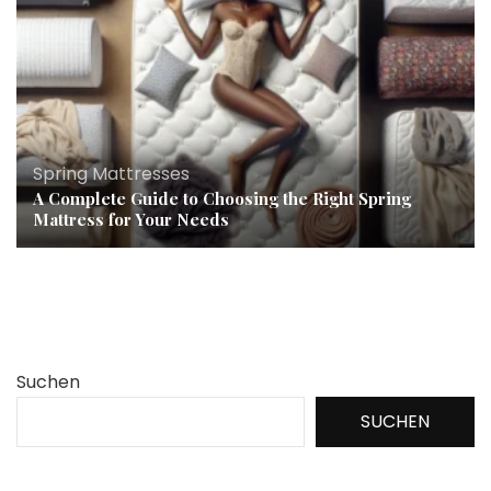
Spring Mattresses
A Complete Guide to Choosing the Right Spring
Mattress for Your Needs
Suchen
SUCHEN