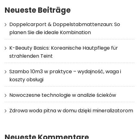
Neueste Beiträge
Doppelcarport & Doppelstabmattenzaun: So
planen Sie die ideale Kombination
K-Beauty Basics: Koreanische Hautpflege für
strahlenden Teint
Szambo 10m3 w praktyce – wydajność, waga i
koszty obsługi
Nowoczesne technologie w analizie ścieków
Zdrowa woda pitna w domu dzięki mineralizatorom
Neueste Kommentare