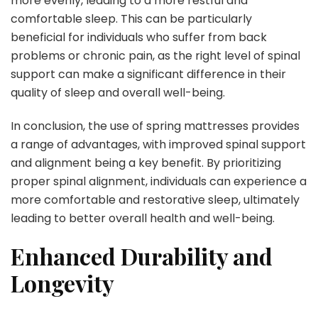
more evenly, leading to a more restful and
comfortable sleep. This can be particularly
beneficial for individuals who suffer from back
problems or chronic pain, as the right level of spinal
support can make a significant difference in their
quality of sleep and overall well-being.
In conclusion, the use of spring mattresses provides
a range of advantages, with improved spinal support
and alignment being a key benefit. By prioritizing
proper spinal alignment, individuals can experience a
more comfortable and restorative sleep, ultimately
leading to better overall health and well-being.
Enhanced Durability and
Longevity