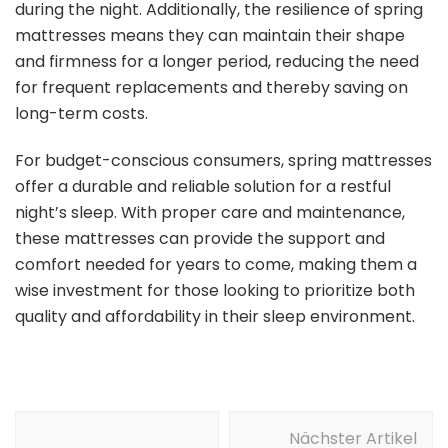
during the night. Additionally, the resilience of spring
mattresses means they can maintain their shape
and firmness for a longer period, reducing the need
for frequent replacements and thereby saving on
long-term costs.
For budget-conscious consumers, spring mattresses
offer a durable and reliable solution for a restful
night’s sleep. With proper care and maintenance,
these mattresses can provide the support and
comfort needed for years to come, making them a
wise investment for those looking to prioritize both
quality and affordability in their sleep environment.
Beitragsnavigation
Nächster Artikel