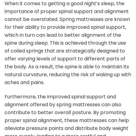
When it comes to getting a good night’s sleep, the
importance of proper spinal support and alignment
cannot be overstated. Spring mattresses are known
for their ability to provide improved spinal support,
which in turn can lead to better alignment of the
spine during sleep. This is achieved through the use
of coiled springs that are strategically designed to
offer varying levels of support to different parts of
the body. As a result, the spine is able to maintain its
natural curvature, reducing the risk of waking up with
aches and pains.
Furthermore, the improved spinal support and
alignment offered by spring mattresses can also
contribute to better overall posture. By promoting
proper spinal alignment, these mattresses can help
alleviate pressure points and distribute body weight