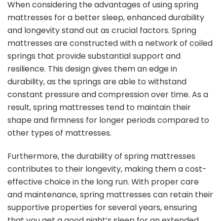
When considering the advantages of using spring
mattresses for a better sleep, enhanced durability
and longevity stand out as crucial factors. Spring
mattresses are constructed with a network of coiled
springs that provide substantial support and
resilience. This design gives them an edge in
durability, as the springs are able to withstand
constant pressure and compression over time. As a
result, spring mattresses tend to maintain their
shape and firmness for longer periods compared to
other types of mattresses.
Furthermore, the durability of spring mattresses
contributes to their longevity, making them a cost-
effective choice in the long run. With proper care
and maintenance, spring mattresses can retain their
supportive properties for several years, ensuring
that you get a good night’s sleep for an extended