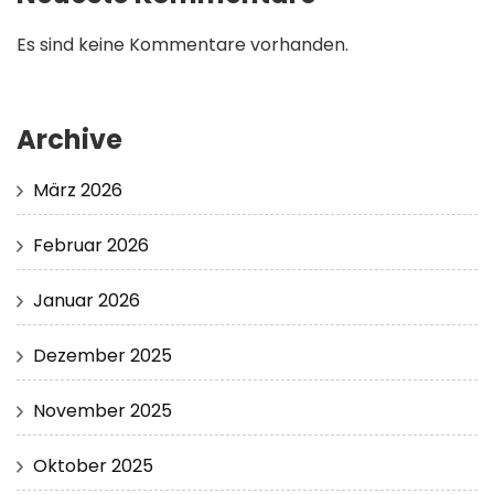
Es sind keine Kommentare vorhanden.
Archive
März 2026
Februar 2026
Januar 2026
Dezember 2025
November 2025
Oktober 2025