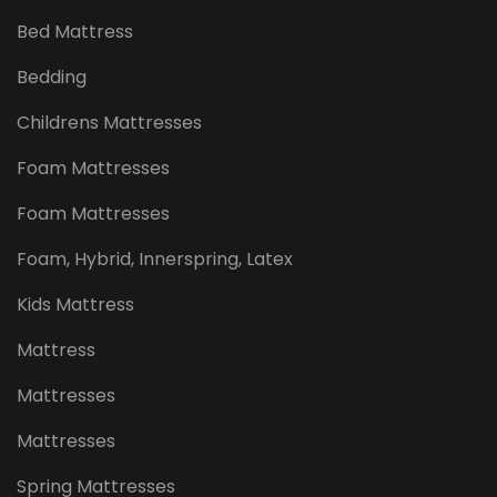
Bed Mattress
Bedding
Childrens Mattresses
Foam Mattresses
Foam Mattresses
Foam, Hybrid, Innerspring, Latex
Kids Mattress
Mattress
Mattresses
Mattresses
Spring Mattresses