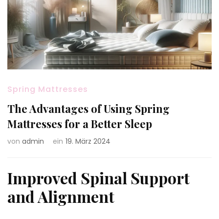
Spring Mattresses
The Advantages of Using Spring
Mattresses for a Better Sleep
von
admin
ein
19. März 2024
Improved Spinal Support
and Alignment