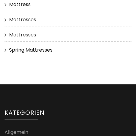
Mattress
Mattresses
Mattresses
Spring Mattresses
KATEGORIEN
Allgemein