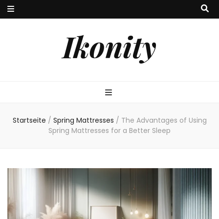
Ikonity
Startseite
/
Spring Mattresses
/
The Advantages of Using
Spring Mattresses for a Better Sleep