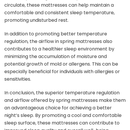
circulate, these mattresses can help maintain a
comfortable and consistent sleep temperature,
promoting undisturbed rest.
In addition to promoting better temperature
regulation, the airflow in spring mattresses also
contributes to a healthier sleep environment by
minimizing the accumulation of moisture and
potential growth of mold or allergens. This can be
especially beneficial for individuals with allergies or
sensitivities.
In conclusion, the superior temperature regulation
and airflow offered by spring mattresses make them
an advantageous choice for achieving a better
night’s sleep. By promoting a cool and comfortable
sleep surface, these mattresses can contribute to