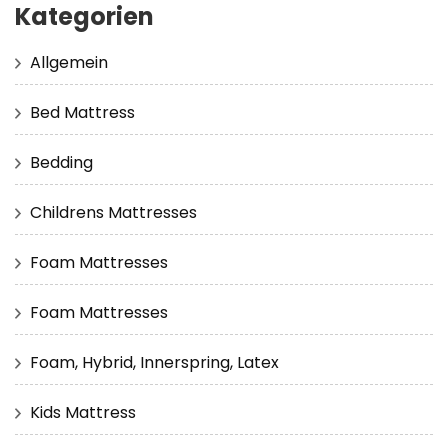
Kategorien
Allgemein
Bed Mattress
Bedding
Childrens Mattresses
Foam Mattresses
Foam Mattresses
Foam, Hybrid, Innerspring, Latex
Kids Mattress