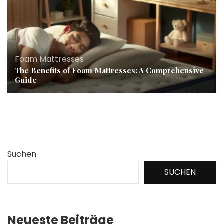
Foam Mattresses
The Benefits of Foam Mattresses: A Comprehensive
Guide
Suchen
SUCHEN
Neueste Beiträge