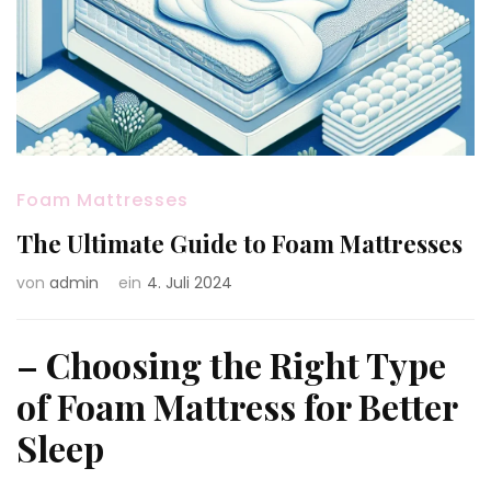
Foam Mattresses
The Ultimate Guide to Foam Mattresses
von
admin
ein
4. Juli 2024
– Choosing the Right Type
of Foam Mattress for Better
Sleep