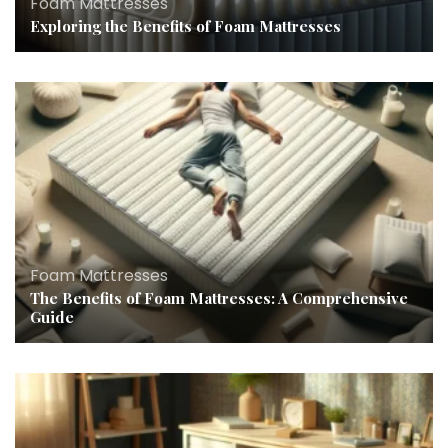
Foam Mattresses
Exploring the Benefits of Foam Mattresses
Foam Mattresses
The Benefits of Foam Mattresses: A Comprehensive
Guide