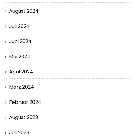
August 2024
Juli 2024
Juni 2024
Mai 2024
April 2024
März 2024
Februar 2024
August 2023
Juli 2023