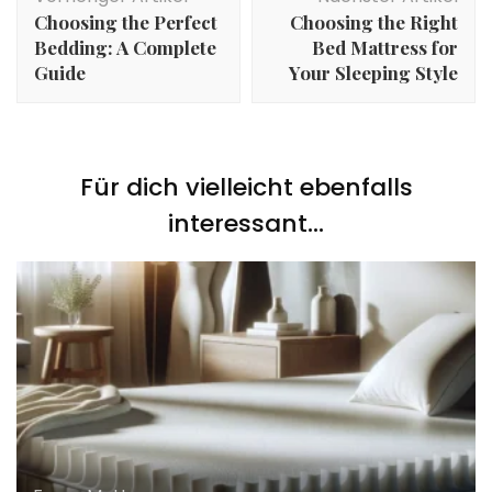
Choosing the Perfect
Choosing the Right
Bedding: A Complete
Bed Mattress for
Guide
Your Sleeping Style
Für dich vielleicht ebenfalls
interessant...