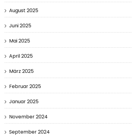
August 2025
Juni 2025
Mai 2025
April 2025
März 2025
Februar 2025
Januar 2025
November 2024
September 2024