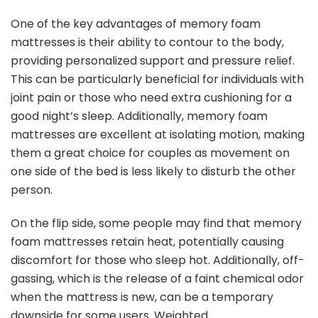
One of the key advantages of memory foam
mattresses is their ability to contour to the body,
providing personalized support and pressure relief.
This can be particularly beneficial for individuals with
joint pain or those who need extra cushioning for a
good night’s sleep. Additionally, memory foam
mattresses are excellent at isolating motion, making
them a great choice for couples as movement on
one side of the bed is less likely to disturb the other
person.
On the flip side, some people may find that memory
foam mattresses retain heat, potentially causing
discomfort for those who sleep hot. Additionally, off-
gassing, which is the release of a faint chemical odor
when the mattress is new, can be a temporary
downside for some users. Weighted