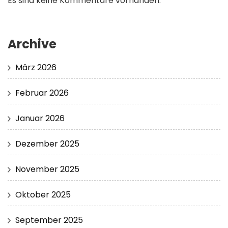
Es sind keine Kommentare vorhanden.
Archive
März 2026
Februar 2026
Januar 2026
Dezember 2025
November 2025
Oktober 2025
September 2025