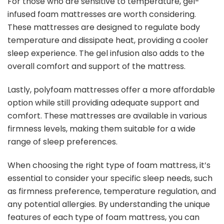
For those who are sensitive to temperature, gel-
infused foam mattresses are worth considering.
These mattresses are designed to regulate body
temperature and dissipate heat, providing a cooler
sleep experience. The gel infusion also adds to the
overall comfort and support of the mattress.
Lastly, polyfoam mattresses offer a more affordable
option while still providing adequate support and
comfort. These mattresses are available in various
firmness levels, making them suitable for a wide
range of sleep preferences.
When choosing the right type of foam mattress, it’s
essential to consider your specific sleep needs, such
as firmness preference, temperature regulation, and
any potential allergies. By understanding the unique
features of each type of foam mattress, you can