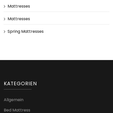
Mattresses
Mattresses
Spring Mattresses
KATEGORIEN
Allgemein
Bed Mattress