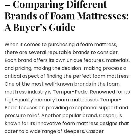
– Comparing Different
Brands of Foam Mattresses:
A Buyer’s Guide
When it comes to purchasing a foam mattress,
there are several reputable brands to consider.
Each brand offers its own unique features, materials,
and pricing, making the decision-making process a
critical aspect of finding the perfect foam mattress.
One of the most well-known brands in the foam
mattress industry is Tempur-Pedic. Renowned for its
high-quality memory foam mattresses, Tempur-
Pedic focuses on providing exceptional support and
pressure relief. Another popular brand, Casper, is
known for its innovative foam mattress designs that
cater to a wide range of sleepers. Casper