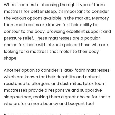
When it comes to choosing the right type of foam
mattress for better sleep, it’s important to consider
the various options available in the market. Memory
foam mattresses are known for their ability to
contour to the body, providing excellent support and
pressure relief. These mattresses are a popular
choice for those with chronic pain or those who are
looking for a mattress that molds to their body
shape.
Another option to consider is latex foam mattresses,
which are known for their durability and natural
resistance to allergens and dust mites. Latex foam
mattresses provide a responsive and supportive
sleep surface, making them a great choice for those
who prefer a more bouncy and buoyant feel.