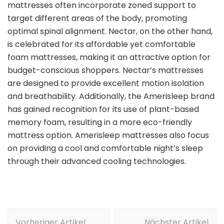
mattresses often incorporate zoned support to
target different areas of the body, promoting
optimal spinal alignment. Nectar, on the other hand,
is celebrated for its affordable yet comfortable
foam mattresses, making it an attractive option for
budget-conscious shoppers. Nectar’s mattresses
are designed to provide excellent motion isolation
and breathability. Additionally, the Amerisleep brand
has gained recognition for its use of plant-based
memory foam, resulting in a more eco-friendly
mattress option. Amerisleep mattresses also focus
on providing a cool and comfortable night’s sleep
through their advanced cooling technologies.
Beitragsnavigation
Vorheriger Artikel
Nächster Artikel