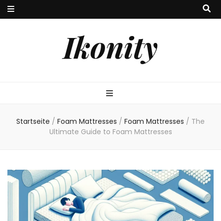
Ikonity
Startseite
/
Foam Mattresses
/
Foam Mattresses
/
The
Ultimate Guide to Foam Mattresses