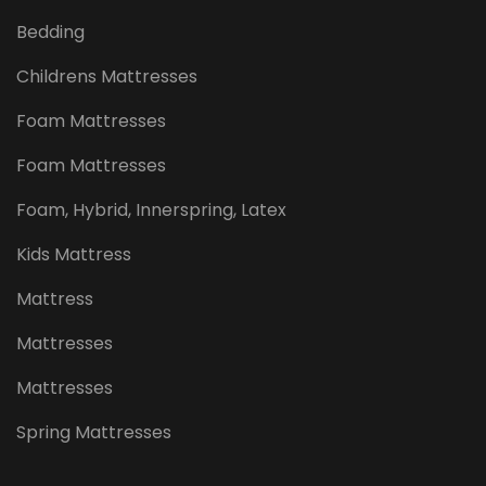
Bedding
Childrens Mattresses
Foam Mattresses
Foam Mattresses
Foam, Hybrid, Innerspring, Latex
Kids Mattress
Mattress
Mattresses
Mattresses
Spring Mattresses