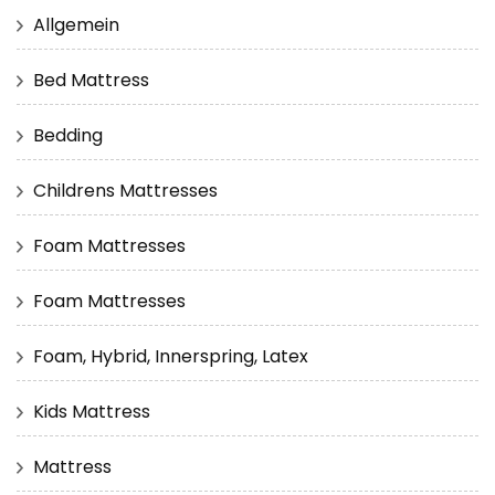
Allgemein
Bed Mattress
Bedding
Childrens Mattresses
Foam Mattresses
Foam Mattresses
Foam, Hybrid, Innerspring, Latex
Kids Mattress
Mattress