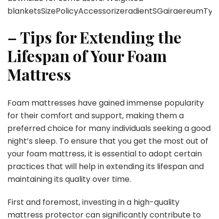
blanketsSizePolicyAccessorizeradientSGairaereumT
– Tips for Extending the
Lifespan of Your Foam
Mattress
Foam mattresses have gained immense popularity
for their comfort and support, making them a
preferred choice for many individuals seeking a good
night’s sleep. To ensure that you get the most out of
your foam mattress, it is essential to adopt certain
practices that will help in extending its lifespan and
maintaining its quality over time.
First and foremost, investing in a high-quality
mattress protector can significantly contribute to