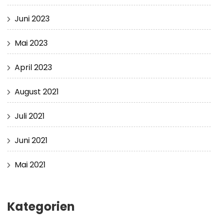
Juni 2023
Mai 2023
April 2023
August 2021
Juli 2021
Juni 2021
Mai 2021
Kategorien