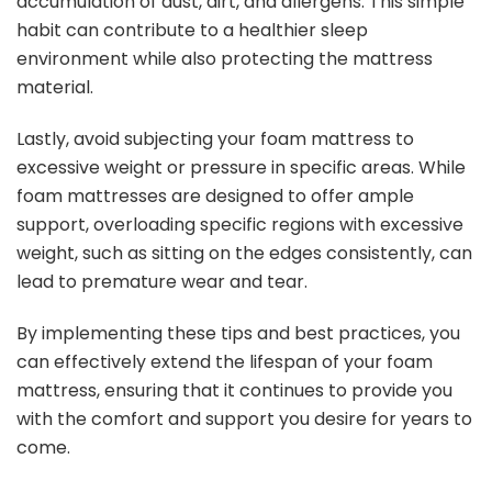
accumulation of dust, dirt, and allergens. This simple
habit can contribute to a healthier sleep
environment while also protecting the mattress
material.
Lastly, avoid subjecting your foam mattress to
excessive weight or pressure in specific areas. While
foam mattresses are designed to offer ample
support, overloading specific regions with excessive
weight, such as sitting on the edges consistently, can
lead to premature wear and tear.
By implementing these tips and best practices, you
can effectively extend the lifespan of your foam
mattress, ensuring that it continues to provide you
with the comfort and support you desire for years to
come.