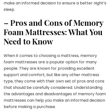
make an informed decision to ensure a better night’s
sleep.
– Pros and Cons of Memory
Foam Mattresses: What You
Need to Know
When it comes to choosing a mattress, memory
foam mattresses are a popular option for many
people. They are known for providing excellent
support and comfort, but like any other mattress
type, they come with their own set of pros and cons
that should be carefully considered. Understanding
the advantages and disadvantages of memory foam
mattresses can help you make an informed decision
before making a purchase.