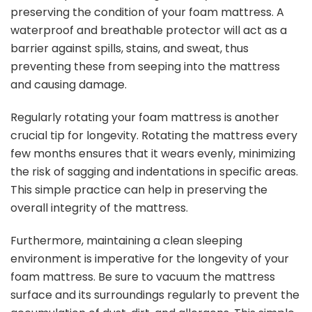
preserving the condition of your foam mattress. A
waterproof and breathable protector will act as a
barrier against spills, stains, and sweat, thus
preventing these from seeping into the mattress
and causing damage.
Regularly rotating your foam mattress is another
crucial tip for longevity. Rotating the mattress every
few months ensures that it wears evenly, minimizing
the risk of sagging and indentations in specific areas.
This simple practice can help in preserving the
overall integrity of the mattress.
Furthermore, maintaining a clean sleeping
environment is imperative for the longevity of your
foam mattress. Be sure to vacuum the mattress
surface and its surroundings regularly to prevent the