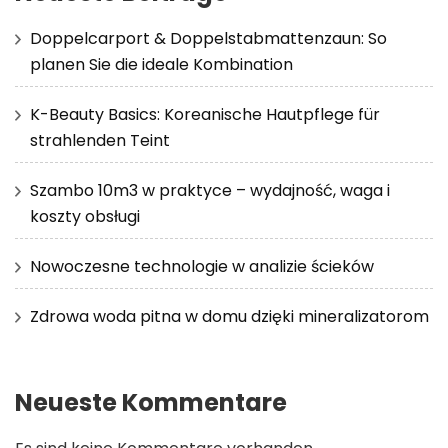
Doppelcarport & Doppelstabmattenzaun: So
planen Sie die ideale Kombination
K-Beauty Basics: Koreanische Hautpflege für
strahlenden Teint
Szambo 10m3 w praktyce – wydajność, waga i
koszty obsługi
Nowoczesne technologie w analizie ścieków
Zdrowa woda pitna w domu dzięki mineralizatorom
Neueste Kommentare