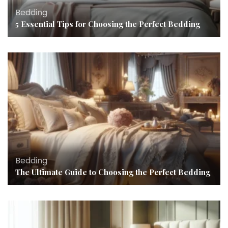
Bedding
5 Essential Tips for Choosing the Perfect Bedding
Bedding
The Ultimate Guide to Choosing the Perfect Bedding