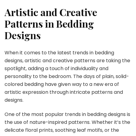
Artistic and Creative
Patterns in Bedding
Designs
When it comes to the latest trends in bedding
designs, artistic and creative patterns are taking the
spotlight, adding a touch of individuality and
personality to the bedroom. The days of plain, solid-
colored bedding have given way to a new era of
artistic expression through intricate patterns and
designs.
One of the most popular trends in bedding designs is
the use of nature-inspired patterns. Whether it’s the
delicate floral prints, soothing leaf motifs, or the