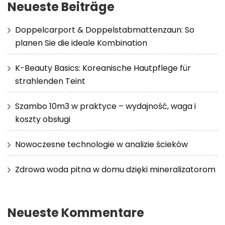
Neueste Beiträge
Doppelcarport & Doppelstabmattenzaun: So
planen Sie die ideale Kombination
K-Beauty Basics: Koreanische Hautpflege für
strahlenden Teint
Szambo 10m3 w praktyce – wydajność, waga i
koszty obsługi
Nowoczesne technologie w analizie ścieków
Zdrowa woda pitna w domu dzięki mineralizatorom
Neueste Kommentare