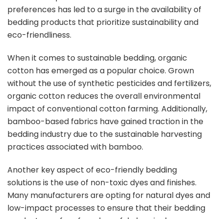
preferences has led to a surge in the availability of
bedding products that prioritize sustainability and
eco-friendliness.
When it comes to sustainable bedding, organic
cotton has emerged as a popular choice. Grown
without the use of synthetic pesticides and fertilizers,
organic cotton reduces the overall environmental
impact of conventional cotton farming. Additionally,
bamboo-based fabrics have gained traction in the
bedding industry due to the sustainable harvesting
practices associated with bamboo.
Another key aspect of eco-friendly bedding
solutions is the use of non-toxic dyes and finishes.
Many manufacturers are opting for natural dyes and
low-impact processes to ensure that their bedding