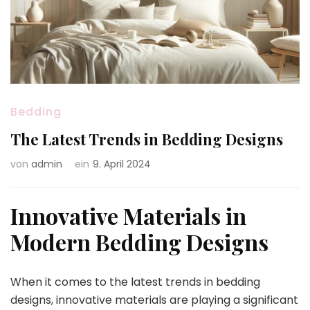
Bedding
The Latest Trends in Bedding Designs
von
admin
ein
9. April 2024
Innovative Materials in
Modern Bedding Designs
When it comes to the latest trends in bedding
designs, innovative materials are playing a significant