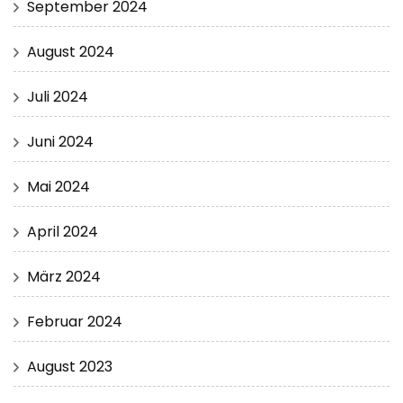
September 2024
August 2024
Juli 2024
Juni 2024
Mai 2024
April 2024
März 2024
Februar 2024
August 2023