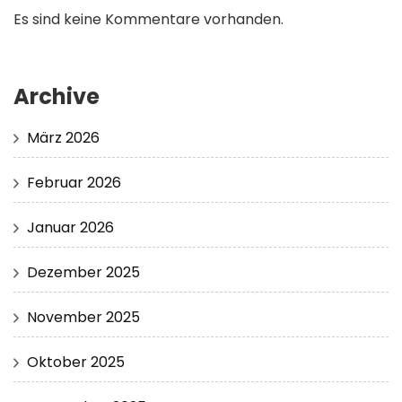
Es sind keine Kommentare vorhanden.
Archive
März 2026
Februar 2026
Januar 2026
Dezember 2025
November 2025
Oktober 2025