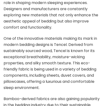
role in shaping modern sleeping experiences.
Designers and manufacturers are constantly
exploring new materials that not only enhance the
aesthetic appeal of bedding but also improve
comfort and functionality.
One of the innovative materials making its mark in
modern bedding designs is Tencel. Derived from
sustainably sourced wood, Tencel is known for its
exceptional breathability, moisture-wicking
properties, and silky smooth texture. This eco-
friendly fabric is being used in a variety of bedding
components, including sheets, duvet covers, and
pillowcases, offering a luxurious and comfortable
sleep environment.
Bamboo-derived fabrics are also gaining popularity
in the bedding industry due to their sustainable