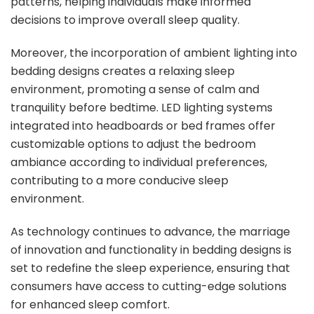
patterns, helping individuals make informed
decisions to improve overall sleep quality.
Moreover, the incorporation of ambient lighting into
bedding designs creates a relaxing sleep
environment, promoting a sense of calm and
tranquility before bedtime. LED lighting systems
integrated into headboards or bed frames offer
customizable options to adjust the bedroom
ambiance according to individual preferences,
contributing to a more conducive sleep
environment.
As technology continues to advance, the marriage
of innovation and functionality in bedding designs is
set to redefine the sleep experience, ensuring that
consumers have access to cutting-edge solutions
for enhanced sleep comfort.