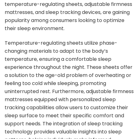
temperature-regulating sheets, adjustable firmness
mattresses, and sleep tracking devices, are gaining
popularity among consumers looking to optimize
their sleep environment.
Temperature-regulating sheets utilize phase-
changing materials to adapt to the body’s
temperature, ensuring a comfortable sleep
experience throughout the night. These sheets offer
a solution to the age-old problem of overheating or
feeling too cold while sleeping, promoting
uninterrupted rest. Furthermore, adjustable firmness
mattresses equipped with personalized sleep
tracking capabilities allow users to customize their
sleep surface to meet their specific comfort and
support needs. The integration of sleep tracking
technology provides valuable insights into sleep