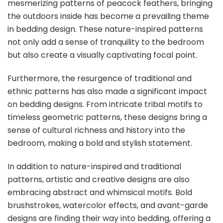
mesmerizing patterns of peacock feathers, bringing
the outdoors inside has become a prevailing theme
in bedding design. These nature-inspired patterns
not only add a sense of tranquility to the bedroom
but also create a visually captivating focal point.
Furthermore, the resurgence of traditional and
ethnic patterns has also made a significant impact
on bedding designs. From intricate tribal motifs to
timeless geometric patterns, these designs bring a
sense of cultural richness and history into the
bedroom, making a bold and stylish statement.
In addition to nature-inspired and traditional
patterns, artistic and creative designs are also
embracing abstract and whimsical motifs. Bold
brushstrokes, watercolor effects, and avant-garde
designs are finding their way into bedding, offering a