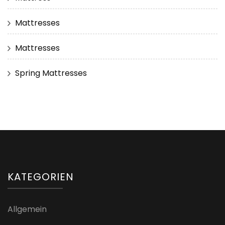
Mattresses
Mattresses
Spring Mattresses
KATEGORIEN
Allgemein