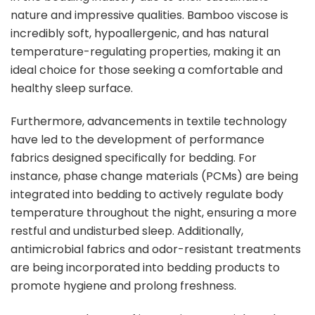
nature and impressive qualities. Bamboo viscose is
incredibly soft, hypoallergenic, and has natural
temperature-regulating properties, making it an
ideal choice for those seeking a comfortable and
healthy sleep surface.
Furthermore, advancements in textile technology
have led to the development of performance
fabrics designed specifically for bedding. For
instance, phase change materials (PCMs) are being
integrated into bedding to actively regulate body
temperature throughout the night, ensuring a more
restful and undisturbed sleep. Additionally,
antimicrobial fabrics and odor-resistant treatments
are being incorporated into bedding products to
promote hygiene and prolong freshness.