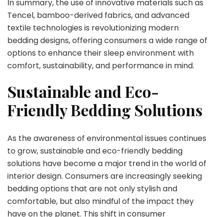
In summary, the use of innovative materials such as
Tencel, bamboo-derived fabrics, and advanced
textile technologies is revolutionizing modern
bedding designs, offering consumers a wide range of
options to enhance their sleep environment with
comfort, sustainability, and performance in mind.
Sustainable and Eco-
Friendly Bedding Solutions
As the awareness of environmental issues continues
to grow, sustainable and eco-friendly bedding
solutions have become a major trend in the world of
interior design. Consumers are increasingly seeking
bedding options that are not only stylish and
comfortable, but also mindful of the impact they
have on the planet. This shift in consumer