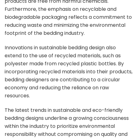
products are free from harmful chemicals.
Furthermore, the emphasis on recyclable and
biodegradable packaging reflects a commitment to
reducing waste and minimizing the environmental
footprint of the bedding industry.
Innovations in sustainable bedding design also
extend to the use of recycled materials, such as
polyester made from recycled plastic bottles. By
incorporating recycled materials into their products,
bedding designers are contributing to a circular
economy and reducing the reliance on raw
resources.
The latest trends in sustainable and eco-friendly
bedding designs underline a growing consciousness
within the industry to prioritize environmental
responsibility without compromising on quality and