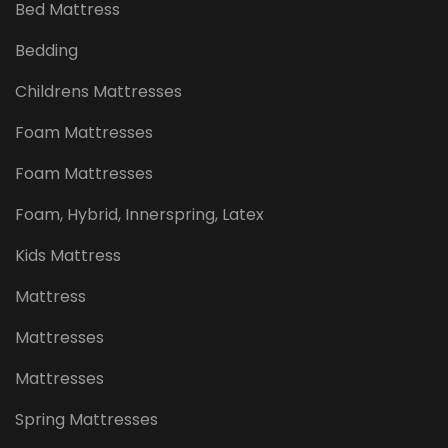
Bed Mattress
Bedding
Childrens Mattresses
Foam Mattresses
Foam Mattresses
Foam, Hybrid, Innerspring, Latex
Kids Mattress
Mattress
Mattresses
Mattresses
Spring Mattresses