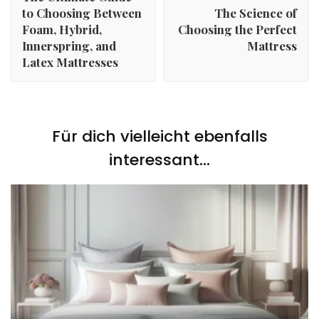
to Choosing Between
The Science of
Foam, Hybrid,
Choosing the Perfect
Innerspring, and
Mattress
Latex Mattresses
Für dich vielleicht ebenfalls
interessant...