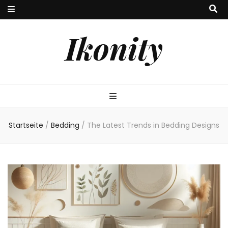
Ikonity
Startseite
/
Bedding
/
The Latest Trends in Bedding Designs