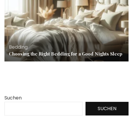
Bedding
Choosing the Right Bedding for a Good Nights Sleep
Suchen
SUCHEN