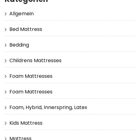
Allgemein
Bed Mattress
Bedding
Childrens Mattresses
Foam Mattresses
Foam Mattresses
Foam, Hybrid, Innerspring, Latex
Kids Mattress
Mattress