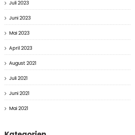
Juli 2023
Juni 2023
Mai 2023
April 2023
August 2021
Juli 2021
Juni 2021
Mai 2021
Kategorien