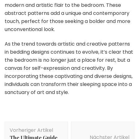
modern and artistic flair to the bedroom. These
abstract patterns add a unique and contemporary
touch, perfect for those seeking a bolder and more
unconventional look.
As the trend towards artistic and creative patterns
in bedding designs continues to evolve, it’s clear that
the bedroom is no longer just a place for rest, but a
canvas for self-expression and creativity. By
incorporating these captivating and diverse designs,
individuals can transform their sleeping space into a
sanctuary of art and style.
Beitragsnavigation
Vorheriger Artikel
Nächster Artikel
The Ultimate Guide