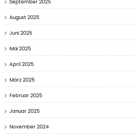
September 2025
August 2025
Juni 2025
Mai 2025
April 2025
März 2025
Februar 2025
Januar 2025
November 2024