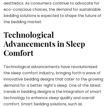
aesthetics. As consumers continue to advocate for
eco-conscious choices, the demand for sustainable
bedding solutions is expected to shape the future of
the bedding market.
Technological
Advancements in Sleep
Comfort
Technological advancements have revolutionized
the sleep comfort industry, bringing forth a wave of
innovative bedding designs that cater to the growing
demand for a better night’s sleep. One of the latest
trends in bedding designs is the integration of smart
technology to enhance sleep quality and overall
comfort. Smart bedding solutions, such as