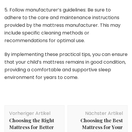
5. Follow manufacturer’s guidelines: Be sure to
adhere to the care and maintenance instructions
provided by the mattress manufacturer. This may
include specific cleaning methods or
recommendations for optimal use.
By implementing these practical tips, you can ensure
that your child’s mattress remains in good condition,
providing a comfortable and supportive sleep
environment for years to come.
Beitragsnavigation
Vorheriger Artikel
Nächster Artikel
Choosing the Right
Choosing the Best
Mattress for Better
Mattress for Your