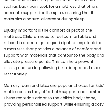
development and can prevent long-term issues
such as back pain. Look for a mattress that offers
adequate support for the spine, ensuring that it
maintains a natural alignment during sleep.
Equally important is the comfort aspect of the
mattress. Children need to feel comfortable and
relaxed in order to get a good night’s sleep. Look for
a mattress that provides a balance of comfort and
support, with materials that contour to the body and
alleviate pressure points. This can help prevent
tossing and turning, allowing for a deeper and more
restful sleep.
Memory foam and latex are popular choices for kids‘
mattresses as they offer both support and comfort.
These materials adapt to the child’s body shape,
providing personalized support while ensuring a cozy