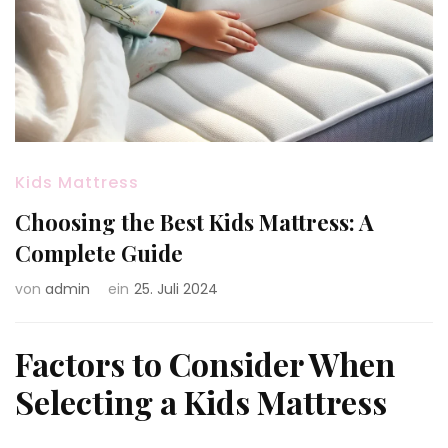
Kids Mattress
Choosing the Best Kids Mattress: A
Complete Guide
von
admin
ein
25. Juli 2024
Factors to Consider When
Selecting a Kids Mattress