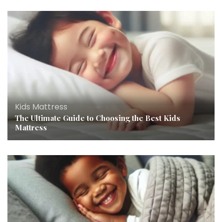
Kids Mattress
The Ultimate Guide to Choosing the Best Kids
Mattress