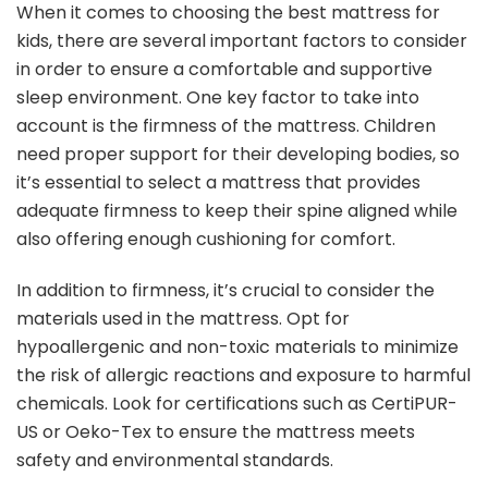
When it comes to choosing the best mattress for
kids, there are several important factors to consider
in order to ensure a comfortable and supportive
sleep environment. One key factor to take into
account is the firmness of the mattress. Children
need proper support for their developing bodies, so
it’s essential to select a mattress that provides
adequate firmness to keep their spine aligned while
also offering enough cushioning for comfort.
In addition to firmness, it’s crucial to consider the
materials used in the mattress. Opt for
hypoallergenic and non-toxic materials to minimize
the risk of allergic reactions and exposure to harmful
chemicals. Look for certifications such as CertiPUR-
US or Oeko-Tex to ensure the mattress meets
safety and environmental standards.