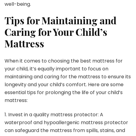
well-being.
Tips for Maintaining and
Caring for Your Child’s
Mattress
When it comes to choosing the best mattress for
your child, it’s equally important to focus on
maintaining and caring for the mattress to ensure its
longevity and your child’s comfort. Here are some
essential tips for prolonging the life of your child’s
mattress:
1. Invest in a quality mattress protector: A
waterproof and hypoallergenic mattress protector
can safeguard the mattress from spills, stains, and