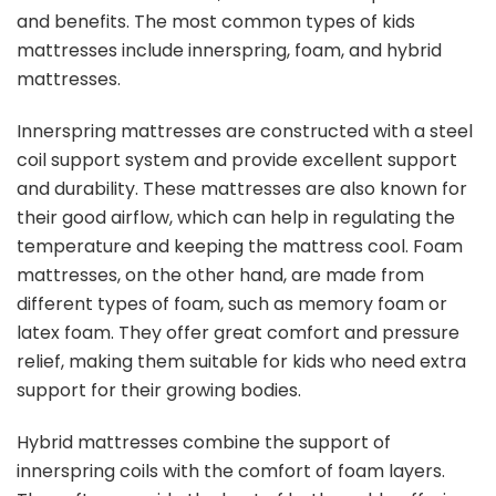
and benefits. The most common types of kids
mattresses include innerspring, foam, and hybrid
mattresses.
Innerspring mattresses are constructed with a steel
coil support system and provide excellent support
and durability. These mattresses are also known for
their good airflow, which can help in regulating the
temperature and keeping the mattress cool. Foam
mattresses, on the other hand, are made from
different types of foam, such as memory foam or
latex foam. They offer great comfort and pressure
relief, making them suitable for kids who need extra
support for their growing bodies.
Hybrid mattresses combine the support of
innerspring coils with the comfort of foam layers.