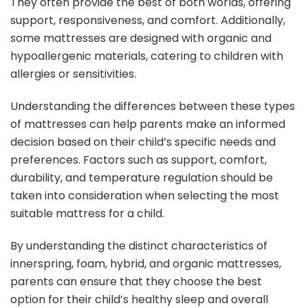
They often provide the best of both worlds, offering
support, responsiveness, and comfort. Additionally,
some mattresses are designed with organic and
hypoallergenic materials, catering to children with
allergies or sensitivities.
Understanding the differences between these types
of mattresses can help parents make an informed
decision based on their child’s specific needs and
preferences. Factors such as support, comfort,
durability, and temperature regulation should be
taken into consideration when selecting the most
suitable mattress for a child.
By understanding the distinct characteristics of
innerspring, foam, hybrid, and organic mattresses,
parents can ensure that they choose the best
option for their child’s healthy sleep and overall