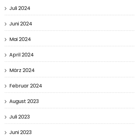
Juli 2024
Juni 2024
Mai 2024
April 2024
März 2024
Februar 2024
August 2023
Juli 2023
Juni 2023