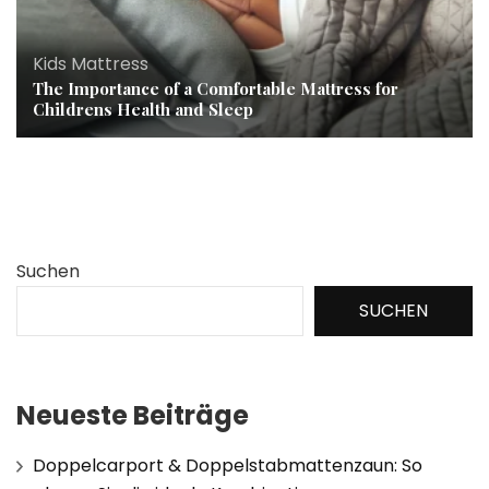
Kids Mattress
The Importance of a Comfortable Mattress for
Childrens Health and Sleep
Suchen
SUCHEN
Neueste Beiträge
Doppelcarport & Doppelstabmattenzaun: So