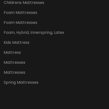
Childrens Mattresses
Foam Mattresses
Foam Mattresses
Foam, Hybrid, Innerspring, Latex
Kids Mattress
Mattress
Mattresses
Mattresses
Spring Mattresses