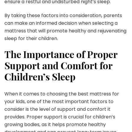
ensure a restful and undisturbed night’s sleep.
By taking these factors into consideration, parents
can make an informed decision when selecting a
mattress that will promote healthy and rejuvenating
sleep for their children.
The Importance of Proper
Support and Comfort for
Children’s Sleep
When it comes to choosing the best mattress for
your kids, one of the most important factors to
consider is the level of support and comfort it
provides. Proper support is crucial for children’s
growing bodies, as it helps promote healthy