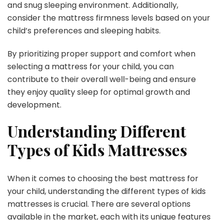
and snug sleeping environment. Additionally,
consider the mattress firmness levels based on your
child’s preferences and sleeping habits.
By prioritizing proper support and comfort when
selecting a mattress for your child, you can
contribute to their overall well-being and ensure
they enjoy quality sleep for optimal growth and
development.
Understanding Different
Types of Kids Mattresses
When it comes to choosing the best mattress for
your child, understanding the different types of kids
mattresses is crucial. There are several options
available in the market, each with its unique features