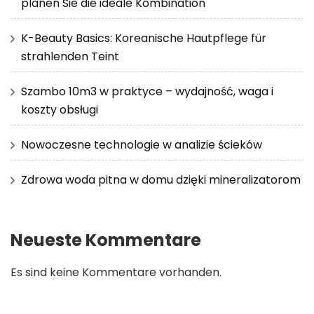
planen Sie die ideale Kombination
K-Beauty Basics: Koreanische Hautpflege für
strahlenden Teint
Szambo 10m3 w praktyce – wydajność, waga i
koszty obsługi
Nowoczesne technologie w analizie ścieków
Zdrowa woda pitna w domu dzięki mineralizatorom
Neueste Kommentare
Es sind keine Kommentare vorhanden.