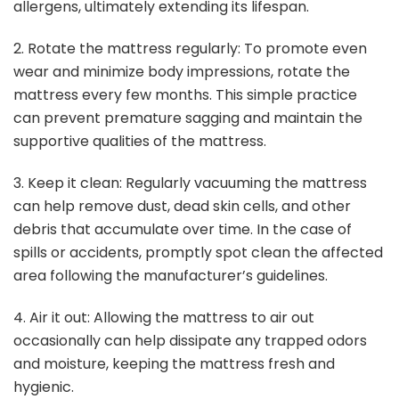
allergens, ultimately extending its lifespan.
2. Rotate the mattress regularly: To promote even
wear and minimize body impressions, rotate the
mattress every few months. This simple practice
can prevent premature sagging and maintain the
supportive qualities of the mattress.
3. Keep it clean: Regularly vacuuming the mattress
can help remove dust, dead skin cells, and other
debris that accumulate over time. In the case of
spills or accidents, promptly spot clean the affected
area following the manufacturer’s guidelines.
4. Air it out: Allowing the mattress to air out
occasionally can help dissipate any trapped odors
and moisture, keeping the mattress fresh and
hygienic.