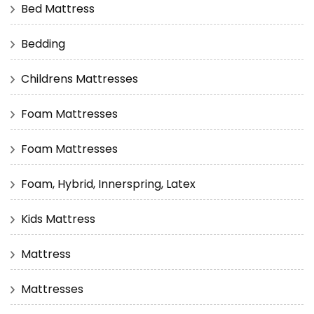
Bed Mattress
Bedding
Childrens Mattresses
Foam Mattresses
Foam Mattresses
Foam, Hybrid, Innerspring, Latex
Kids Mattress
Mattress
Mattresses