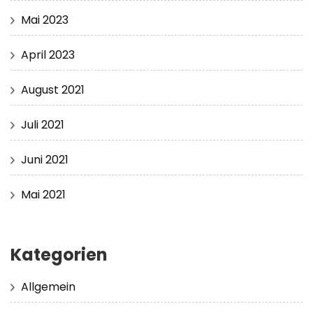
Mai 2023
April 2023
August 2021
Juli 2021
Juni 2021
Mai 2021
Kategorien
Allgemein