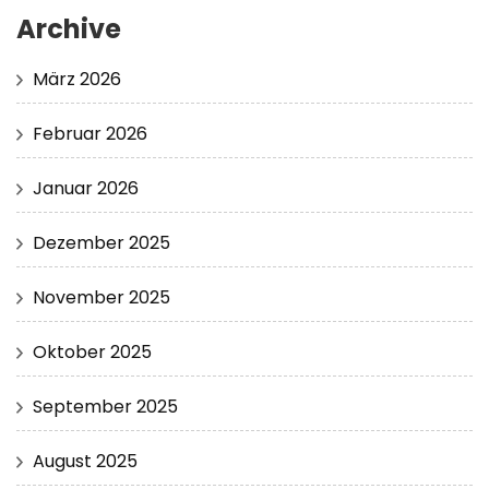
Archive
März 2026
Februar 2026
Januar 2026
Dezember 2025
November 2025
Oktober 2025
September 2025
August 2025