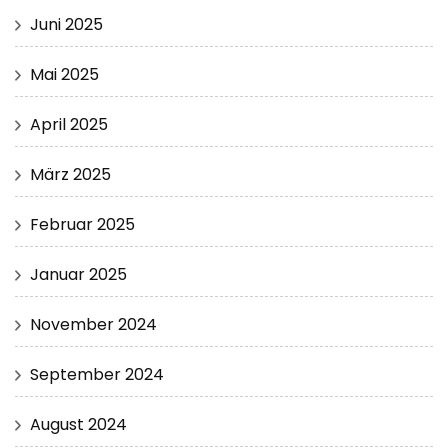
Juni 2025
Mai 2025
April 2025
März 2025
Februar 2025
Januar 2025
November 2024
September 2024
August 2024