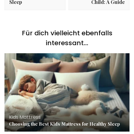
Sleep
Child: A Guide
Für dich vielleicht ebenfalls
interessant...
Kids Mattress
Choosing the Best Kids Mattress for Healthy Sleep