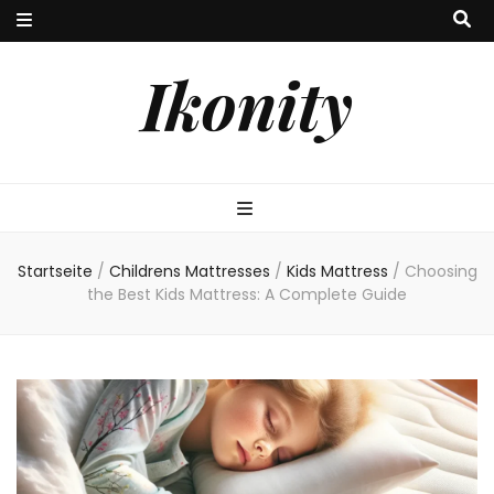
Ikonity
Startseite
/
Childrens Mattresses
/
Kids Mattress
/
Choosing
the Best Kids Mattress: A Complete Guide