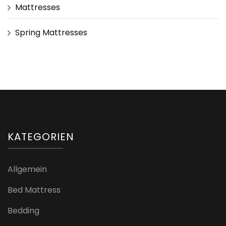
Mattresses
Spring Mattresses
KATEGORIEN
Allgemein
Bed Mattress
Bedding