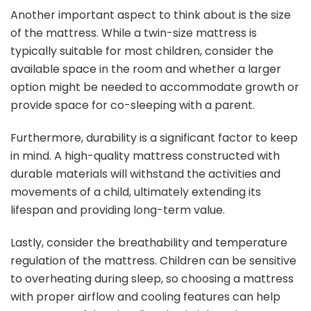
Another important aspect to think about is the size
of the mattress. While a twin-size mattress is
typically suitable for most children, consider the
available space in the room and whether a larger
option might be needed to accommodate growth or
provide space for co-sleeping with a parent.
Furthermore, durability is a significant factor to keep
in mind. A high-quality mattress constructed with
durable materials will withstand the activities and
movements of a child, ultimately extending its
lifespan and providing long-term value.
Lastly, consider the breathability and temperature
regulation of the mattress. Children can be sensitive
to overheating during sleep, so choosing a mattress
with proper airflow and cooling features can help