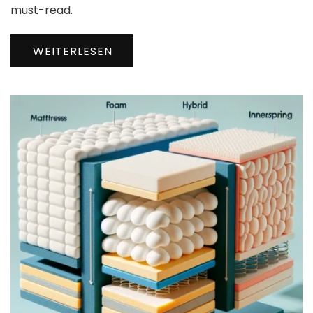
must-read.
WEITERLESEN