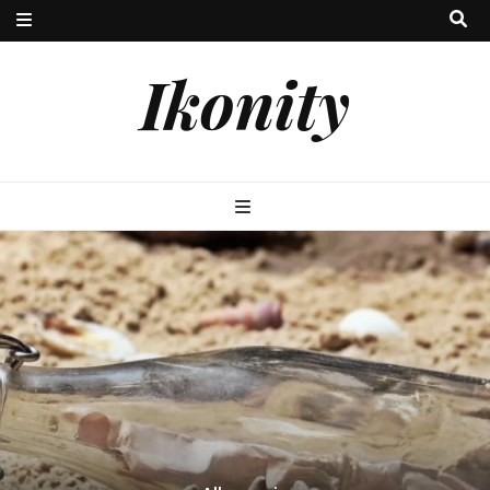
Ikonity