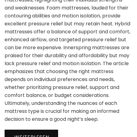
and weaknesses. Foam mattresses, lauded for their
contouring abilities and motion isolation, provide
excellent pressure relief but may retain heat. Hybrid
mattresses offer a balance of support and comfort,
enhanced airflow, and targeted pressure relief but
can be more expensive. Innerspring mattresses are
praised for their durability and affordability but may
lack pressure relief and motion isolation. The article
emphasizes that choosing the right mattress
depends on individual preferences and needs,
whether prioritizing pressure relief, support and
comfort balance, or budget considerations.
Ultimately, understanding the nuances of each
mattress type is crucial for making an informed
decision to ensure a good night’s sleep.