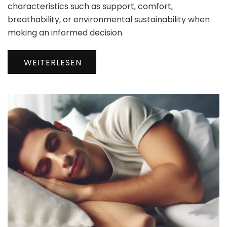
characteristics such as support, comfort,
breathability, or environmental sustainability when
making an informed decision.
WEITERLESEN