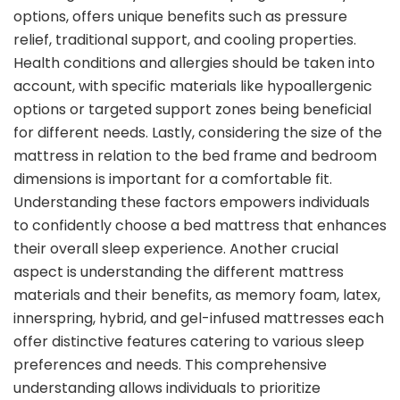
options, offers unique benefits such as pressure
relief, traditional support, and cooling properties.
Health conditions and allergies should be taken into
account, with specific materials like hypoallergenic
options or targeted support zones being beneficial
for different needs. Lastly, considering the size of the
mattress in relation to the bed frame and bedroom
dimensions is important for a comfortable fit.
Understanding these factors empowers individuals
to confidently choose a bed mattress that enhances
their overall sleep experience. Another crucial
aspect is understanding the different mattress
materials and their benefits, as memory foam, latex,
innerspring, hybrid, and gel-infused mattresses each
offer distinctive features catering to various sleep
preferences and needs. This comprehensive
understanding allows individuals to prioritize