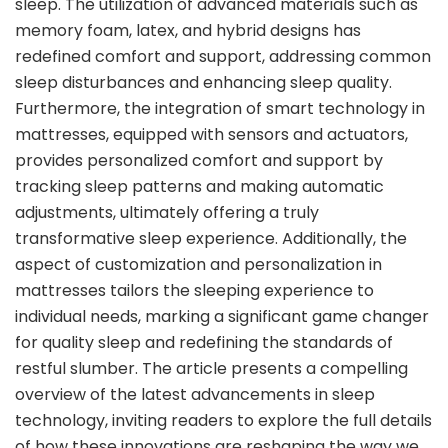
sleep. The utilization of advanced materials such as
memory foam, latex, and hybrid designs has
redefined comfort and support, addressing common
sleep disturbances and enhancing sleep quality.
Furthermore, the integration of smart technology in
mattresses, equipped with sensors and actuators,
provides personalized comfort and support by
tracking sleep patterns and making automatic
adjustments, ultimately offering a truly
transformative sleep experience. Additionally, the
aspect of customization and personalization in
mattresses tailors the sleeping experience to
individual needs, marking a significant game changer
for quality sleep and redefining the standards of
restful slumber. The article presents a compelling
overview of the latest advancements in sleep
technology, inviting readers to explore the full details
of how these innovations are reshaping the way we