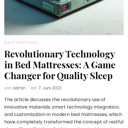
Bed Mattress
Revolutionary Technology
in Bed Mattresses: A Game
Changer for Quality Sleep
von
admin
ein
7. Juni 2023
The article discusses the revolutionary use of
innovative materials, smart technology integration,
and customization in modern bed mattresses, which
have completely transformed the concept of restful