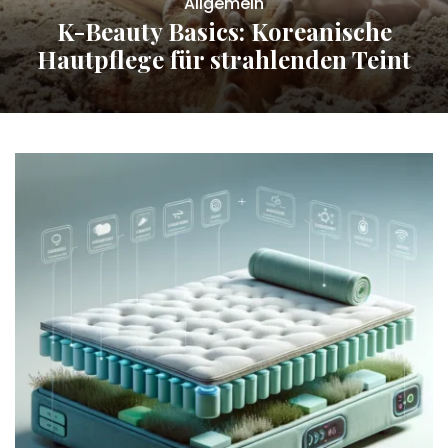
Allgemein
K-Beauty Basics: Koreanische
Hautpflege für strahlenden Teint