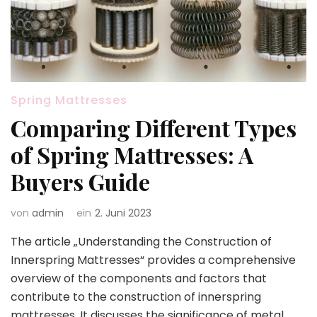
Spring Mattresses
Comparing Different Types
of Spring Mattresses: A
Buyers Guide
von
admin
ein
2. Juni 2023
The article „Understanding the Construction of
Innerspring Mattresses“ provides a comprehensive
overview of the components and factors that
contribute to the construction of innerspring
mattresses. It discusses the significance of metal