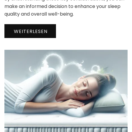
make an informed decision to enhance your sleep
quality and overall well-being.
WEITERLESEN