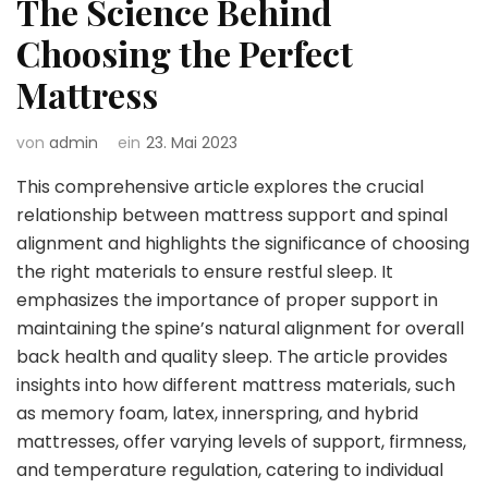
The Science Behind
Choosing the Perfect
Mattress
von
admin
ein
23. Mai 2023
This comprehensive article explores the crucial
relationship between mattress support and spinal
alignment and highlights the significance of choosing
the right materials to ensure restful sleep. It
emphasizes the importance of proper support in
maintaining the spine’s natural alignment for overall
back health and quality sleep. The article provides
insights into how different mattress materials, such
as memory foam, latex, innerspring, and hybrid
mattresses, offer varying levels of support, firmness,
and temperature regulation, catering to individual