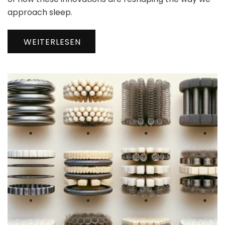
approach sleep.
WEITERLESEN