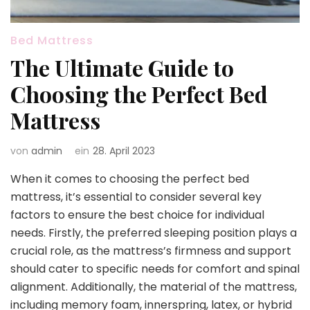
Bed Mattress
The Ultimate Guide to
Choosing the Perfect Bed
Mattress
von
admin
ein
28. April 2023
When it comes to choosing the perfect bed
mattress, it’s essential to consider several key
factors to ensure the best choice for individual
needs. Firstly, the preferred sleeping position plays a
crucial role, as the mattress’s firmness and support
should cater to specific needs for comfort and spinal
alignment. Additionally, the material of the mattress,
including memory foam, innerspring, latex, or hybrid