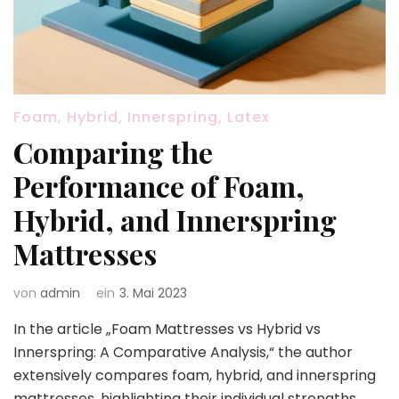
Foam, Hybrid, Innerspring, Latex
Comparing the
Performance of Foam,
Hybrid, and Innerspring
Mattresses
von
admin
ein
3. Mai 2023
In the article „Foam Mattresses vs Hybrid vs
Innerspring: A Comparative Analysis,“ the author
extensively compares foam, hybrid, and innerspring
mattresses, highlighting their individual strengths