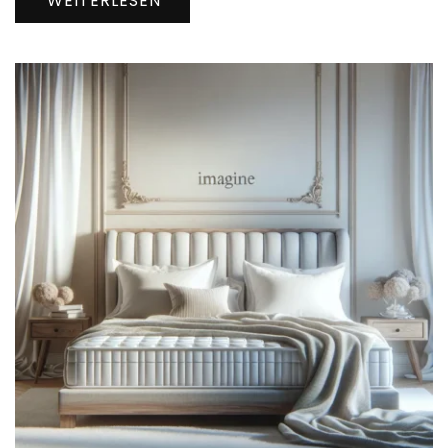
WEITERLESEN