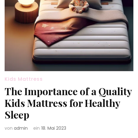
Kids Mattress
The Importance of a Quality
Kids Mattress for Healthy
Sleep
von
admin
ein
18. Mai 2023