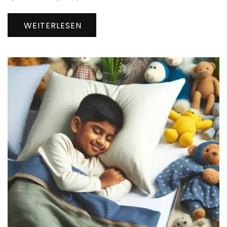
WEITERLESEN