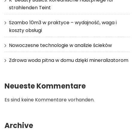
strahlenden Teint
Szambo 10m3 w praktyce – wydajność, waga i
koszty obsługi
Nowoczesne technologie w analizie ścieków
Zdrowa woda pitna w domu dzięki mineralizatorom
Neueste Kommentare
Es sind keine Kommentare vorhanden.
Archive