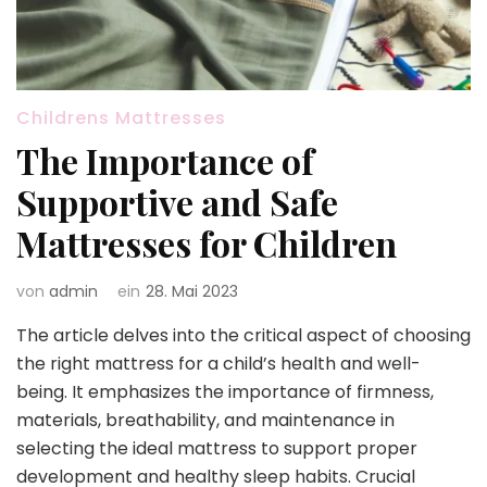
Childrens Mattresses
The Importance of
Supportive and Safe
Mattresses for Children
von
admin
ein
28. Mai 2023
The article delves into the critical aspect of choosing
the right mattress for a child’s health and well-
being. It emphasizes the importance of firmness,
materials, breathability, and maintenance in
selecting the ideal mattress to support proper
development and healthy sleep habits. Crucial