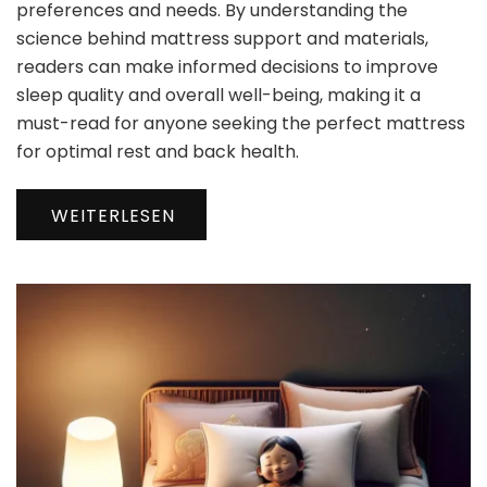
preferences and needs. By understanding the
science behind mattress support and materials,
readers can make informed decisions to improve
sleep quality and overall well-being, making it a
must-read for anyone seeking the perfect mattress
for optimal rest and back health.
WEITERLESEN