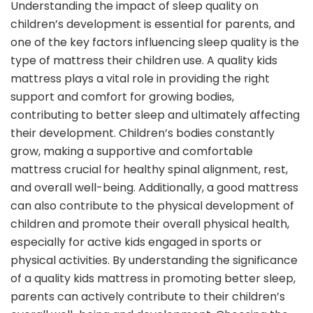
Understanding the impact of sleep quality on
children’s development is essential for parents, and
one of the key factors influencing sleep quality is the
type of mattress their children use. A quality kids
mattress plays a vital role in providing the right
support and comfort for growing bodies,
contributing to better sleep and ultimately affecting
their development. Children’s bodies constantly
grow, making a supportive and comfortable
mattress crucial for healthy spinal alignment, rest,
and overall well-being. Additionally, a good mattress
can also contribute to the physical development of
children and promote their overall physical health,
especially for active kids engaged in sports or
physical activities. By understanding the significance
of a quality kids mattress in promoting better sleep,
parents can actively contribute to their children’s