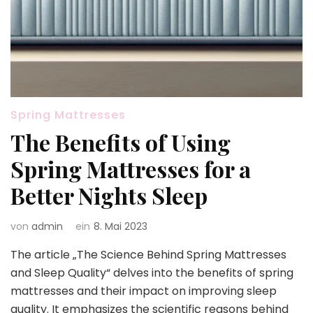
Spring Mattresses
The Benefits of Using
Spring Mattresses for a
Better Nights Sleep
von
admin
ein
8. Mai 2023
The article „The Science Behind Spring Mattresses
and Sleep Quality“ delves into the benefits of spring
mattresses and their impact on improving sleep
quality. It emphasizes the scientific reasons behind