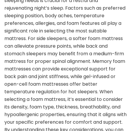
sleeping needs is crucial for a restful and
rejuvenating night’s sleep. Factors such as preferred
sleeping position, body aches, temperature
preferences, allergies, and foam features all play a
significant role in selecting the most suitable
mattress. For side sleepers, a softer foam mattress
can alleviate pressure points, while back and
stomach sleepers may benefit from a medium-firm
mattress for proper spinal alignment. Memory foam
mattresses can provide exceptional support for
back pain and joint stiffness, while gel-infused or
open-cell foam mattresses offer better
temperature regulation for hot sleepers. When
selecting a foam mattress, it’s essential to consider
its density, foam type, thickness, breathability, and
hypoallergenic properties, ensuring that it aligns with
your specific preferences for comfort and support.
By understanding these key considerations, you can