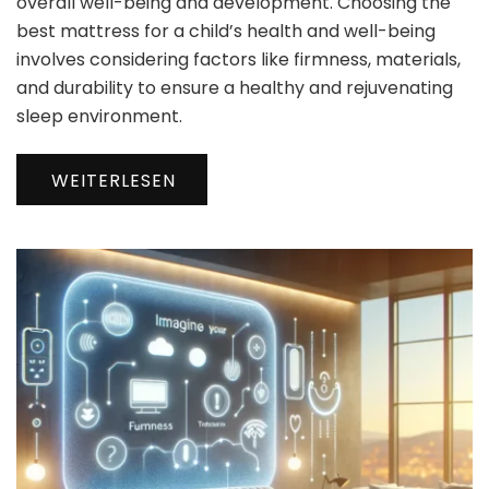
overall well-being and development. Choosing the
best mattress for a child’s health and well-being
involves considering factors like firmness, materials,
and durability to ensure a healthy and rejuvenating
sleep environment.
WEITERLESEN