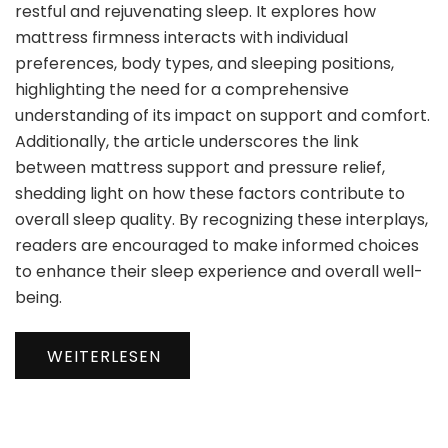
restful and rejuvenating sleep. It explores how
mattress firmness interacts with individual
preferences, body types, and sleeping positions,
highlighting the need for a comprehensive
understanding of its impact on support and comfort.
Additionally, the article underscores the link
between mattress support and pressure relief,
shedding light on how these factors contribute to
overall sleep quality. By recognizing these interplays,
readers are encouraged to make informed choices
to enhance their sleep experience and overall well-
being.
WEITERLESEN