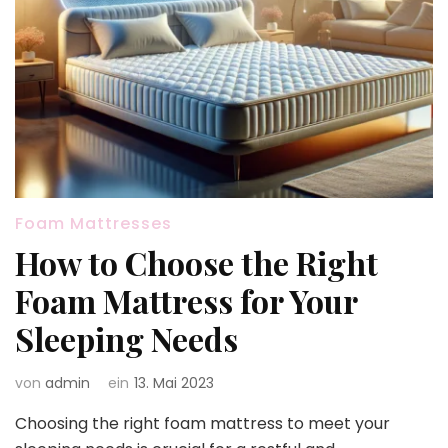
Foam Mattresses
How to Choose the Right
Foam Mattress for Your
Sleeping Needs
von
admin
ein
13. Mai 2023
Choosing the right foam mattress to meet your