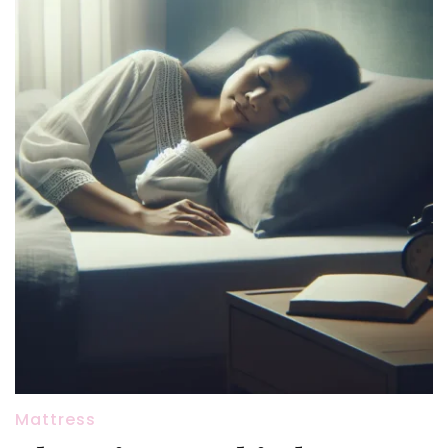
Mattress