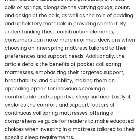
coils or springs, alongside the varying gauge, count,
and design of the coils, as well as the role of padding
and upholstery materials in providing comfort. By
understanding these construction elements,
consumers can make more informed decisions when
choosing an innerspring mattress tailored to their
preferences and support needs. Additionally, the
article details the benefits of pocket coil spring
mattresses, emphasizing their targeted support,
breathability, and durability, making them an
appealing option for individuals seeking a
comfortable and supportive sleep surface. Lastly, it
explores the comfort and support factors of
continuous coil spring mattresses, offering a
comprehensive guide for readers to make educated
choices when investing in a mattress tailored to their
specific sleep requirements.