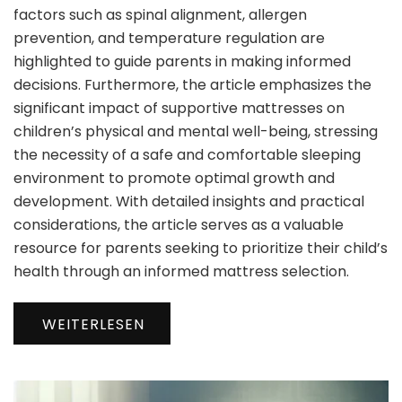
factors such as spinal alignment, allergen
prevention, and temperature regulation are
highlighted to guide parents in making informed
decisions. Furthermore, the article emphasizes the
significant impact of supportive mattresses on
children’s physical and mental well-being, stressing
the necessity of a safe and comfortable sleeping
environment to promote optimal growth and
development. With detailed insights and practical
considerations, the article serves as a valuable
resource for parents seeking to prioritize their child’s
health through an informed mattress selection.
WEITERLESEN