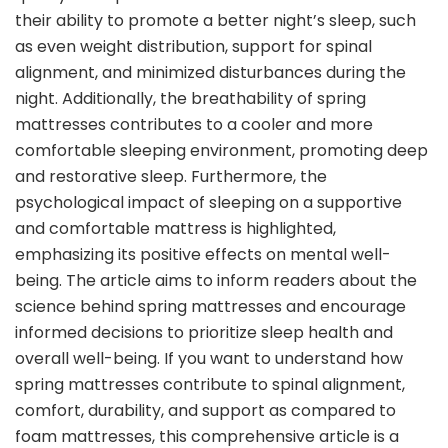
their ability to promote a better night’s sleep, such
as even weight distribution, support for spinal
alignment, and minimized disturbances during the
night. Additionally, the breathability of spring
mattresses contributes to a cooler and more
comfortable sleeping environment, promoting deep
and restorative sleep. Furthermore, the
psychological impact of sleeping on a supportive
and comfortable mattress is highlighted,
emphasizing its positive effects on mental well-
being. The article aims to inform readers about the
science behind spring mattresses and encourage
informed decisions to prioritize sleep health and
overall well-being. If you want to understand how
spring mattresses contribute to spinal alignment,
comfort, durability, and support as compared to
foam mattresses, this comprehensive article is a