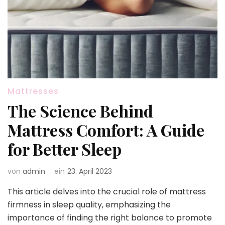
Mattresses
The Science Behind
Mattress Comfort: A Guide
for Better Sleep
von
admin
ein
23. April 2023
This article delves into the crucial role of mattress
firmness in sleep quality, emphasizing the
importance of finding the right balance to promote