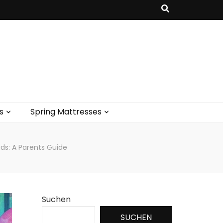
s
Spring Mattresses
ids: A Parents Guide
Suchen
SUCHEN