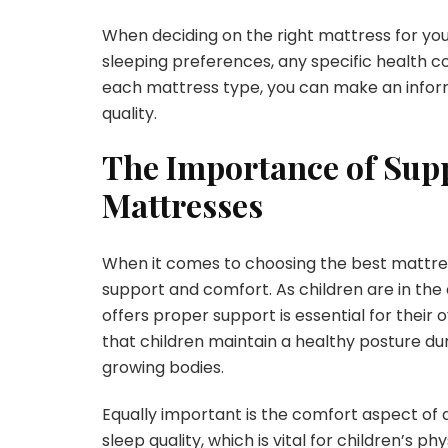
When deciding on the right mattress for your 
sleeping preferences, any specific health c
each mattress type, you can make an inform
quality.
The Importance of Supp
Mattresses
When it comes to choosing the best mattress f
support and comfort. As children are in the
offers proper support is essential for their
that children maintain a healthy posture du
growing bodies.
Equally important is the comfort aspect of
sleep quality, which is vital for children’s 