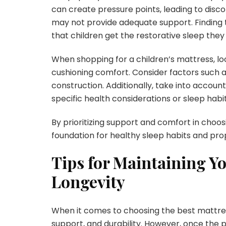
can create pressure points, leading to disco
may not provide adequate support. Finding t
that children get the restorative sleep they
When shopping for a children’s mattress, loo
cushioning comfort. Consider factors such a
construction. Additionally, take into accoun
specific health considerations or sleep habit
By prioritizing support and comfort in choos
foundation for healthy sleep habits and p
Tips for Maintaining Yo
Longevity
When it comes to choosing the best mattress
support, and durability. However, once the pe