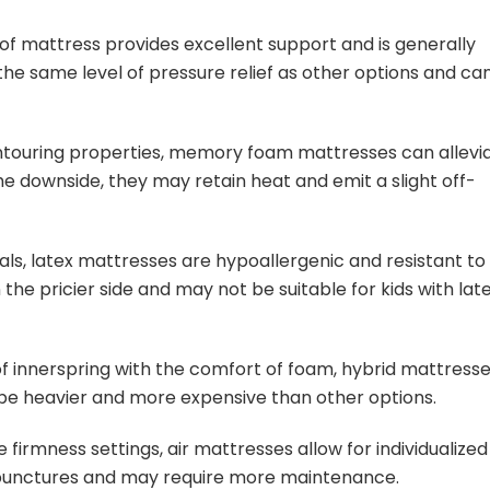
e of mattress provides excellent support and is generally
the same level of pressure relief as other options and ca
ntouring properties, memory foam mattresses can allevi
e downside, they may retain heat and emit a slight off-
als, latex mattresses are hypoallergenic and resistant to
the pricier side and may not be suitable for kids with lat
f innerspring with the comfort of foam, hybrid mattress
n be heavier and more expensive than other options.
 firmness settings, air mattresses allow for individualized
 punctures and may require more maintenance.