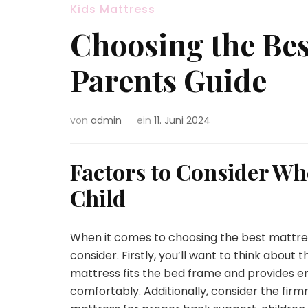
Kids Mattress
Choosing the Bes
Parents Guide
von
admin
ein
11. Juni 2024
Factors to Consider Wh
Child
When it comes to choosing the best mattress
consider. Firstly, you’ll want to think about t
mattress fits the bed frame and provides e
comfortably. Additionally, consider the firm