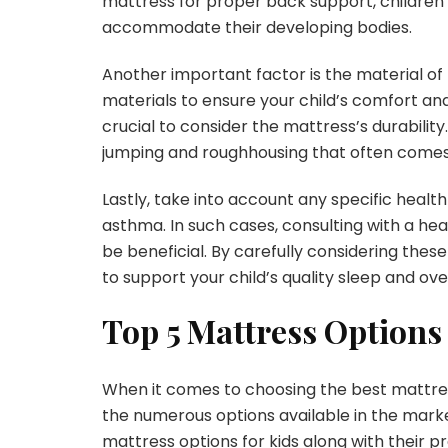
mattress for proper back support, children 
accommodate their developing bodies.
Another important factor is the material of
materials to ensure your child’s comfort and 
crucial to consider the mattress’s durabilit
jumping and roughhousing that often comes 
Lastly, take into account any specific health
asthma. In such cases, consulting with a h
be beneficial. By carefully considering the
to support your child’s quality sleep and ove
Top 5 Mattress Options 
When it comes to choosing the best mattres
the numerous options available in the marke
mattress options for kids along with their p