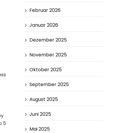
Februar 2026
Januar 2026
Dezember 2025
November 2025
Oktober 2025
ess
September 2025
August 2025
Juni 2025
by
p 5
Mai 2025