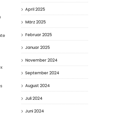
April 2025
n
März 2025
Februar 2025
ate
Januar 2025
November 2024
ex
September 2024
August 2024
es
Juli 2024
Juni 2024