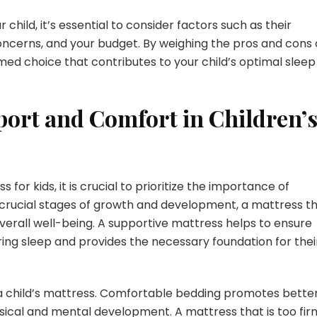
child, it’s essential to consider factors such as their
oncerns, and your budget. By weighing the pros and cons 
ed choice that contributes to your child’s optimal sleep
ort and Comfort in Children’
or kids, it is crucial to prioritize the importance of
 crucial stages of growth and development, a mattress t
 overall well-being. A supportive mattress helps to ensure
ring sleep and provides the necessary foundation for thei
 a child’s mattress. Comfortable bedding promotes bette
physical and mental development. A mattress that is too fir