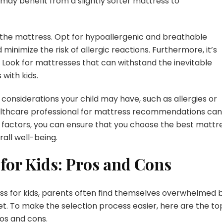
may benefit from a slightly softer mattress to
 the mattress. Opt for hypoallergenic and breathable
minimize the risk of allergic reactions. Furthermore, it’s
y. Look for mattresses that can withstand the inevitable
with kids.
 considerations your child may have, such as allergies or
ealthcare professional for mattress recommendations can
se factors, you can ensure that you choose the best mattr
rall well-being.
for Kids: Pros and Cons
s for kids, parents often find themselves overwhelmed 
t. To make the selection process easier, here are the to
ros and cons.