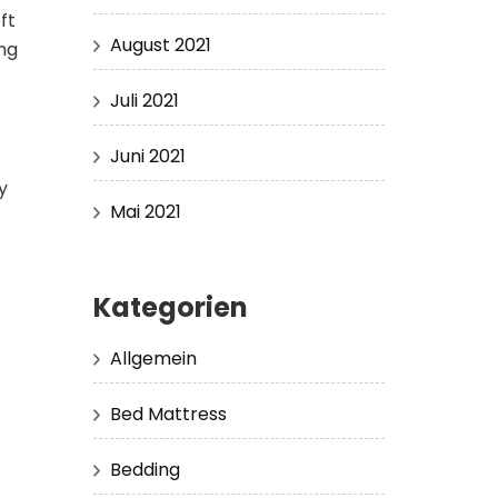
ft
August 2021
ng
Juli 2021
Juni 2021
y
Mai 2021
Kategorien
Allgemein
Bed Mattress
Bedding