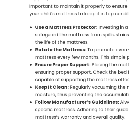
important to maintain it properly to ensure 
your child’s mattress to keep it in top condi
Use a Mattress Protector:
Investing in a
safeguard the mattress from spills, stains
the life of the mattress.
Rotate the Mattress:
To promote even w
mattress every few months. This simple p
Ensure Proper Support:
Placing the mattr
ensuring proper support. Check the bed f
capable of supporting the mattress effec
Keep It Clean:
Regularly vacuuming the ma
moisture, thus preventing the accumulati
Follow Manufacturer’s Guidelines:
Alwa
specific mattress. Adhering to their gui
mattress’s warranty and overall quality.