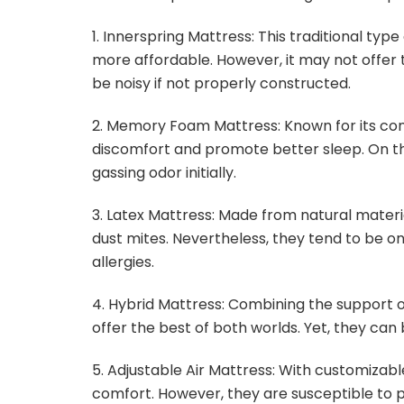
1. Innerspring Mattress: This traditional typ
more affordable. However, it may not offer 
be noisy if not properly constructed.
2. Memory Foam Mattress: Known for its co
discomfort and promote better sleep. On th
gassing odor initially.
3. Latex Mattress: Made from natural materi
dust mites. Nevertheless, they tend to be on 
allergies.
4. Hybrid Mattress: Combining the support o
offer the best of both worlds. Yet, they ca
5. Adjustable Air Mattress: With customizable
comfort. However, they are susceptible to