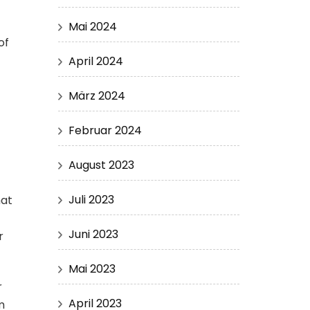
Mai 2024
of
April 2024
März 2024
s
Februar 2024
August 2023
Juli 2023
hat
Juni 2023
r
Mai 2023
r
April 2023
m