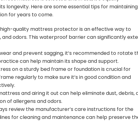
its longevity. Here are some essential tips for maintaining
tion for years to come.
 high-quality mattress protector is an effective way to
, and odors. This waterproof barrier can significantly ext
ear and prevent sagging, it’s recommended to rotate t
ractice can help maintain its shape and support.
ess on a sturdy bed frame or foundation is crucial for
rame regularly to make sure it’s in good condition and
tively.
ttress and airing it out can help eliminate dust, debris, 
on of allergens and odors.
ys review the manufacturer’s care instructions for the
delines for cleaning and maintenance can help preserve th