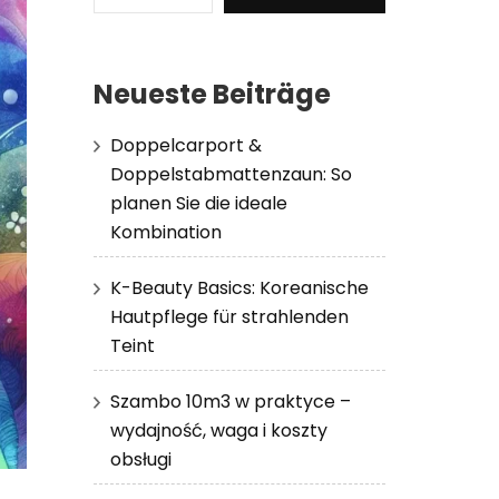
Neueste Beiträge
Doppelcarport &
Doppelstabmattenzaun: So
planen Sie die ideale
Kombination
K-Beauty Basics: Koreanische
Hautpflege für strahlenden
Teint
Szambo 10m3 w praktyce –
wydajność, waga i koszty
obsługi