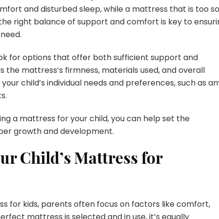
mfort and disturbed sleep, while a mattress that is too so
he right balance of support and comfort is key to ensuri
 need.
k for options that offer both sufficient support and
s the mattress’s firmness, materials used, and overall
t your child’s individual needs and preferences, such as an
s.
ing a mattress for your child, you can help set the
roper growth and development.
ur Child’s Mattress for
 for kids, parents often focus on factors like comfort,
rfect mattress is selected and in use, it’s equally