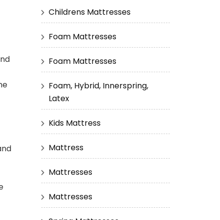
Childrens Mattresses
Foam Mattresses
end
Foam Mattresses
he
Foam, Hybrid, Innerspring,
Latex
Kids Mattress
Mattress
and
Mattresses
e
Mattresses