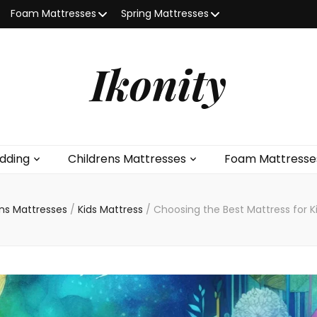
Foam Mattresses
Spring Mattresses
Ikonity
dding
Childrens Mattresses
Foam Mattresse
ens Mattresses
/
Kids Mattress
/
Choosing the Best Mattress for K