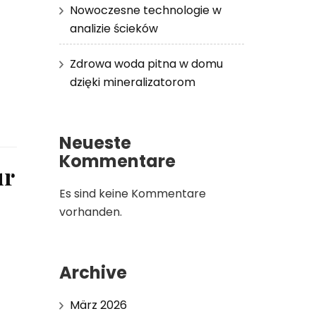
Nowoczesne technologie w
analizie ścieków
Zdrowa woda pitna w domu
dzięki mineralizatorom
Neueste
Kommentare
ur
Es sind keine Kommentare
vorhanden.
Archive
März 2026