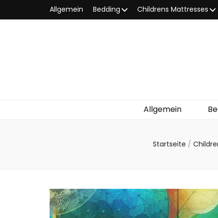
Allgemein
Bedding
Childrens Mattresses
Allgemein
Be
Startseite
/
Childr