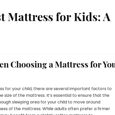
t Mattress for Kids: A
en Choosing a Mattress for Yo
 for your child, there are several important factors to
he size of the mattress. It’s essential to ensure that the
nough sleeping area for your child to move around
ness of the mattress. While adults often prefer a firmer