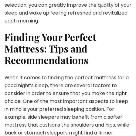
selection, you can greatly improve the quality of your
sleep and wake up feeling refreshed and revitalized
each morning.
Finding Your Perfect
Mattress: Tips and
Recommendations
When it comes to finding the perfect mattress for a
good night’s sleep, there are several factors to
consider in order to ensure that you make the right
choice. One of the most important aspects to keep
in mind is your preferred sleeping position. For
example, side sleepers may benefit from a softer
mattress that cushions the shoulders and hips, while
back or stomach sleepers might find a firmer