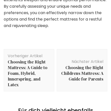
By carefully assessing your unique needs and
preferences, you can effectively narrow down the
options and find the perfect mattress for a restful
and rejuvenating sleep.
Beitragsnavigation
Vorheriger Artikel
Nächster Artikel
Choosing the Right
Mattress: A Guide to
Choosing the Right
Foam, Hybrid,
Childrens Mattress: A
Innerspring, and
Guide for Parents
Latex
Für dich vielleicht ebenfalls