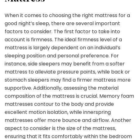
When it comes to choosing the right mattress for a
good night’s sleep, there are several important
factors to consider. The first factor to take into
account is firmness. The ideal firmness level of a
mattress is largely dependent on an individual’s
sleeping position and personal preference. For
instance, side sleepers may benefit from a softer
mattress to alleviate pressure points, while back or
stomach sleepers may find a firmer mattress more
supportive. Additionally, assessing the material
composition of the mattress is crucial. Memory foam
mattresses contour to the body and provide
excellent motion isolation, while innerspring
mattresses offer more bounce and airflow. Another
aspect to consider is the size of the mattress,
ensuring that it fits comfortably within the bedroom