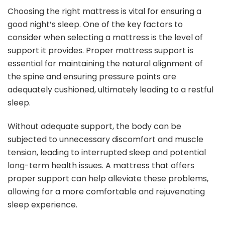
Choosing the right mattress is vital for ensuring a
good night’s sleep. One of the key factors to
consider when selecting a mattress is the level of
support it provides. Proper mattress support is
essential for maintaining the natural alignment of
the spine and ensuring pressure points are
adequately cushioned, ultimately leading to a restful
sleep.
Without adequate support, the body can be
subjected to unnecessary discomfort and muscle
tension, leading to interrupted sleep and potential
long-term health issues. A mattress that offers
proper support can help alleviate these problems,
allowing for a more comfortable and rejuvenating
sleep experience.