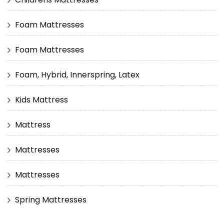
Foam Mattresses
Foam Mattresses
Foam, Hybrid, Innerspring, Latex
Kids Mattress
Mattress
Mattresses
Mattresses
Spring Mattresses