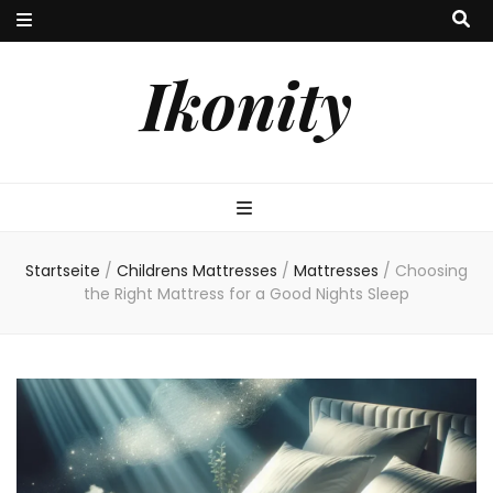
Ikonity
Startseite
/
Childrens Mattresses
/
Mattresses
/
Choosing
the Right Mattress for a Good Nights Sleep