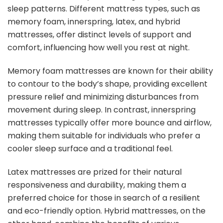
sleep patterns. Different mattress types, such as
memory foam, innerspring, latex, and hybrid
mattresses, offer distinct levels of support and
comfort, influencing how well you rest at night.
Memory foam mattresses are known for their ability
to contour to the body’s shape, providing excellent
pressure relief and minimizing disturbances from
movement during sleep. In contrast, innerspring
mattresses typically offer more bounce and airflow,
making them suitable for individuals who prefer a
cooler sleep surface and a traditional feel.
Latex mattresses are prized for their natural
responsiveness and durability, making them a
preferred choice for those in search of a resilient
and eco-friendly option. Hybrid mattresses, on the