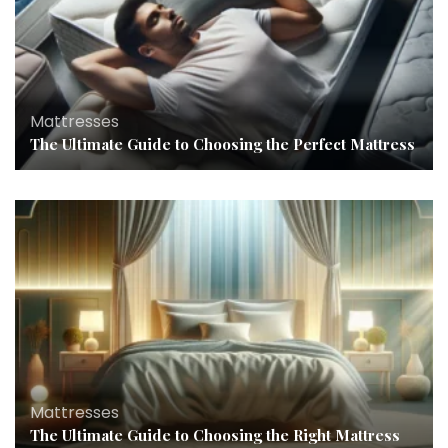
Mattresses
The Ultimate Guide to Choosing the Perfect Mattress
Mattresses
The Ultimate Guide to Choosing the Right Mattress