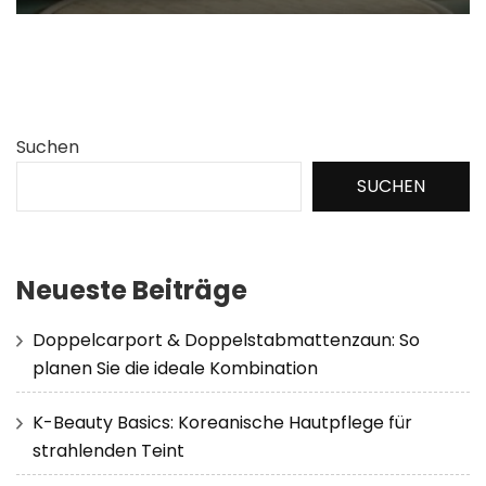
Suchen
SUCHEN
Neueste Beiträge
Doppelcarport & Doppelstabmattenzaun: So
planen Sie die ideale Kombination
K-Beauty Basics: Koreanische Hautpflege für
strahlenden Teint