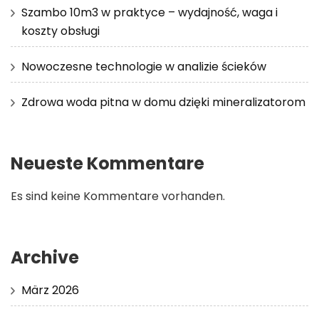
Szambo 10m3 w praktyce – wydajność, waga i
koszty obsługi
Nowoczesne technologie w analizie ścieków
Zdrowa woda pitna w domu dzięki mineralizatorom
Neueste Kommentare
Es sind keine Kommentare vorhanden.
Archive
März 2026