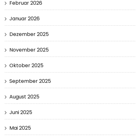
Februar 2026
Januar 2026
Dezember 2025
November 2025
Oktober 2025
September 2025
August 2025
Juni 2025
Mai 2025