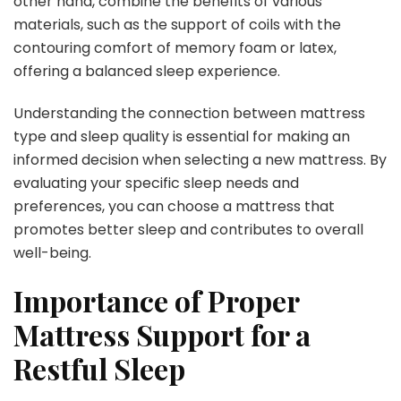
other hand, combine the benefits of various
materials, such as the support of coils with the
contouring comfort of memory foam or latex,
offering a balanced sleep experience.
Understanding the connection between mattress
type and sleep quality is essential for making an
informed decision when selecting a new mattress. By
evaluating your specific sleep needs and
preferences, you can choose a mattress that
promotes better sleep and contributes to overall
well-being.
Importance of Proper
Mattress Support for a
Restful Sleep