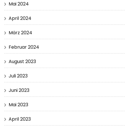
Mai 2024
April 2024
März 2024
Februar 2024
August 2023
Juli 2023
Juni 2023
Mai 2023
April 2023