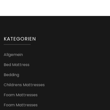
KATEGORIEN
Allgemein
Bed Mattress
Bedding
Childrens Mattresses
Foam Mattresses
Foam Mattresses