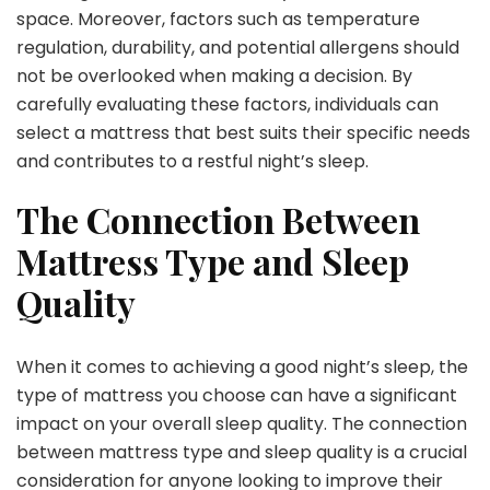
space. Moreover, factors such as temperature
regulation, durability, and potential allergens should
not be overlooked when making a decision. By
carefully evaluating these factors, individuals can
select a mattress that best suits their specific needs
and contributes to a restful night’s sleep.
The Connection Between
Mattress Type and Sleep
Quality
When it comes to achieving a good night’s sleep, the
type of mattress you choose can have a significant
impact on your overall sleep quality. The connection
between mattress type and sleep quality is a crucial
consideration for anyone looking to improve their