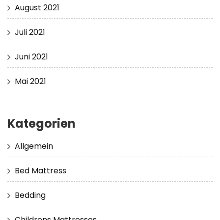
August 2021
Juli 2021
Juni 2021
Mai 2021
Kategorien
Allgemein
Bed Mattress
Bedding
Childrens Mattresses