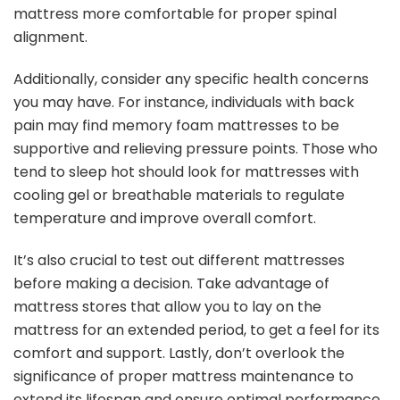
mattress more comfortable for proper spinal
alignment.
Additionally, consider any specific health concerns
you may have. For instance, individuals with back
pain may find memory foam mattresses to be
supportive and relieving pressure points. Those who
tend to sleep hot should look for mattresses with
cooling gel or breathable materials to regulate
temperature and improve overall comfort.
It’s also crucial to test out different mattresses
before making a decision. Take advantage of
mattress stores that allow you to lay on the
mattress for an extended period, to get a feel for its
comfort and support. Lastly, don’t overlook the
significance of proper mattress maintenance to
extend its lifespan and ensure optimal performance.