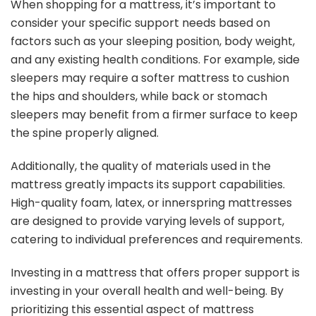
When shopping for a mattress, it’s important to
consider your specific support needs based on
factors such as your sleeping position, body weight,
and any existing health conditions. For example, side
sleepers may require a softer mattress to cushion
the hips and shoulders, while back or stomach
sleepers may benefit from a firmer surface to keep
the spine properly aligned.
Additionally, the quality of materials used in the
mattress greatly impacts its support capabilities.
High-quality foam, latex, or innerspring mattresses
are designed to provide varying levels of support,
catering to individual preferences and requirements.
Investing in a mattress that offers proper support is
investing in your overall health and well-being. By
prioritizing this essential aspect of mattress