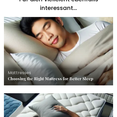
interessant...
Mattresses
Choosing the Right Mattress for Better Sleep