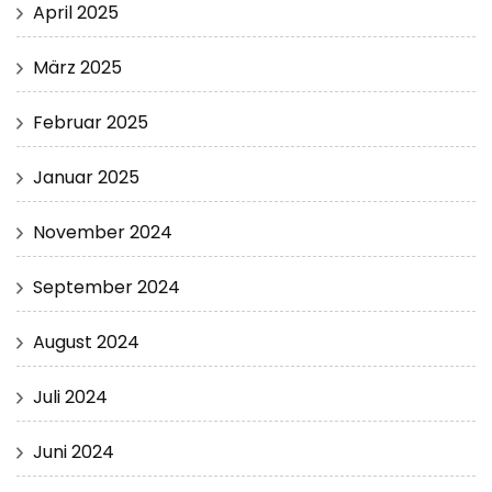
April 2025
März 2025
Februar 2025
Januar 2025
November 2024
September 2024
August 2024
Juli 2024
Juni 2024