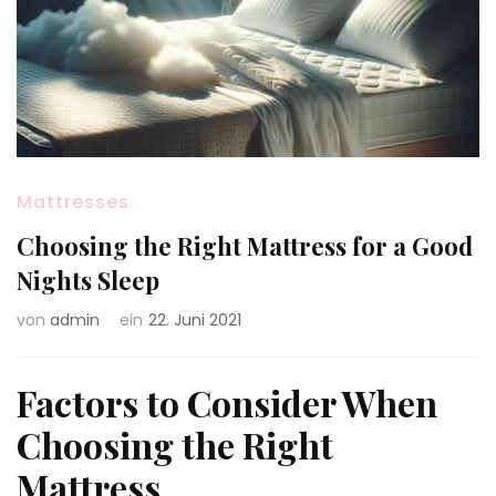
Mattresses
Choosing the Right Mattress for a Good
Nights Sleep
von
admin
ein
22. Juni 2021
Factors to Consider When
Choosing the Right
Mattress