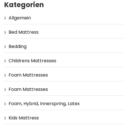
Kategorien
Allgemein
Bed Mattress
Bedding
Childrens Mattresses
Foam Mattresses
Foam Mattresses
Foam, Hybrid, Innerspring, Latex
Kids Mattress