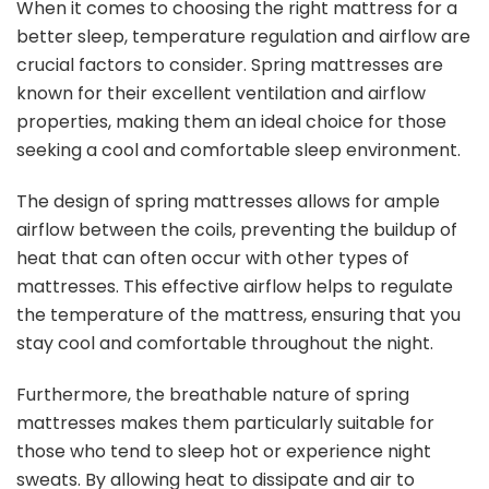
When it comes to choosing the right mattress for a
better sleep, temperature regulation and airflow are
crucial factors to consider. Spring mattresses are
known for their excellent ventilation and airflow
properties, making them an ideal choice for those
seeking a cool and comfortable sleep environment.
The design of spring mattresses allows for ample
airflow between the coils, preventing the buildup of
heat that can often occur with other types of
mattresses. This effective airflow helps to regulate
the temperature of the mattress, ensuring that you
stay cool and comfortable throughout the night.
Furthermore, the breathable nature of spring
mattresses makes them particularly suitable for
those who tend to sleep hot or experience night
sweats. By allowing heat to dissipate and air to