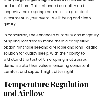
period of time. This enhanced durability and
longevity make spring mattresses a practical
investment in your overall well-being and sleep
quality.
In conclusion, the enhanced durability and longevity
of spring mattresses make them a compelling
option for those seeking a reliable and long-lasting
solution for quality sleep. With their ability to
withstand the test of time, spring mattresses
demonstrate their value in ensuring consistent
comfort and support night after night.
Temperature Regulation
and Airflow