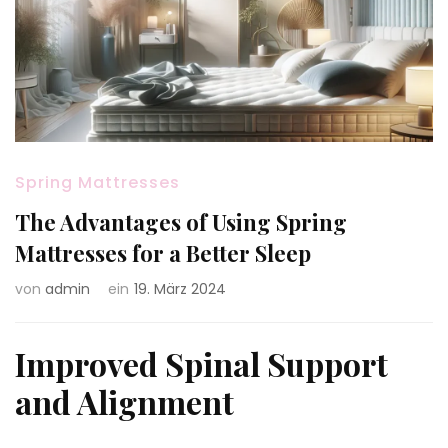
Spring Mattresses
The Advantages of Using Spring
Mattresses for a Better Sleep
von
admin
ein
19. März 2024
Improved Spinal Support
and Alignment