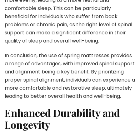
more evenly, leading to a more restful and
comfortable sleep. This can be particularly
beneficial for individuals who suffer from back
problems or chronic pain, as the right level of spinal
support can make a significant difference in their
quality of sleep and overall well-being.
In conclusion, the use of spring mattresses provides
a range of advantages, with improved spinal support
and alignment being a key benefit. By prioritizing
proper spinal alignment, individuals can experience a
more comfortable and restorative sleep, ultimately
leading to better overall health and well-being.
Enhanced Durability and
Longevity