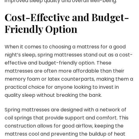
improved sleep quality and overall well-being.
Cost-Effective and Budget-
Friendly Option
When it comes to choosing a mattress for a good
night’s sleep, spring mattresses stand out as a cost-
effective and budget-friendly option. These
mattresses are often more affordable than their
memory foam or latex counterparts, making them a
practical choice for anyone looking to invest in
quality sleep without breaking the bank.
Spring mattresses are designed with a network of
coil springs that provide support and comfort. This
construction allows for good airflow, keeping the
mattress cool and preventing the buildup of heat