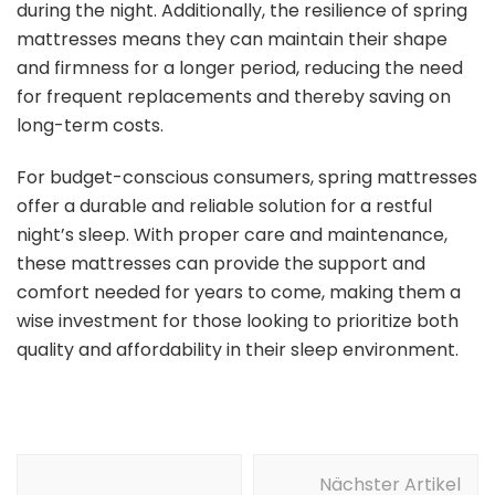
during the night. Additionally, the resilience of spring
mattresses means they can maintain their shape
and firmness for a longer period, reducing the need
for frequent replacements and thereby saving on
long-term costs.
For budget-conscious consumers, spring mattresses
offer a durable and reliable solution for a restful
night’s sleep. With proper care and maintenance,
these mattresses can provide the support and
comfort needed for years to come, making them a
wise investment for those looking to prioritize both
quality and affordability in their sleep environment.
Beitragsnavigation
Nächster Artikel