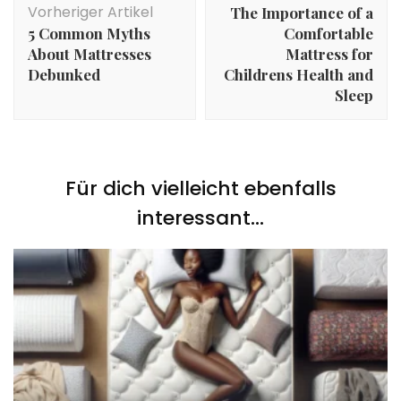
Vorheriger Artikel
The Importance of a
5 Common Myths
Comfortable
About Mattresses
Mattress for
Debunked
Childrens Health and
Sleep
Für dich vielleicht ebenfalls
interessant...