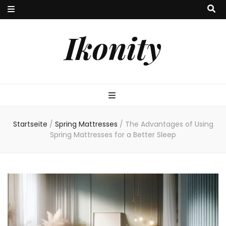
Ikonity
Startseite
/
Spring Mattresses
/
The Advantages of Using
Spring Mattresses for a Better Sleep