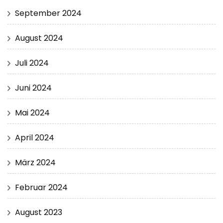
September 2024
August 2024
Juli 2024
Juni 2024
Mai 2024
April 2024
März 2024
Februar 2024
August 2023