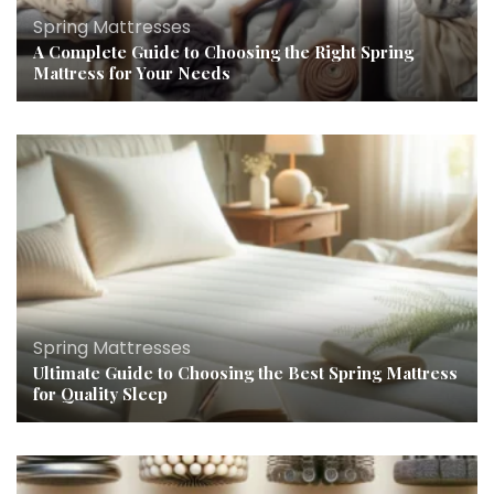
Spring Mattresses
A Complete Guide to Choosing the Right Spring
Mattress for Your Needs
Spring Mattresses
Ultimate Guide to Choosing the Best Spring Mattress
for Quality Sleep