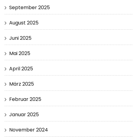
September 2025
August 2025
Juni 2025
Mai 2025
April 2025
März 2025
Februar 2025
Januar 2025
November 2024