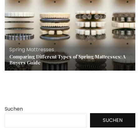
Spring Mattresses
Comparing Different Types of Spring Mattresses: A
Buyers Guide
Suchen
SUCHEN