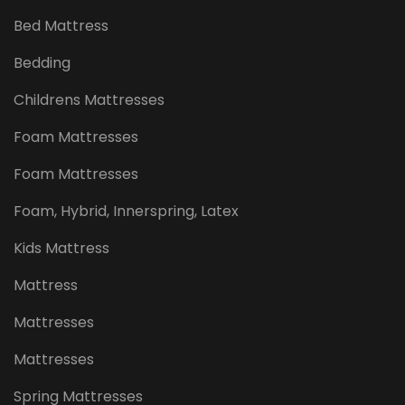
Bed Mattress
Bedding
Childrens Mattresses
Foam Mattresses
Foam Mattresses
Foam, Hybrid, Innerspring, Latex
Kids Mattress
Mattress
Mattresses
Mattresses
Spring Mattresses