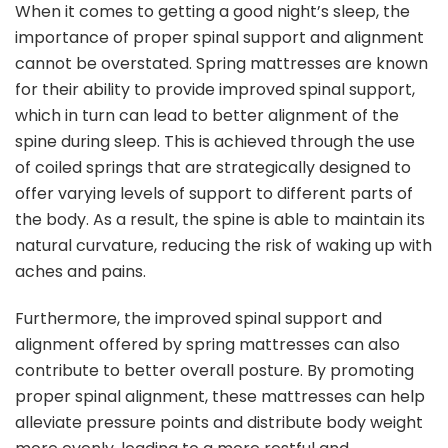
When it comes to getting a good night’s sleep, the
importance of proper spinal support and alignment
cannot be overstated. Spring mattresses are known
for their ability to provide improved spinal support,
which in turn can lead to better alignment of the
spine during sleep. This is achieved through the use
of coiled springs that are strategically designed to
offer varying levels of support to different parts of
the body. As a result, the spine is able to maintain its
natural curvature, reducing the risk of waking up with
aches and pains.
Furthermore, the improved spinal support and
alignment offered by spring mattresses can also
contribute to better overall posture. By promoting
proper spinal alignment, these mattresses can help
alleviate pressure points and distribute body weight