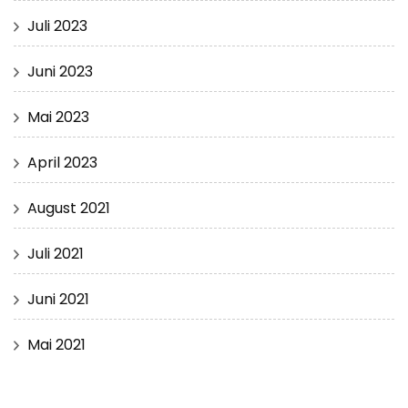
Juli 2023
Juni 2023
Mai 2023
April 2023
August 2021
Juli 2021
Juni 2021
Mai 2021