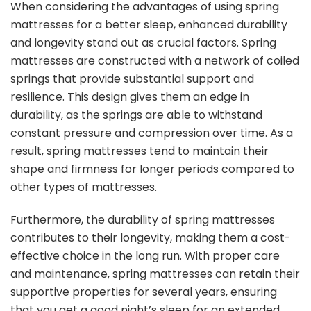
When considering the advantages of using spring
mattresses for a better sleep, enhanced durability
and longevity stand out as crucial factors. Spring
mattresses are constructed with a network of coiled
springs that provide substantial support and
resilience. This design gives them an edge in
durability, as the springs are able to withstand
constant pressure and compression over time. As a
result, spring mattresses tend to maintain their
shape and firmness for longer periods compared to
other types of mattresses.
Furthermore, the durability of spring mattresses
contributes to their longevity, making them a cost-
effective choice in the long run. With proper care
and maintenance, spring mattresses can retain their
supportive properties for several years, ensuring
that you get a good night’s sleep for an extended