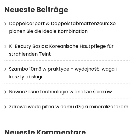
Neueste Beiträge
Doppelcarport & Doppelstabmattenzaun: So
planen Sie die ideale Kombination
K-Beauty Basics: Koreanische Hautpflege für
strahlenden Teint
Szambo 10m3 w praktyce – wydajność, waga i
koszty obsługi
Nowoczesne technologie w analizie ścieków
Zdrowa woda pitna w domu dzięki mineralizatorom
Neueste Kommentare