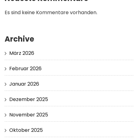
Es sind keine Kommentare vorhanden.
Archive
März 2026
Februar 2026
Januar 2026
Dezember 2025
November 2025
Oktober 2025