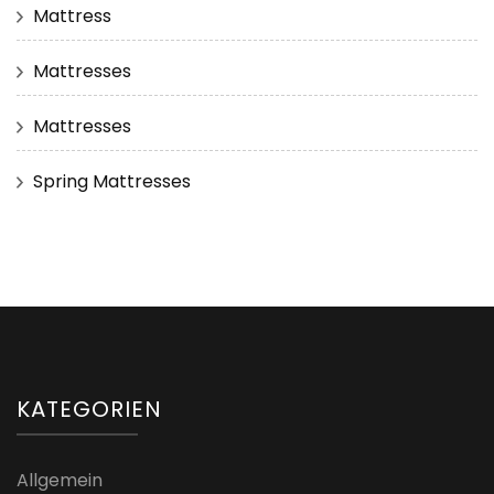
Mattress
Mattresses
Mattresses
Spring Mattresses
KATEGORIEN
Allgemein