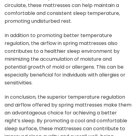
circulate, these mattresses can help maintain a
comfortable and consistent sleep temperature,
promoting undisturbed rest.
In addition to promoting better temperature
regulation, the airflow in spring mattresses also
contributes to a healthier sleep environment by
minimizing the accumulation of moisture and
potential growth of mold or allergens. This can be
especially beneficial for individuals with allergies or
sensitivities.
In conclusion, the superior temperature regulation
and airflow offered by spring mattresses make them
an advantageous choice for achieving a better
night’s sleep. By promoting a cool and comfortable
sleep surface, these mattresses can contribute to