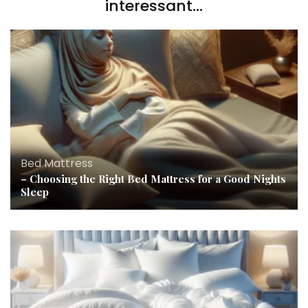
interessant...
Bed Mattress
– Choosing the Right Bed Mattress for a Good Nights
Sleep