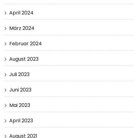
April 2024
März 2024
Februar 2024
August 2023
Juli 2023
Juni 2023
Mai 2023
April 2023
August 2021