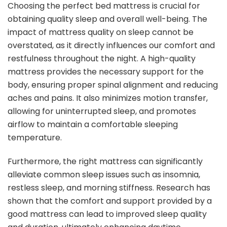
Choosing the perfect bed mattress is crucial for
obtaining quality sleep and overall well-being. The
impact of mattress quality on sleep cannot be
overstated, as it directly influences our comfort and
restfulness throughout the night. A high-quality
mattress provides the necessary support for the
body, ensuring proper spinal alignment and reducing
aches and pains. It also minimizes motion transfer,
allowing for uninterrupted sleep, and promotes
airflow to maintain a comfortable sleeping
temperature.
Furthermore, the right mattress can significantly
alleviate common sleep issues such as insomnia,
restless sleep, and morning stiffness. Research has
shown that the comfort and support provided by a
good mattress can lead to improved sleep quality