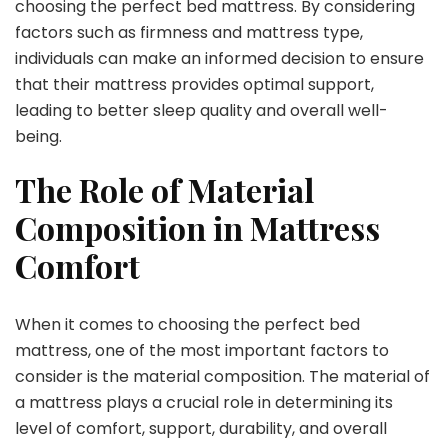
choosing the perfect bed mattress. By considering
factors such as firmness and mattress type,
individuals can make an informed decision to ensure
that their mattress provides optimal support,
leading to better sleep quality and overall well-
being.
The Role of Material
Composition in Mattress
Comfort
When it comes to choosing the perfect bed
mattress, one of the most important factors to
consider is the material composition. The material of
a mattress plays a crucial role in determining its
level of comfort, support, durability, and overall