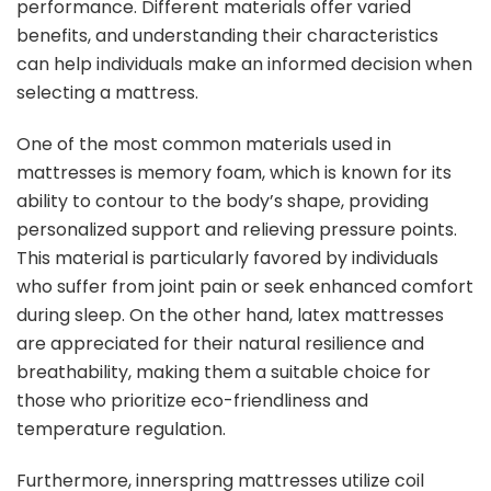
performance. Different materials offer varied
benefits, and understanding their characteristics
can help individuals make an informed decision when
selecting a mattress.
One of the most common materials used in
mattresses is memory foam, which is known for its
ability to contour to the body’s shape, providing
personalized support and relieving pressure points.
This material is particularly favored by individuals
who suffer from joint pain or seek enhanced comfort
during sleep. On the other hand, latex mattresses
are appreciated for their natural resilience and
breathability, making them a suitable choice for
those who prioritize eco-friendliness and
temperature regulation.
Furthermore, innerspring mattresses utilize coil