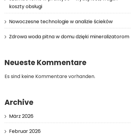
koszty obsługi
Nowoczesne technologie w analizie ścieków
Zdrowa woda pitna w domu dzięki mineralizatorom
Neueste Kommentare
Es sind keine Kommentare vorhanden.
Archive
März 2026
Februar 2026