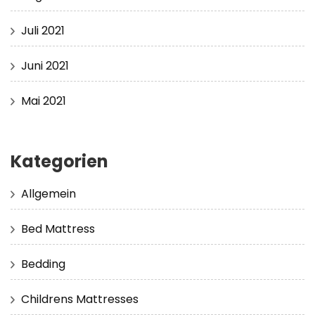
Juli 2021
Juni 2021
Mai 2021
Kategorien
Allgemein
Bed Mattress
Bedding
Childrens Mattresses