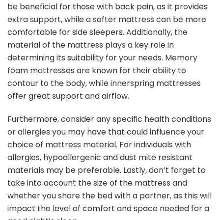
be beneficial for those with back pain, as it provides
extra support, while a softer mattress can be more
comfortable for side sleepers. Additionally, the
material of the mattress plays a key role in
determining its suitability for your needs. Memory
foam mattresses are known for their ability to
contour to the body, while innerspring mattresses
offer great support and airflow.
Furthermore, consider any specific health conditions
or allergies you may have that could influence your
choice of mattress material. For individuals with
allergies, hypoallergenic and dust mite resistant
materials may be preferable. Lastly, don’t forget to
take into account the size of the mattress and
whether you share the bed with a partner, as this will
impact the level of comfort and space needed for a