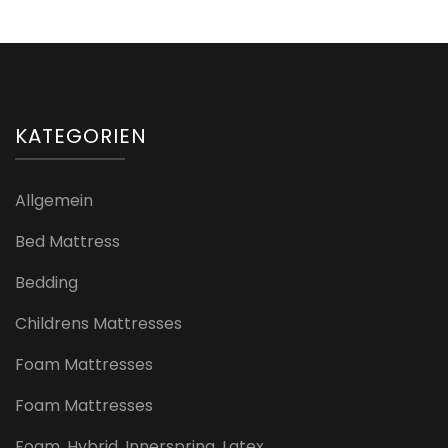
KATEGORIEN
Allgemein
Bed Mattress
Bedding
Childrens Mattresses
Foam Mattresses
Foam Mattresses
Foam, Hybrid, Innerspring, Latex