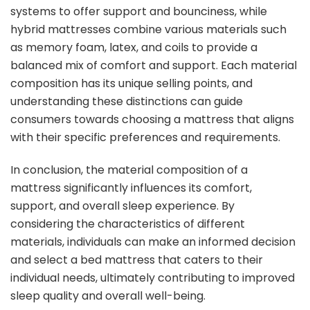
systems to offer support and bounciness, while
hybrid mattresses combine various materials such
as memory foam, latex, and coils to provide a
balanced mix of comfort and support. Each material
composition has its unique selling points, and
understanding these distinctions can guide
consumers towards choosing a mattress that aligns
with their specific preferences and requirements.
In conclusion, the material composition of a
mattress significantly influences its comfort,
support, and overall sleep experience. By
considering the characteristics of different
materials, individuals can make an informed decision
and select a bed mattress that caters to their
individual needs, ultimately contributing to improved
sleep quality and overall well-being.