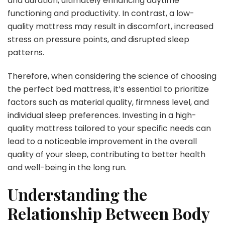
and duration, ultimately enhancing daytime
functioning and productivity. In contrast, a low-
quality mattress may result in discomfort, increased
stress on pressure points, and disrupted sleep
patterns.
Therefore, when considering the science of choosing
the perfect bed mattress, it’s essential to prioritize
factors such as material quality, firmness level, and
individual sleep preferences. Investing in a high-
quality mattress tailored to your specific needs can
lead to a noticeable improvement in the overall
quality of your sleep, contributing to better health
and well-being in the long run.
Understanding the
Relationship Between Body