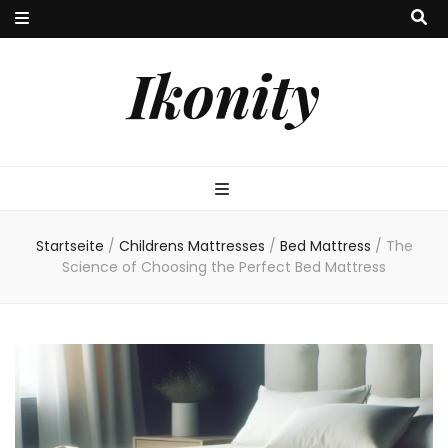
Ikonity
Startseite
/
Childrens Mattresses
/
Bed Mattress
/
The
Science of Choosing the Perfect Bed Mattress