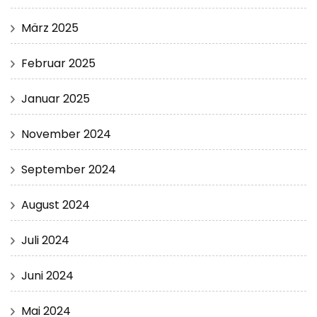
März 2025
Februar 2025
Januar 2025
November 2024
September 2024
August 2024
Juli 2024
Juni 2024
Mai 2024