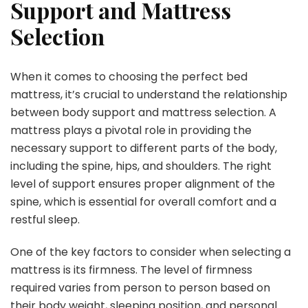
Support and Mattress
Selection
When it comes to choosing the perfect bed
mattress, it’s crucial to understand the relationship
between body support and mattress selection. A
mattress plays a pivotal role in providing the
necessary support to different parts of the body,
including the spine, hips, and shoulders. The right
level of support ensures proper alignment of the
spine, which is essential for overall comfort and a
restful sleep.
One of the key factors to consider when selecting a
mattress is its firmness. The level of firmness
required varies from person to person based on
their body weight, sleeping position, and personal