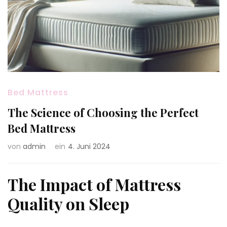
Bed Mattress
The Science of Choosing the Perfect
Bed Mattress
von
admin
ein
4. Juni 2024
The Impact of Mattress
Quality on Sleep