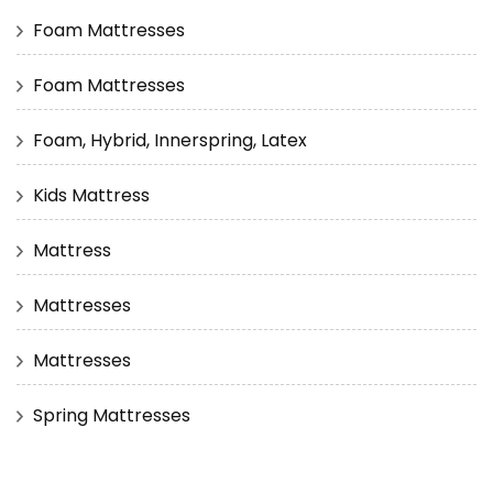
Foam Mattresses
Foam Mattresses
Foam, Hybrid, Innerspring, Latex
Kids Mattress
Mattress
Mattresses
Mattresses
Spring Mattresses