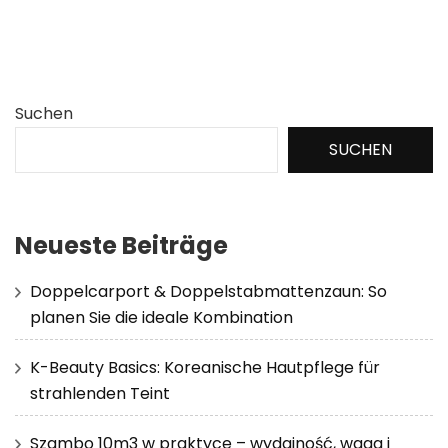
Suchen
SUCHEN
Neueste Beiträge
Doppelcarport & Doppelstabmattenzaun: So
planen Sie die ideale Kombination
K-Beauty Basics: Koreanische Hautpflege für
strahlenden Teint
Szambo 10m3 w praktyce – wydajność, waga i