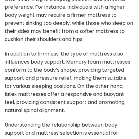
preference. For instance, individuals with a higher
body weight may require a firmer mattress to
prevent sinking too deeply, while those who sleep on
their sides may benefit from a softer mattress to
cushion their shoulders and hips.
In addition to firmness, the type of mattress also
influences body support. Memory foam mattresses
conform to the body’s shape, providing targeted
support and pressure relief, making them suitable
for various sleeping positions. On the other hand,
latex mattresses offer a responsive and buoyant
feel, providing consistent support and promoting
natural spinal alignment.
Understanding the relationship between body
support and mattress selection is essential for