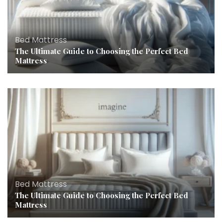
Bed Mattress
The Ultimate Guide to Choosing the Perfect Bed
Mattress
Bed Mattress
The Ultimate Guide to Choosing the Perfect Bed
Mattress