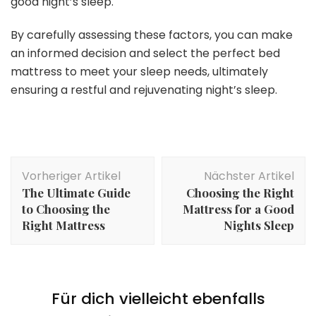
good night’s sleep.
By carefully assessing these factors, you can make
an informed decision and select the perfect bed
mattress to meet your sleep needs, ultimately
ensuring a restful and rejuvenating night’s sleep.
Beitragsnavigation
Vorheriger Artikel
Nächster Artikel
The Ultimate Guide
Choosing the Right
to Choosing the
Mattress for a Good
Right Mattress
Nights Sleep
Für dich vielleicht ebenfalls