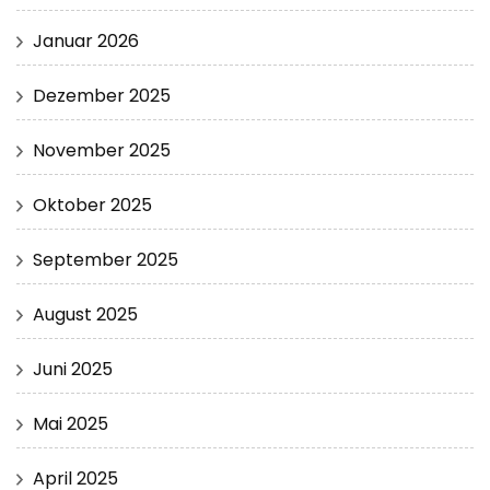
Januar 2026
Dezember 2025
November 2025
Oktober 2025
September 2025
August 2025
Juni 2025
Mai 2025
April 2025