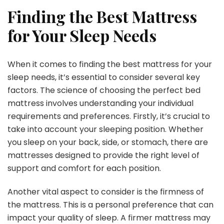
Finding the Best Mattress
for Your Sleep Needs
When it comes to finding the best mattress for your
sleep needs, it’s essential to consider several key
factors. The science of choosing the perfect bed
mattress involves understanding your individual
requirements and preferences. Firstly, it’s crucial to
take into account your sleeping position. Whether
you sleep on your back, side, or stomach, there are
mattresses designed to provide the right level of
support and comfort for each position.
Another vital aspect to consider is the firmness of
the mattress. This is a personal preference that can
impact your quality of sleep. A firmer mattress may