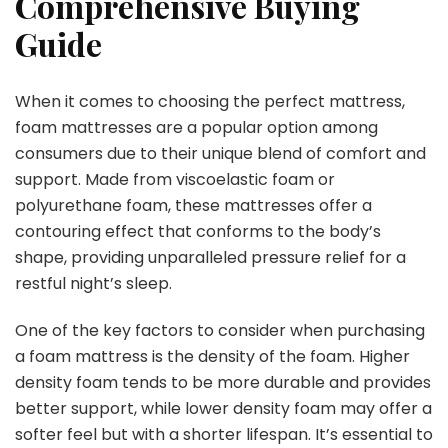
Comprehensive Buying
Guide
When it comes to choosing the perfect mattress,
foam mattresses are a popular option among
consumers due to their unique blend of comfort and
support. Made from viscoelastic foam or
polyurethane foam, these mattresses offer a
contouring effect that conforms to the body’s
shape, providing unparalleled pressure relief for a
restful night’s sleep.
One of the key factors to consider when purchasing
a foam mattress is the density of the foam. Higher
density foam tends to be more durable and provides
better support, while lower density foam may offer a
softer feel but with a shorter lifespan. It’s essential to