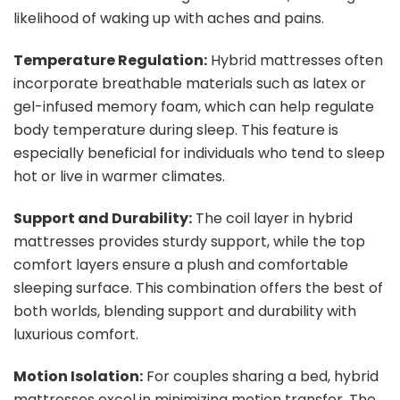
likelihood of waking up with aches and pains.
Temperature Regulation:
Hybrid mattresses often
incorporate breathable materials such as latex or
gel-infused memory foam, which can help regulate
body temperature during sleep. This feature is
especially beneficial for individuals who tend to sleep
hot or live in warmer climates.
Support and Durability:
The coil layer in hybrid
mattresses provides sturdy support, while the top
comfort layers ensure a plush and comfortable
sleeping surface. This combination offers the best of
both worlds, blending support and durability with
luxurious comfort.
Motion Isolation:
For couples sharing a bed, hybrid
mattresses excel in minimizing motion transfer. The