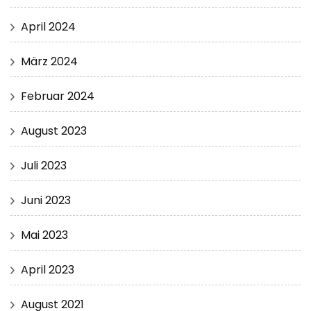
April 2024
März 2024
Februar 2024
August 2023
Juli 2023
Juni 2023
Mai 2023
April 2023
August 2021