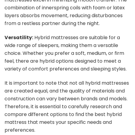
combination of innerspring coils with foam or latex
layers absorbs movement, reducing disturbances
from a restless partner during the night.
Versatility:
Hybrid mattresses are suitable for a
wide range of sleepers, making them a versatile
choice. Whether you prefer a soft, medium, or firm
feel, there are hybrid options designed to meet a
variety of comfort preferences and sleeping styles.
It is important to note that not all hybrid mattresses
are created equal, and the quality of materials and
construction can vary between brands and models.
Therefore, it is essential to carefully research and
compare different options to find the best hybrid
mattress that meets your specific needs and
preferences.