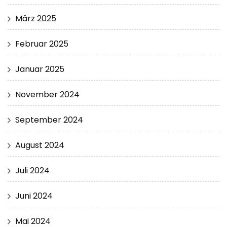
März 2025
Februar 2025
Januar 2025
November 2024
September 2024
August 2024
Juli 2024
Juni 2024
Mai 2024