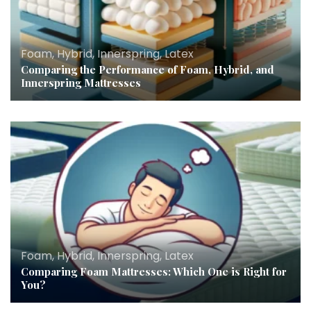
Foam, Hybrid, Innerspring, Latex
Comparing the Performance of Foam, Hybrid, and
Innerspring Mattresses
Foam, Hybrid, Innerspring, Latex
Comparing Foam Mattresses: Which One is Right for
You?