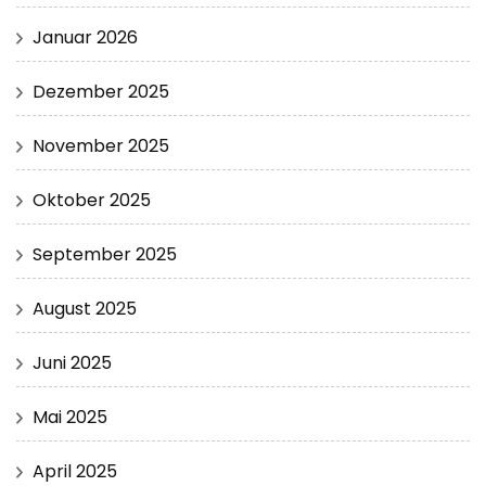
Januar 2026
Dezember 2025
November 2025
Oktober 2025
September 2025
August 2025
Juni 2025
Mai 2025
April 2025