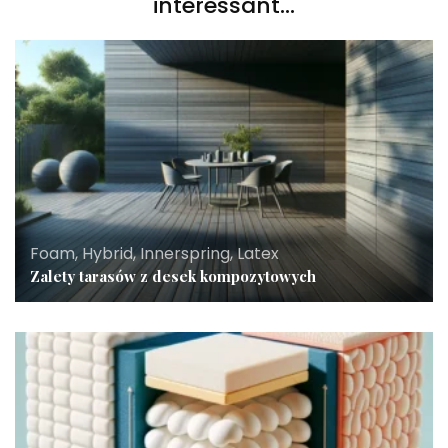
interessant...
Foam, Hybrid, Innerspring, Latex
Zalety tarasów z desek kompozytowych