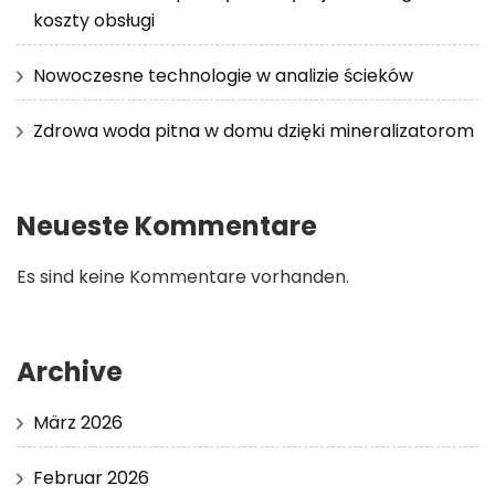
koszty obsługi
Nowoczesne technologie w analizie ścieków
Zdrowa woda pitna w domu dzięki mineralizatorom
Neueste Kommentare
Es sind keine Kommentare vorhanden.
Archive
März 2026
Februar 2026