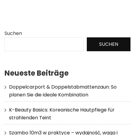
Suchen
SUCHEN
Neueste Beiträge
Doppelcarport & Doppelstabmattenzaun: So
planen Sie die ideale Kombination
K-Beauty Basics: Koreanische Hautpflege für
strahlenden Teint
Szambo 10m3 w praktyce – wydajność, waga i