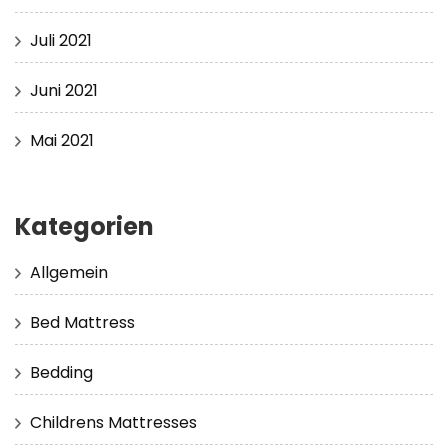
Juli 2021
Juni 2021
Mai 2021
Kategorien
Allgemein
Bed Mattress
Bedding
Childrens Mattresses