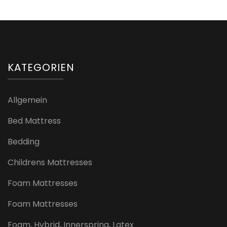
KATEGORIEN
Allgemein
Bed Mattress
Bedding
Childrens Mattresses
Foam Mattresses
Foam Mattresses
Foam, Hybrid, Innerspring, Latex