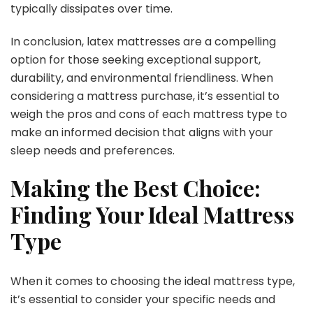
typically dissipates over time.
In conclusion, latex mattresses are a compelling
option for those seeking exceptional support,
durability, and environmental friendliness. When
considering a mattress purchase, it’s essential to
weigh the pros and cons of each mattress type to
make an informed decision that aligns with your
sleep needs and preferences.
Making the Best Choice:
Finding Your Ideal Mattress
Type
When it comes to choosing the ideal mattress type,
it’s essential to consider your specific needs and