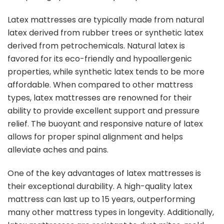
Latex mattresses are typically made from natural
latex derived from rubber trees or synthetic latex
derived from petrochemicals. Natural latex is
favored for its eco-friendly and hypoallergenic
properties, while synthetic latex tends to be more
affordable. When compared to other mattress
types, latex mattresses are renowned for their
ability to provide excellent support and pressure
relief. The buoyant and responsive nature of latex
allows for proper spinal alignment and helps
alleviate aches and pains.
One of the key advantages of latex mattresses is
their exceptional durability. A high-quality latex
mattress can last up to 15 years, outperforming
many other mattress types in longevity. Additionally,