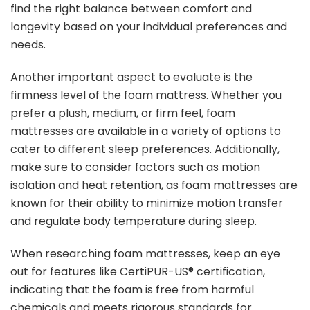
find the right balance between comfort and
longevity based on your individual preferences and
needs.
Another important aspect to evaluate is the
firmness level of the foam mattress. Whether you
prefer a plush, medium, or firm feel, foam
mattresses are available in a variety of options to
cater to different sleep preferences. Additionally,
make sure to consider factors such as motion
isolation and heat retention, as foam mattresses are
known for their ability to minimize motion transfer
and regulate body temperature during sleep.
When researching foam mattresses, keep an eye
out for features like CertiPUR-US® certification,
indicating that the foam is free from harmful
chemicals and meets rigorous standards for