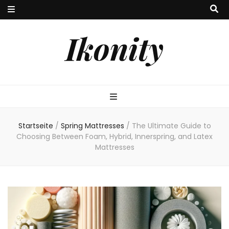
Ikonity
Startseite
/
Spring Mattresses
/
The Ultimate Guide to
Choosing Between Foam, Hybrid, Innerspring, and Latex
Mattresses