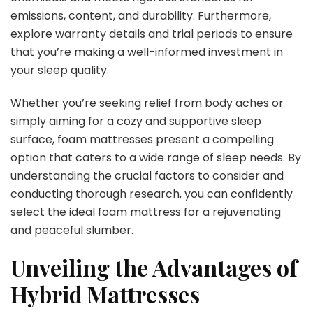
emissions, content, and durability. Furthermore,
explore warranty details and trial periods to ensure
that you’re making a well-informed investment in
your sleep quality.
Whether you’re seeking relief from body aches or
simply aiming for a cozy and supportive sleep
surface, foam mattresses present a compelling
option that caters to a wide range of sleep needs. By
understanding the crucial factors to consider and
conducting thorough research, you can confidently
select the ideal foam mattress for a rejuvenating
and peaceful slumber.
Unveiling the Advantages of
Hybrid Mattresses