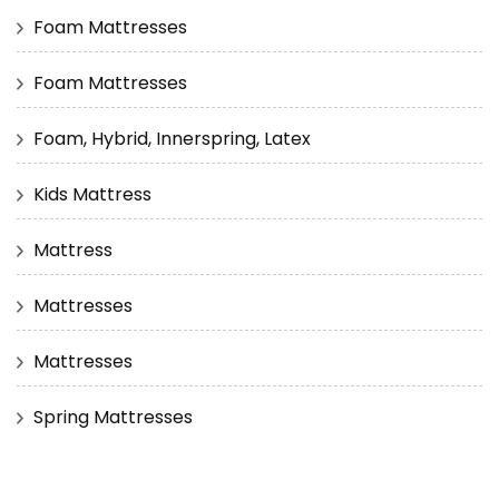
Foam Mattresses
Foam Mattresses
Foam, Hybrid, Innerspring, Latex
Kids Mattress
Mattress
Mattresses
Mattresses
Spring Mattresses