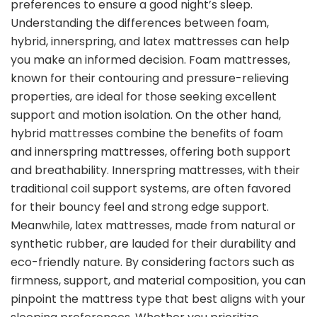
preferences to ensure a good night’s sleep.
Understanding the differences between foam,
hybrid, innerspring, and latex mattresses can help
you make an informed decision. Foam mattresses,
known for their contouring and pressure-relieving
properties, are ideal for those seeking excellent
support and motion isolation. On the other hand,
hybrid mattresses combine the benefits of foam
and innerspring mattresses, offering both support
and breathability. Innerspring mattresses, with their
traditional coil support systems, are often favored
for their bouncy feel and strong edge support.
Meanwhile, latex mattresses, made from natural or
synthetic rubber, are lauded for their durability and
eco-friendly nature. By considering factors such as
firmness, support, and material composition, you can
pinpoint the mattress type that best aligns with your