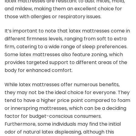
latex mattresses are resistant to dust mites, mold,
and mildew, making them an excellent choice for
those with allergies or respiratory issues.
It’s important to note that latex mattresses come in
different firmness levels, ranging from soft to extra
firm, catering to a wide range of sleep preferences.
Some latex mattresses also feature zoning, which
provides targeted support to different areas of the
body for enhanced comfort.
While latex mattresses offer numerous benefits,
they may not be the ideal choice for everyone. They
tend to have a higher price point compared to foam
or innerspring mattresses, which can be a deciding
factor for budget-conscious consumers.
Furthermore, some individuals may find the initial
odor of natural latex displeasing, although this