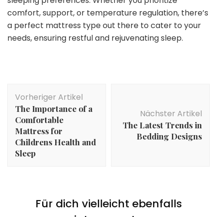
sleeping preferences. Whether you prioritize
comfort, support, or temperature regulation, there’s
a perfect mattress type out there to cater to your
needs, ensuring restful and rejuvenating sleep.
Beitragsnavigation
Vorheriger Artikel
The Importance of a
Nächster Artikel
Comfortable
The Latest Trends in
Mattress for
Bedding Designs
Childrens Health and
Sleep
Für dich vielleicht ebenfalls