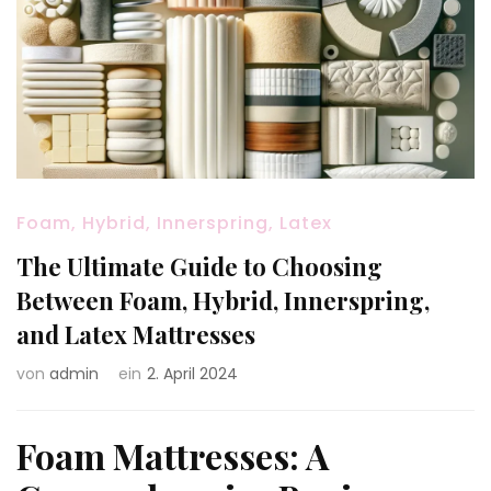
Foam, Hybrid, Innerspring, Latex
The Ultimate Guide to Choosing
Between Foam, Hybrid, Innerspring,
and Latex Mattresses
von
admin
ein
2. April 2024
Foam Mattresses: A