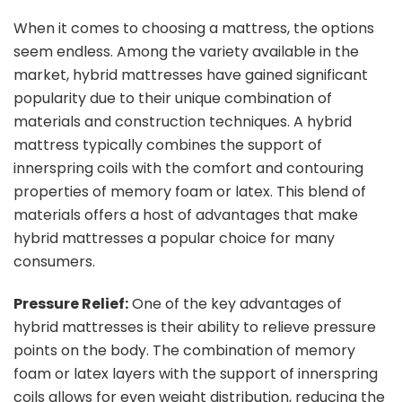
When it comes to choosing a mattress, the options
seem endless. Among the variety available in the
market, hybrid mattresses have gained significant
popularity due to their unique combination of
materials and construction techniques. A hybrid
mattress typically combines the support of
innerspring coils with the comfort and contouring
properties of memory foam or latex. This blend of
materials offers a host of advantages that make
hybrid mattresses a popular choice for many
consumers.
Pressure Relief:
One of the key advantages of
hybrid mattresses is their ability to relieve pressure
points on the body. The combination of memory
foam or latex layers with the support of innerspring
coils allows for even weight distribution, reducing the