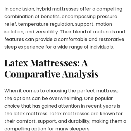
In conclusion, hybrid mattresses offer a compelling
combination of benefits, encompassing pressure
relief, temperature regulation, support, motion
isolation, and versatility. Their blend of materials and
features can provide a comfortable and restorative
sleep experience for a wide range of individuals.
Latex Mattresses: A
Comparative Analysis
When it comes to choosing the perfect mattress,
the options can be overwhelming. One popular
choice that has gained attention in recent years is
the latex mattress. Latex mattresses are known for
their comfort, support, and durability, making them a
compelling option for many sleepers.